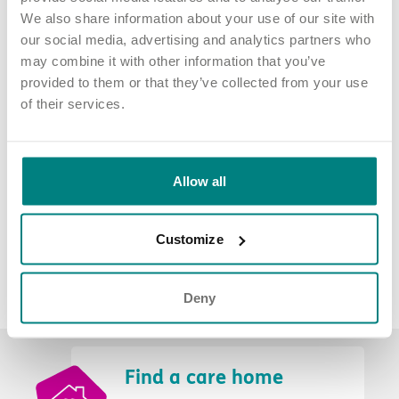
We also share information about your use of our site with
Elizabeth has been involved in developing a corporate social
our social media, advertising and analytics partners who
responsibility strategy for the organisation, which strengthens
may combine it with other information that you’ve
our commitment to making a positive influence on the wider
provided to them or that they’ve collected from your use
community.
of their services.
Allow all
Customize
Deny
Find a care home