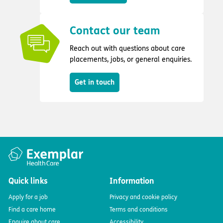
Contact our team
Reach out with questions about care
placements, jobs, or general enquiries.
Get in touch
Quick links
Information
Apply for a job
Privacy and cookie policy
Find a care home
Terms and conditions
Enquire about care
Accessibility