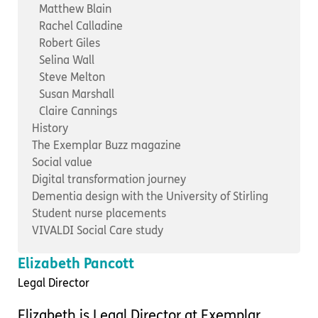
Important information
Multidisciplinary care
Matthew Blain
Concerns and complaints
Rachel Calladine
Robert Giles
Apply for a job
Enquire about care
Selina Wall
Steve Melton
Find a care home
Susan Marshall
Claire Cannings
History
The Exemplar Buzz magazine
Social value
Digital transformation journey
Dementia design with the University of Stirling
Student nurse placements
VIVALDI Social Care study
Elizabeth Pancott
Legal Director
Elizabeth is Legal Director at Exemplar