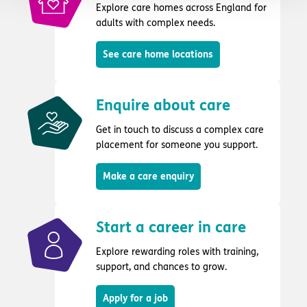
Explore care homes across England for
adults with complex needs.
See care home locations
Enquire about care
Get in touch to discuss a complex care
placement for someone you support.
Make a care enquiry
Start a career in care
Explore rewarding roles with training,
support, and chances to grow.
Apply for a job