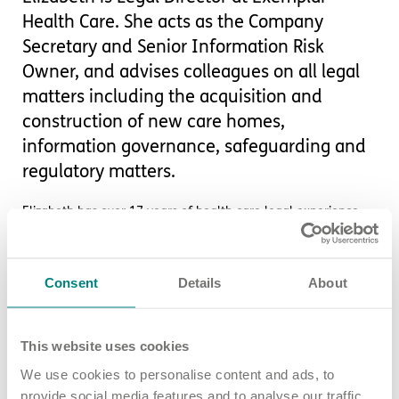
Health Care. She acts as the Company
Secretary and Senior Information Risk
Owner, and advises colleagues on all legal
matters including the acquisition and
construction of new care homes,
information governance, safeguarding and
regulatory matters.
Elizabeth has over 17 years of health care legal experience,
holding previous roles both in-house and in private legal
practice.
Consent
Details
About
At Exemplar Health Care, she leads a small Legal Team that
advises on acquisitions and development, shareholder and
partnership agreements, funder contracts and healthcare
regulations, including with CQC.
This website uses cookies
We use cookies to personalise content and ads, to
She also chairs our Raising Concerns Committee and
Information Governance Committee.
provide social media features and to analyse our traffic.