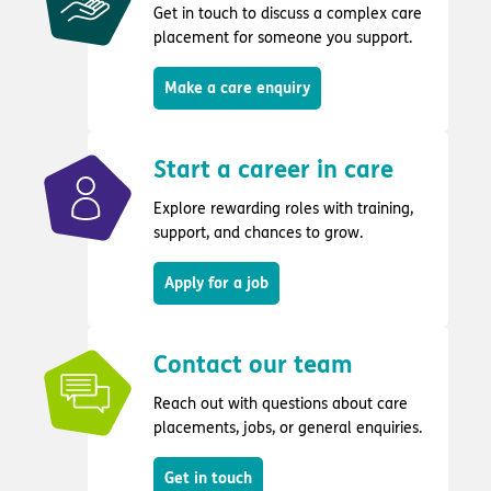
Get in touch to discuss a complex care
placement for someone you support.
Make a care enquiry
Start a career in care
Explore rewarding roles with training,
support, and chances to grow.
Apply for a job
Contact our team
Reach out with questions about care
placements, jobs, or general enquiries.
Get in touch