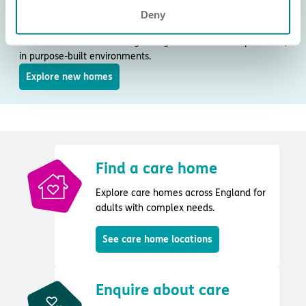
New care homes
Deny
Discover our new and upcoming care homes, designed to
meet local needs and the growing demand for complex care,
in purpose-built environments.
Explore new homes
Find a care home
Explore care homes across England for
adults with complex needs.
See care home locations
Enquire about care