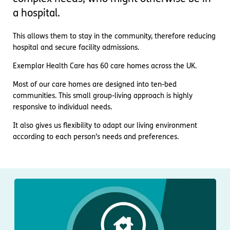
Important information
Multidisciplinary care
a hospital.
Concerns and complaints
This allows them to stay in the community, therefore reducing
Apply for a job
Enquire about care
hospital and secure facility admissions.
Find a care home
Exemplar Health Care has 60 care homes across the UK.
Most of our care homes are designed into ten-bed
communities. This small group-living approach is highly
responsive to individual needs.
It also gives us flexibility to adapt our living environment
according to each person’s needs and preferences.