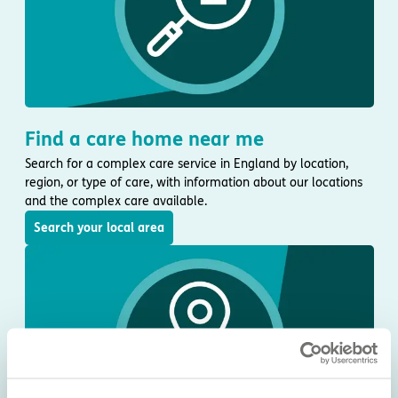
Find a care home near me
Search for a complex care service in England by location,
region, or type of care, with information about our locations
and the complex care available.
Search your local area