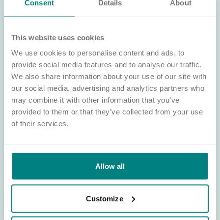
Consent
Details
About
This website uses cookies
Land wanted
We use cookies to personalise content and ads, to
Learn about our land requirements and how we work with
provide social media features and to analyse our traffic.
partners to develop high-quality, purpose-built care homes in
communities across England.
We also share information about your use of our site with
our social media, advertising and analytics partners who
Sell your land
may combine it with other information that you’ve
provided to them or that they’ve collected from your use
of their services.
Allow all
Customize