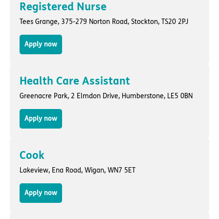
Registered Nurse
Tees Grange,
375-279 Norton Road
,
Stockton
, TS20 2PJ
Apply now
Health Care Assistant
Greenacre Park,
2 Elmdon Drive
,
Humberstone
, LE5 0BN
Apply now
Cook
Lakeview,
Ena Road
,
Wigan
, WN7 5ET
Apply now