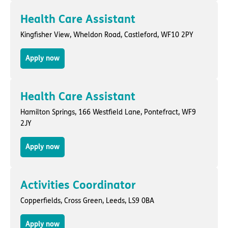
Health Care Assistant
Kingfisher View,
Wheldon Road
,
Castleford
, WF10 2PY
Apply now
Health Care Assistant
Hamilton Springs,
166 Westfield Lane
,
Pontefract
, WF9
2JY
Apply now
Activities Coordinator
Copperfields,
Cross Green
,
Leeds
, LS9 0BA
Apply now