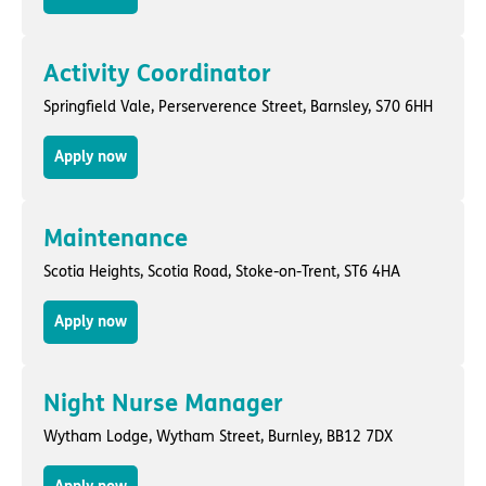
Activity Coordinator
Springfield Vale,
Perserverence Street
,
Barnsley
, S70 6HH
Apply now
Maintenance
Scotia Heights,
Scotia Road
,
Stoke-on-Trent
, ST6 4HA
Apply now
Night Nurse Manager
Wytham Lodge,
Wytham Street
,
Burnley
, BB12 7DX