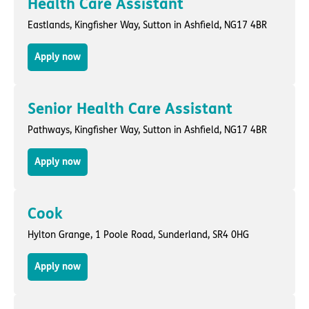
Health Care Assistant
Eastlands,
Kingfisher Way
,
Sutton in Ashfield
, NG17 4BR
Apply now
Senior Health Care Assistant
Pathways,
Kingfisher Way
,
Sutton in Ashfield
, NG17 4BR
Apply now
Cook
Hylton Grange,
1 Poole Road
,
Sunderland
, SR4 0HG
Apply now