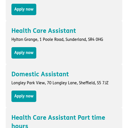
Apply now
Health Care Assistant
Hylton Grange,
1 Poole Road
,
Sunderland
, SR4 0HG
Apply now
Domestic Assistant
Longley Park View,
70 Longley Lane
,
Sheffield
, S5 7JZ
Apply now
Health Care Assistant Part time
hours