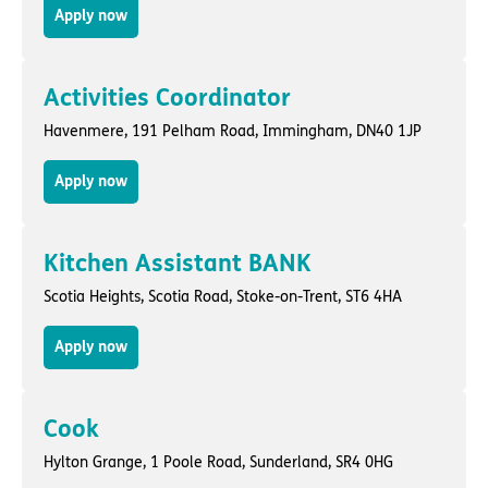
Apply now
Activities Coordinator
Havenmere,
191 Pelham Road
,
Immingham
, DN40 1JP
Apply now
Kitchen Assistant BANK
Scotia Heights,
Scotia Road
,
Stoke-on-Trent
, ST6 4HA
Apply now
Cook
Hylton Grange,
1 Poole Road
,
Sunderland
, SR4 0HG