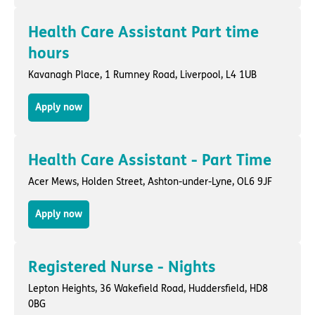
Health Care Assistant Part time
hours
Kavanagh Place,
1 Rumney Road
,
Liverpool
, L4 1UB
Apply now
Health Care Assistant - Part Time
Acer Mews,
Holden Street
,
Ashton-under-Lyne
, OL6 9JF
Apply now
Registered Nurse - Nights
Lepton Heights,
36 Wakefield Road
,
Huddersfield
, HD8
0BG