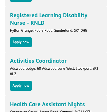
Registered Learning Disability
Nurse - RNLD
Hylton Grange,
Poole Road
,
Sunderland
, SR4 0HG
Apply now
Activities Coordinator
Adswood Lodge,
60 Adswood Lane West
,
Stockport
, SK3
8HZ
Apply now
Health Care Assistant Nights