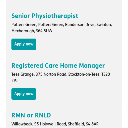
Senior Physiotherapist
Potters Green,
Potters Green, Randerson Drive
,
Swinton,
Mexborough
, S64 5UW
Apply now
Registered Care Home Manager
Tees Grange,
375 Norton Road
,
Stockton-on-Tees
, TS20
2PJ
Apply now
RMN or RNLD
Willowbeck,
95 Holywell Road
,
Sheffield
, S4 8AR