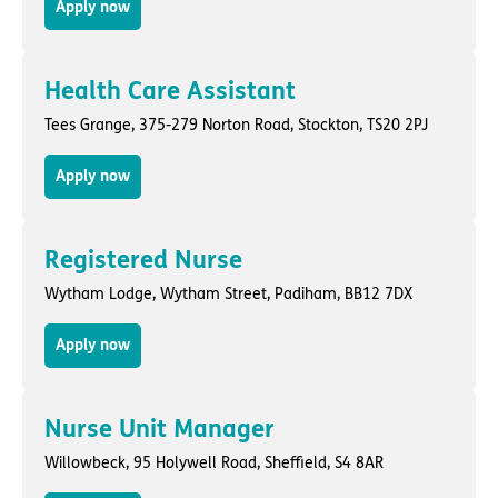
Apply now
Health Care Assistant
Tees Grange,
375-279 Norton Road
,
Stockton
, TS20 2PJ
Apply now
Registered Nurse
Wytham Lodge,
Wytham Street
,
Padiham
, BB12 7DX
Apply now
Nurse Unit Manager
Willowbeck,
95 Holywell Road
,
Sheffield
, S4 8AR