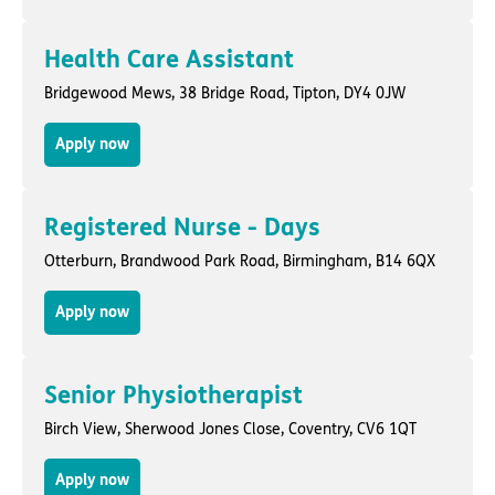
Health Care Assistant
Bridgewood Mews,
38 Bridge Road
,
Tipton
, DY4 0JW
Apply now
Registered Nurse - Days
Otterburn,
Brandwood Park Road
,
Birmingham
, B14 6QX
Apply now
Senior Physiotherapist
Birch View,
Sherwood Jones Close
,
Coventry
, CV6 1QT
Apply now