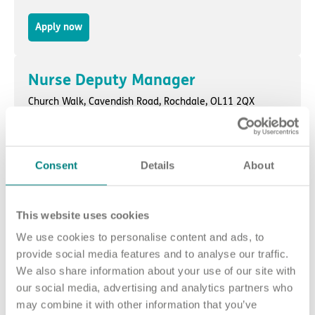
Apply now
Nurse Deputy Manager
Church Walk,
Cavendish Road
,
Rochdale
, OL11 2QX
Apply now
Consent
Details
About
Nurse Unit Manager - Days
Wytham Lodge,
Wytham Street
,
Padiham
, BB12 7DX
This website uses cookies
We use cookies to personalise content and ads, to
Apply now
provide social media features and to analyse our traffic.
We also share information about your use of our site with
our social media, advertising and analytics partners who
Nurse Unit Manager
may combine it with other information that you’ve