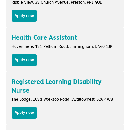
Ribble View,
39 Church Avenue
,
Preston
, PR1 4UD
Apply now
Health Care Assistant
Havenmere,
191 Pelham Road
,
Immingham
, DN40 1JP
Apply now
Registered Learning Disability
Nurse
The Lodge,
109a Worksop Road
,
Swallownest
, S26 4WB
Apply now