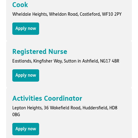
Cook
Wheldale Heights,
Wheldon Road
,
Castleford
, WF10 2PY
Apply now
Registered Nurse
Eastlands,
Kingfisher Way
,
Sutton in Ashfield
, NG17 4BR
Apply now
Activities Coordinator
Lepton Heights,
36 Wakefield Road
,
Huddersfield
, HD8
0BG
Apply now