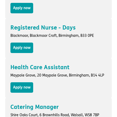
Apply now
Registered Nurse - Days
Blackmoor,
Blackmoor Croft
,
Birmingham
, B33 0PE
Apply now
Health Care Assistant
Maypole Grove,
20 Maypole Grove
,
Birmingham
, B14 4LP
Apply now
Catering Manager
Shire Oaks Court,
6 Brownhills Road
,
Walsall
, WS8 7BP