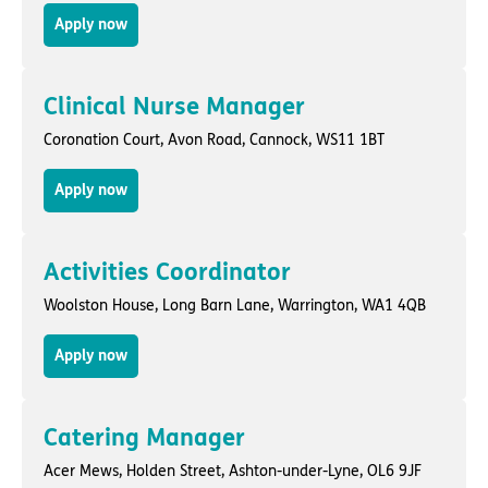
Apply now
Clinical Nurse Manager
Coronation Court,
Avon Road
,
Cannock
, WS11 1BT
Apply now
Activities Coordinator
Woolston House,
Long Barn Lane
,
Warrington
, WA1 4QB
Apply now
Catering Manager
Acer Mews,
Holden Street
,
Ashton-under-Lyne
, OL6 9JF