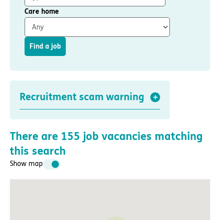
Important information
Multidisciplinary care
Care home
Concerns and complaints
Apply for a job
Enquire about care
Find a job
Find a care home
Recruitment scam warning
There are
155
job vacancies matching
this search
Show map