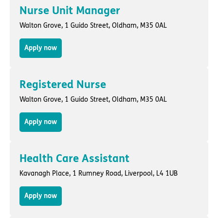
Nurse Unit Manager
Walton Grove,
1 Guido Street
,
Oldham
, M35 0AL
Apply now
Registered Nurse
Walton Grove,
1 Guido Street
,
Oldham
, M35 0AL
Apply now
Health Care Assistant
Kavanagh Place,
1 Rumney Road
,
Liverpool
, L4 1UB
Apply now