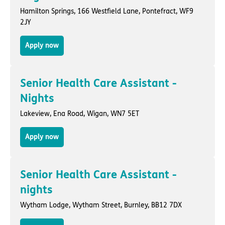
Hamilton Springs,
166 Westfield Lane
,
Pontefract
, WF9
2JY
Apply now
Senior Health Care Assistant -
Nights
Lakeview,
Ena Road
,
Wigan
, WN7 5ET
Apply now
Senior Health Care Assistant -
nights
Wytham Lodge,
Wytham Street
,
Burnley
, BB12 7DX