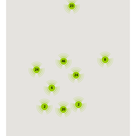
23
8
46
24
24
6
2
2
20