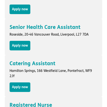
Apply now
Senior Health Care Assistant
Roseside,
20-46 Vancouver Road
,
Liverpool
, L27 7DA
Apply now
Catering Assistant
Hamilton Springs,
166 Westfield Lane
,
Pontefract
, WF9
2JY
Apply now
Registered Nurse