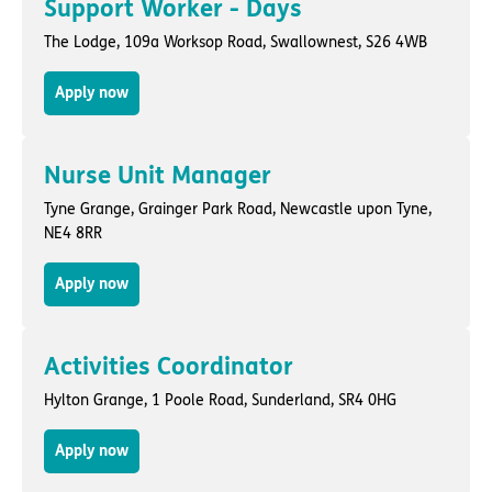
Support Worker - Days
The Lodge,
109a Worksop Road
,
Swallownest
, S26 4WB
Apply now
Nurse Unit Manager
Tyne Grange,
Grainger Park Road
,
Newcastle upon Tyne
,
NE4 8RR
Apply now
Activities Coordinator
Hylton Grange,
1 Poole Road
,
Sunderland
, SR4 0HG
Apply now