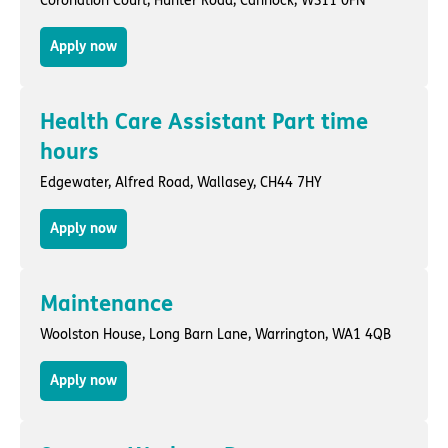
Coronation Court,
Hunter Road
,
Cannock
, WS11 0FN
Apply now
Health Care Assistant Part time
hours
Edgewater,
Alfred Road
,
Wallasey
, CH44 7HY
Apply now
Maintenance
Woolston House,
Long Barn Lane
,
Warrington
, WA1 4QB
Apply now