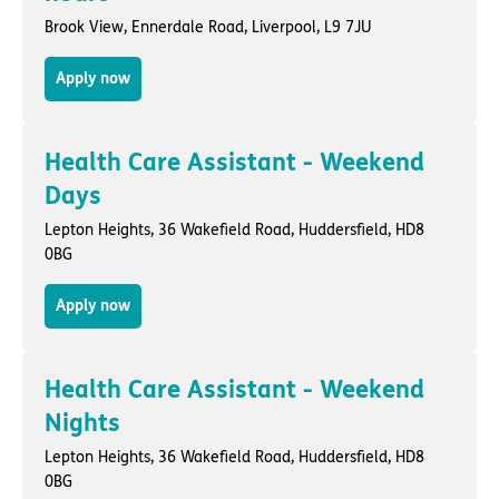
Brook View,
Ennerdale Road
,
Liverpool
, L9 7JU
Apply now
Health Care Assistant - Weekend
Days
Lepton Heights,
36 Wakefield Road
,
Huddersfield
, HD8
0BG
Apply now
Health Care Assistant - Weekend
Nights
Lepton Heights,
36 Wakefield Road
,
Huddersfield
, HD8
0BG