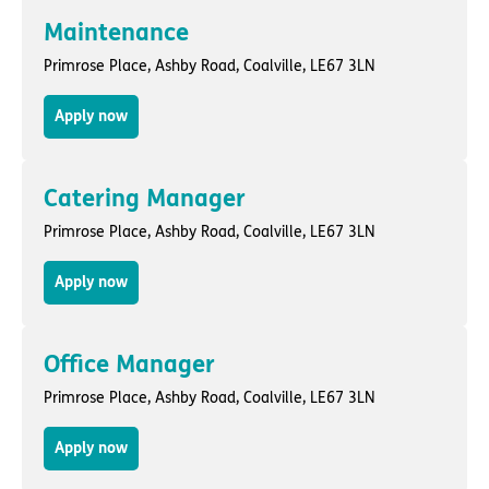
Maintenance
Primrose Place,
Ashby Road
,
Coalville
, LE67 3LN
Apply now
Catering Manager
Primrose Place,
Ashby Road
,
Coalville
, LE67 3LN
Apply now
Office Manager
Primrose Place,
Ashby Road
,
Coalville
, LE67 3LN
Apply now