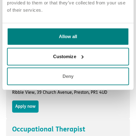
Havenmere,
191 Pelham Road
,
Immingham
, DN40 1JP
provided to them or that they’ve collected from your use
of their services.
Apply now
Occupational Therapist
Allow all
Wytham Lodge,
Wytham Street
,
Burnley
, BB12 7DX
Customize
Apply now
Deny
Occupational Therapist
Ribble View,
39 Church Avenue
,
Preston
, PR1 4UD
Apply now
Occupational Therapist