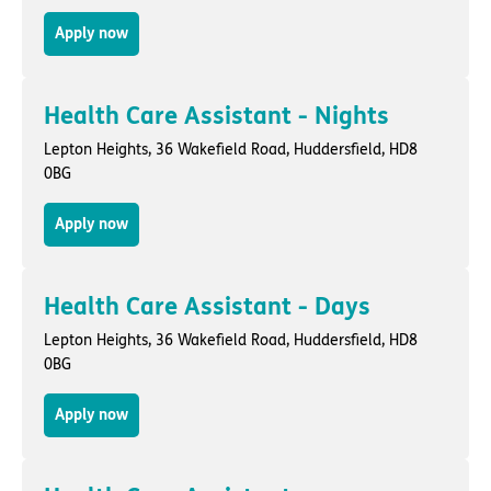
Apply now
Health Care Assistant - Nights
Lepton Heights,
36 Wakefield Road
,
Huddersfield
, HD8
0BG
Apply now
Health Care Assistant - Days
Lepton Heights,
36 Wakefield Road
,
Huddersfield
, HD8
0BG
Apply now