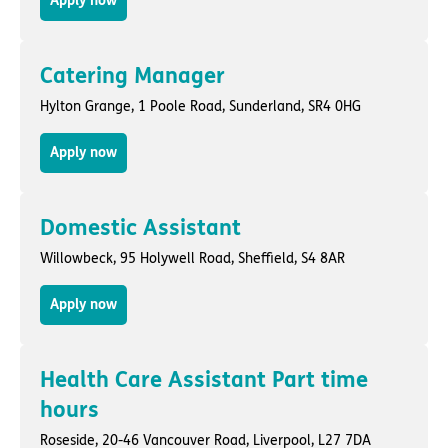
Apply now
Catering Manager
Hylton Grange,
1 Poole Road
,
Sunderland
, SR4 0HG
Apply now
Domestic Assistant
Willowbeck,
95 Holywell Road
,
Sheffield
, S4 8AR
Apply now
Health Care Assistant Part time
hours
Roseside,
20-46 Vancouver Road
,
Liverpool
, L27 7DA