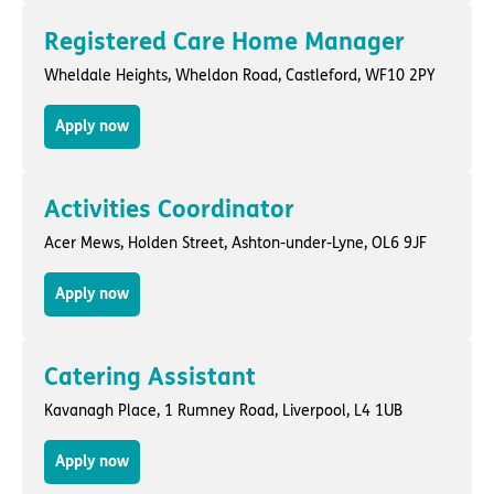
Registered Care Home Manager
Wheldale Heights,
Wheldon Road
,
Castleford
, WF10 2PY
Apply now
Activities Coordinator
Acer Mews,
Holden Street
,
Ashton-under-Lyne
, OL6 9JF
Apply now
Catering Assistant
Kavanagh Place,
1 Rumney Road
,
Liverpool
, L4 1UB
Apply now