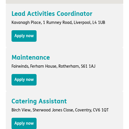
Lead Activities Coordinator
Kavanagh Place,
1 Rumney Road
,
Liverpool
, L4 1UB
Apply now
Maintenance
Fairwinds,
Ferham House
,
Rotherham
, S61 1AJ
Apply now
Catering Assistant
Birch View,
Sherwood Jones Close
,
Coventry
, CV6 1QT
Apply now