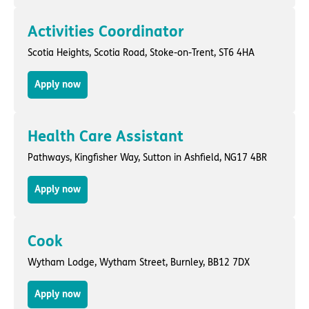
Activities Coordinator
Scotia Heights,
Scotia Road
,
Stoke-on-Trent
, ST6 4HA
Apply now
Health Care Assistant
Pathways,
Kingfisher Way
,
Sutton in Ashfield
, NG17 4BR
Apply now
Cook
Wytham Lodge,
Wytham Street
,
Burnley
, BB12 7DX
Apply now