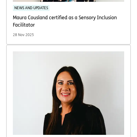
NEWS AND UPDATES
Maura Cousland certified as a Sensory Inclusion
Facilitator
28 Nov 2025