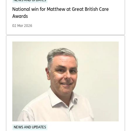
NEWS AND UPDATES
National win for Matthew at Great British Care
Awards
02 Mar 2026
NEWS AND UPDATES