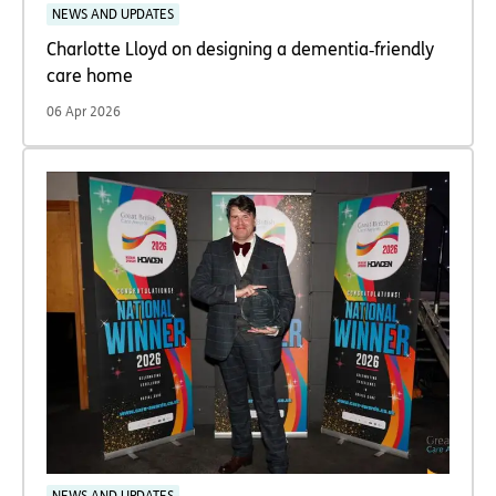
NEWS AND UPDATES
Charlotte Lloyd on designing a dementia‑friendly
care home
06 Apr 2026