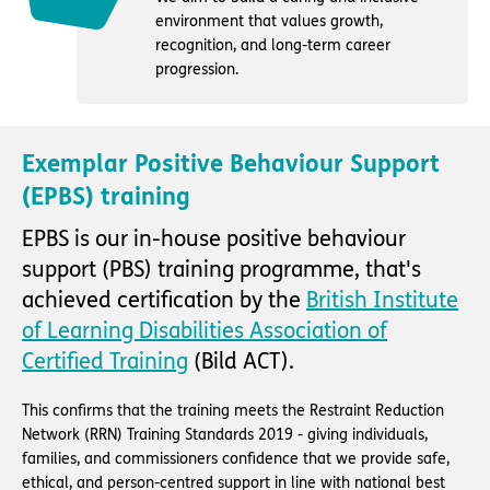
environment that values growth,
recognition, and long-term career
progression.
Exemplar Positive Behaviour Support
(EPBS) training
EPBS is our in-house positive behaviour
support (PBS) training programme, that's
achieved certification by the
British Institute
of Learning Disabilities Association of
Certified Training
(Bild ACT).
This confirms that the training meets the Restraint Reduction
Network (RRN) Training Standards 2019 - giving individuals,
families, and commissioners confidence that we provide safe,
ethical, and person-centred support in line with national best