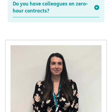
Do you have colleagues on zero-
hour contracts?