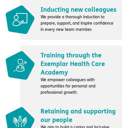
Inducting new colleagues
We provide a thorough induction to
prepare, support, and inspire confidence
in every new team member.
Training through the
Exemplar Health Care
Academy
We empower colleagues with
opportunities for personal and
professional growth.
Retaining and supporting
our people
We aim to build a caring and inclusive