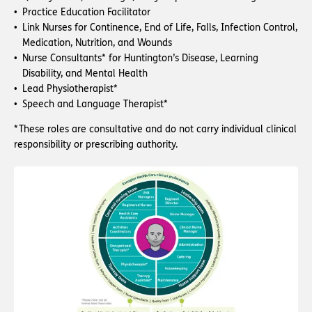
Practice Education Facilitator
Link Nurses for Continence, End of Life, Falls, Infection Control,
Medication, Nutrition, and Wounds
Nurse Consultants* for Huntington’s Disease, Learning
Disability, and Mental Health
Lead Physiotherapist*
Speech and Language Therapist*
*These roles are consultative and do not carry individual clinical
responsibility or prescribing authority.