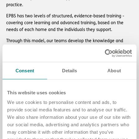
practice.
EPBS has two levels of structured, evidence-based training -
covering core learning and advanced training, based on the
needs of each home and the individuals they support.
Through this model, our teams develop the knowledge and
confidence to:
uphold people’s fundamental human rights
provide tailored, trauma-informed, person-centred care
Consent
Details
About
reduce the frequency and intensity of behaviours of concern.
Read about EPBS training
This website uses cookies
We use cookies to personalise content and ads, to
provide social media features and to analyse our traffic.
We also share information about your use of our site with
our social media, advertising and analytics partners who
may combine it with other information that you’ve