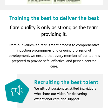
Training the best to deliver the best
Care quality is only as strong as the team
providing it.
From our values-led recruitment process to comprehensive
induction programmes and ongoing professional
development, we ensure that every member of our team is
prepared to provide safe, effective, and person-centred
care.
Recruiting the best talent
We attract passionate, skilled individuals
who share our vision for delivering
exceptional care and support.