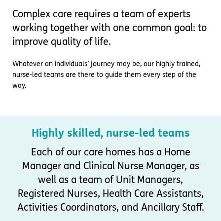
Important information
Multidisciplinary care
Complex care requires a team of experts
Concerns and complaints
working together with one common goal: to
Apply for a job
Enquire about care
improve quality of life.
Find a care home
Whatever an individuals’ journey may be, our highly trained,
nurse-led teams are there to guide them every step of the
way.
Highly skilled, nurse-led teams
Each of our care homes has a Home
Manager and Clinical Nurse Manager, as
well as a team of Unit Managers,
Registered Nurses, Health Care Assistants,
Activities Coordinators, and Ancillary Staff.