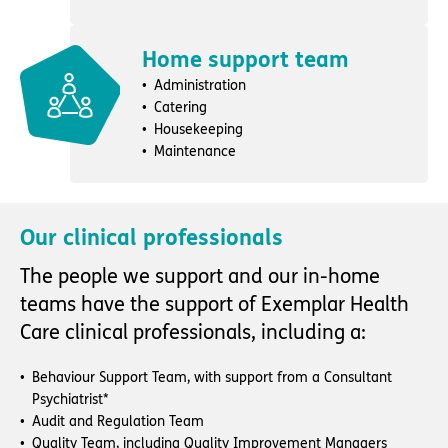
Home support team
Administration
Catering
Housekeeping
Maintenance
Our clinical professionals
The people we support and our in-home
teams have the support of Exemplar Health
Care clinical professionals, including a:
Behaviour Support Team, with support from a Consultant
Psychiatrist*
Audit and Regulation Team
Quality Team, including Quality Improvement Managers