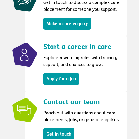
Get in touch to discuss a complex care
placement for someone you support.
Make a care enquiry
Start a career in care
Explore rewarding roles with training,
support, and chances to grow.
Apply for a job
Contact our team
Reach out with questions about care
placements, jobs, or general enquiries.
Get in touch