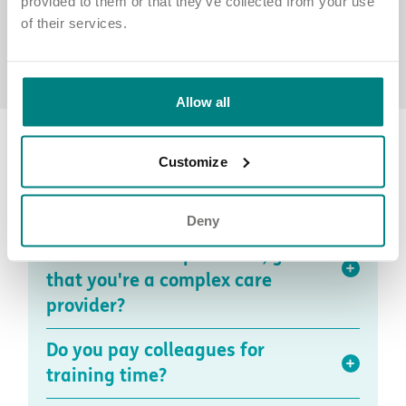
provided to them or that they’ve collected from your use
of their services.
Allow all
Recruitment, induction, and training
Customize
FAQs
Deny
How is your induction different
from other care providers, given
that you're a complex care
provider?
Do you pay colleagues for
training time?