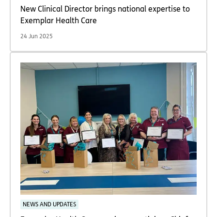
New Clinical Director brings national expertise to
Exemplar Health Care
24 Jun 2025
NEWS AND UPDATES