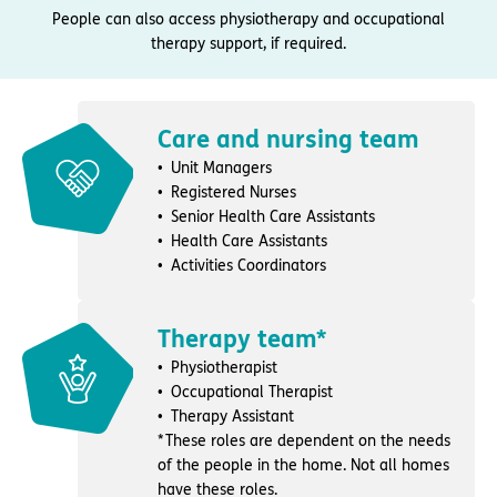
People can also access physiotherapy and occupational
therapy support, if required.
Care and nursing team
Unit Managers
Registered Nurses
Senior Health Care Assistants
Health Care Assistants
Activities Coordinators
Therapy team*
Physiotherapist
Occupational Therapist
Therapy Assistant
*These roles are dependent on the needs
of the people in the home. Not all homes
have these roles.