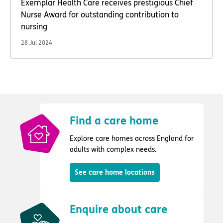
Exemplar Health Care receives prestigious Chief
Nurse Award for outstanding contribution to
nursing
28 Jul 2024
Find a care home
Explore care homes across England for
adults with complex needs.
See care home locations
Enquire about care