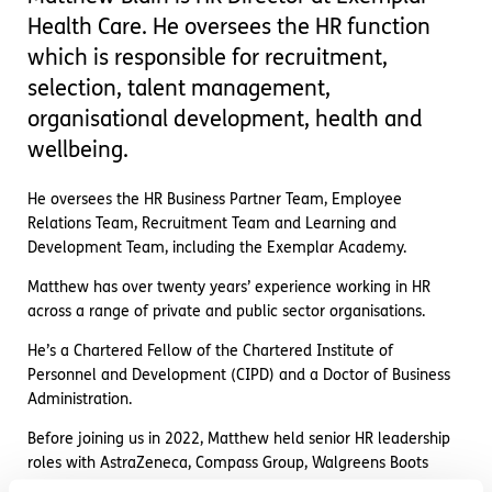
Health Care. He oversees the HR function
which is responsible for recruitment,
selection, talent management,
organisational development, health and
wellbeing.
He oversees the HR Business Partner Team, Employee
Relations Team, Recruitment Team and Learning and
Development Team, including the Exemplar Academy.
Matthew has over twenty years’ experience working in HR
across a range of private and public sector organisations.
He’s a Chartered Fellow of the Chartered Institute of
Personnel and Development (CIPD) and a Doctor of Business
Administration.
Before joining us in 2022, Matthew held senior HR leadership
roles with AstraZeneca, Compass Group, Walgreens Boots
Alliance, and University College London.