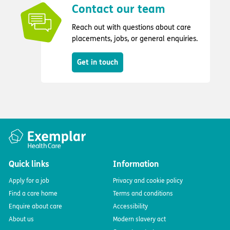
Contact our team
Reach out with questions about care
placements, jobs, or general enquiries.
Get in touch
Quick links
Information
Apply for a job
Privacy and cookie policy
Find a care home
Terms and conditions
Enquire about care
Accessibility
About us
Modern slavery act