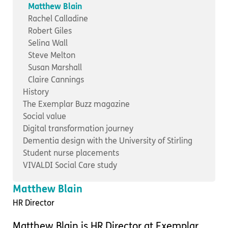
Important information
Multidisciplinary care
Matthew Blain
Concerns and complaints
Rachel Calladine
Robert Giles
Apply for a job
Enquire about care
Selina Wall
Steve Melton
Find a care home
Susan Marshall
Claire Cannings
History
The Exemplar Buzz magazine
Social value
Digital transformation journey
Dementia design with the University of Stirling
Student nurse placements
VIVALDI Social Care study
Matthew Blain
HR Director
Matthew Blain is HR Director at Exemplar