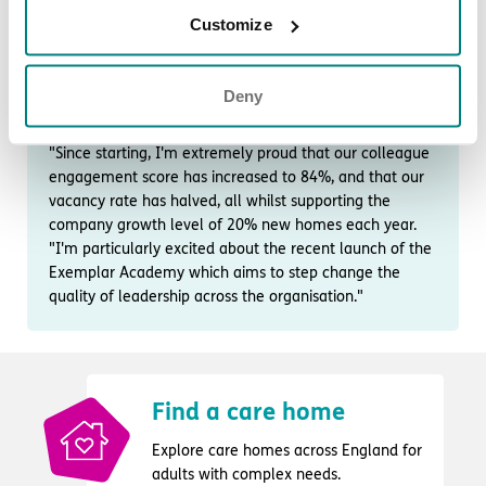
"My favourite Exemplar Health Care value is ‘Integrity’,
Customize
defined as ‘doing the right thing, even when no one is
looking’.
"In a healthcare organisation of over 5000 colleagues,
Deny
who care 24/7 for more than 1000 people, this value is
critical to building trusting and empowered teams.
"Since starting, I'm extremely proud that our colleague
engagement score has increased to 84%, and that our
vacancy rate has halved, all whilst supporting the
company growth level of 20% new homes each year.
"I'm particularly excited about the recent launch of the
Exemplar Academy which aims to step change the
quality of leadership across the organisation."
Find a care home
Explore care homes across England for
adults with complex needs.