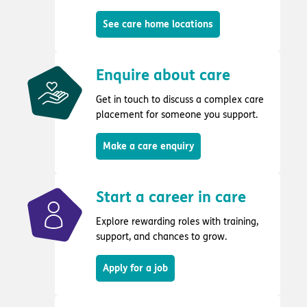
See care home locations
Enquire about care
Get in touch to discuss a complex care
placement for someone you support.
Make a care enquiry
Start a career in care
Explore rewarding roles with training,
support, and chances to grow.
Apply for a job