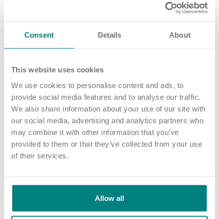
He has also sat on the advisory board for Nottingham Business
School and being a RemCo member for Loughborough
Consent
Details
About
College.
Matthew is passionate about people and providing
environments, opportunities and cultures where people can
This website uses cookies
be their authentic self.
We use cookies to personalise content and ads, to
He's a champion of inclusivity and of supporting colleagues in
provide social media features and to analyse our traffic.
career development and lifelong learning to be their best.
We also share information about your use of our site with
our social media, advertising and analytics partners who
may combine it with other information that you’ve
provided to them or that they’ve collected from your use
of their services.
Allow all