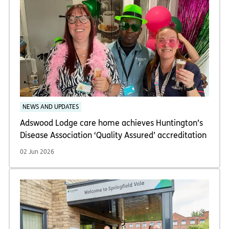
NEWS AND UPDATES
Adswood Lodge care home achieves Huntington’s
Disease Association ‘Quality Assured’ accreditation
02 Jun 2026