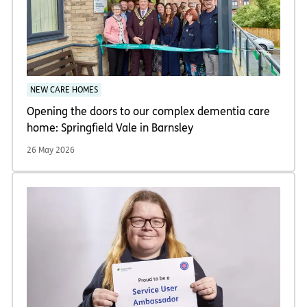
NEW CARE HOMES
Opening the doors to our complex dementia care
home: Springfield Vale in Barnsley
26 May 2026