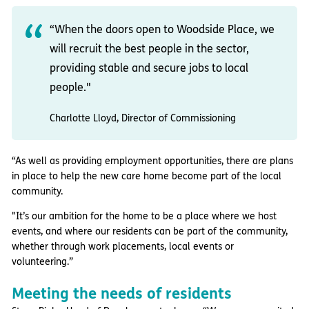
“When the doors open to Woodside Place, we
will recruit the best people in the sector,
providing stable and secure jobs to local
people."
Charlotte Lloyd, Director of Commissioning
“As well as providing employment opportunities, there are plans
in place to help the new care home become part of the local
community.
"It’s our ambition for the home to be a place where we host
events, and where our residents can be part of the community,
whether through work placements, local events or
volunteering.”
Meeting the needs of residents