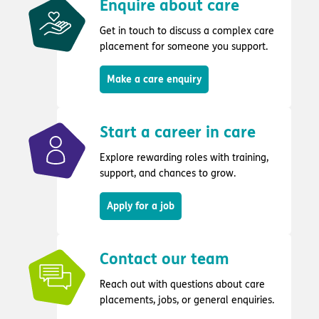
Enquire about care
Get in touch to discuss a complex care
placement for someone you support.
Make a care enquiry
Start a career in care
Explore rewarding roles with training,
support, and chances to grow.
Apply for a job
Contact our team
Reach out with questions about care
placements, jobs, or general enquiries.