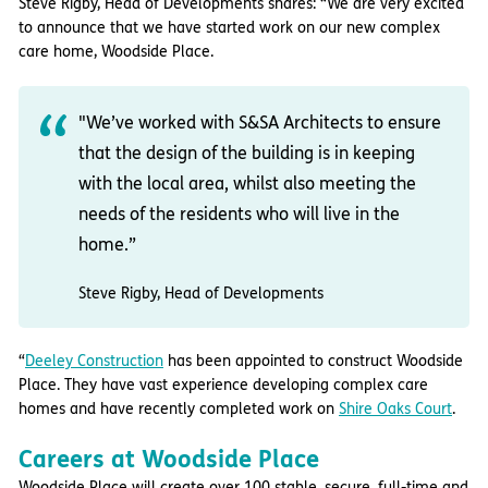
Steve Rigby, Head of Developments shares: “We are very excited
to announce that we have started work on our new complex
care home, Woodside Place.
"We’ve worked with
S&SA Architects
to ensure
that the design of the building is in keeping
with the local area, whilst also meeting the
needs of the residents who will live in the
home.”
Steve Rigby, Head of Developments
“
Deeley Construction
has been appointed to construct Woodside
Place. They have vast experience developing complex care
homes and have recently completed work on
Shire Oaks Court
.
Careers at Woodside Place
Woodside Place will create over 100 stable, secure, full-time and