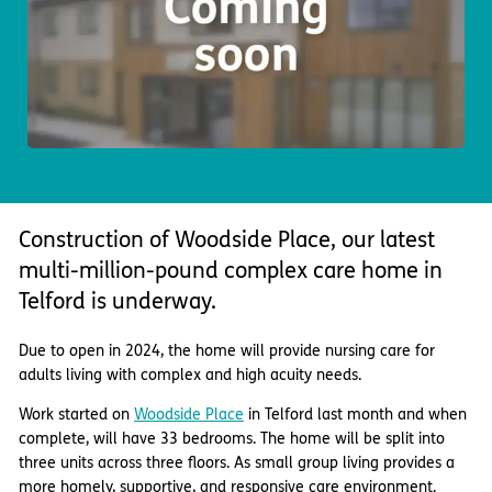
Important information
Multidisciplinary care
Concerns and complaints
Apply for a job
Enquire about care
Find a care home
Construction of Woodside Place, our latest
multi-million-pound complex care home in
Telford is underway.
Due to open in 2024, the home will provide nursing care for
adults living with complex and high acuity needs.
Work started on
Woodside Place
in Telford last month and when
complete, will have 33 bedrooms. The home will be split into
three units across three floors. As small group living provides a
more homely, supportive, and responsive care environment.