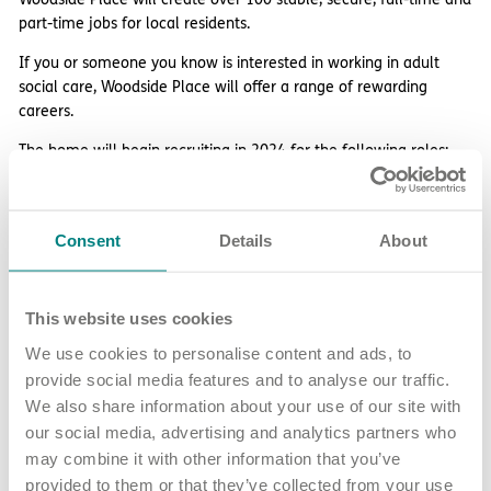
part-time jobs for local residents.
If you or someone you know is interested in working in adult
social care, Woodside Place will offer a range of rewarding
careers.
The home will begin recruiting in 2024 for the following roles:
• Registered Home Manager
• Clinical Nurse Manager
• Unit Managers
Consent
Details
About
• Registered Nurses (RGN, RMN, RLDN)
• Senior Health Care Assistants
• Health Care Assistants
This website uses cookies
• Physiotherapist
We use cookies to personalise content and ads, to
• Occupational Therapist
provide social media features and to analyse our traffic.
• Activities Team
We also share information about your use of our site with
• Administration Team
our social media, advertising and analytics partners who
• Catering Team
• Housekeeping Team
may combine it with other information that you’ve
• Maintenance Technician
provided to them or that they’ve collected from your use