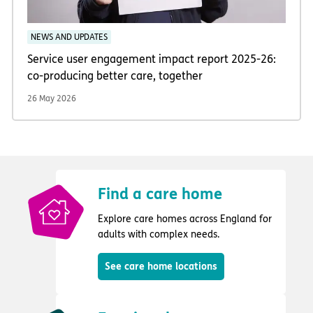
NEWS AND UPDATES
Service user engagement impact report 2025-26:
co-producing better care, together
26 May 2026
Find a care home
Explore care homes across England for
adults with complex needs.
See care home locations