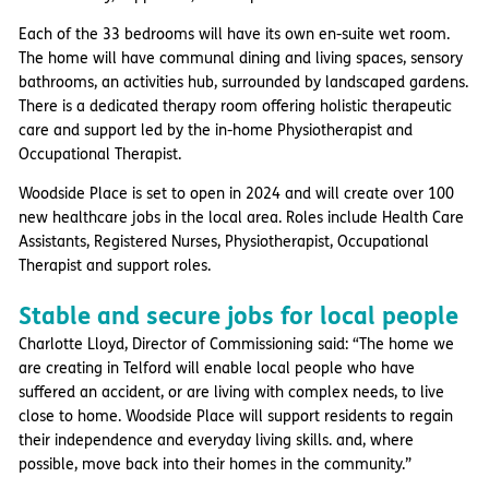
Each of the 33 bedrooms will have its own en-suite wet room.
The home will have communal dining and living spaces, sensory
bathrooms, an activities hub, surrounded by landscaped gardens.
There is a dedicated therapy room offering holistic therapeutic
care and support led by the in-home Physiotherapist and
Occupational Therapist.
Woodside Place is set to open in 2024 and will create over 100
new healthcare jobs in the local area. Roles include Health Care
Assistants, Registered Nurses, Physiotherapist, Occupational
Therapist and support roles.
Stable and secure jobs for local people
Charlotte Lloyd, Director of Commissioning said: “The home we
are creating in Telford will enable local people who have
suffered an accident, or are living with complex needs, to live
close to home. Woodside Place will support residents to regain
their independence and everyday living skills. and, where
possible, move back into their homes in the community.”