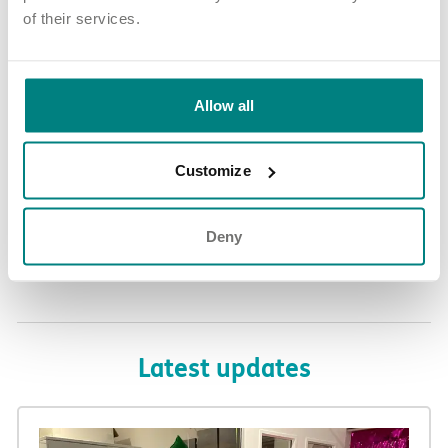
of their services.
If you’re looking for a complex needs care placement in the
Telford area, and would like to know more about our referrals
Allow all
process, please check our website or contact our
Referrals Team
on 01709 565777 or referrals@exemplarhc.com
Customize
Deny
Share article
More news and events
Latest updates