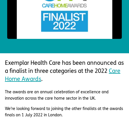
Important information
Multidisciplinary care
Concerns and complaints
Apply for a job
Enquire about care
Find a care home
Exemplar Health Care has been announced as
a finalist in three categories at the 2022
Care
Home Awards
.
The awards are an annual celebration of excellence and
innovation across the care home sector in the UK.
We’re looking forward to joining the other finalists at the awards
finals on 1 July 2022 in London.