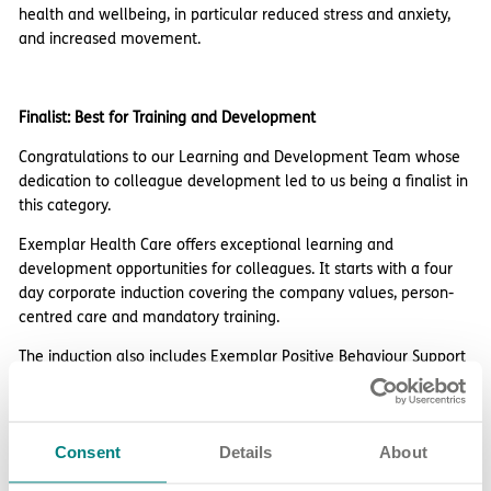
health and wellbeing, in particular reduced stress and anxiety,
and increased movement.
Finalist: Best for Training and Development
Congratulations to our Learning and Development Team whose
dedication to colleague development led to us being a finalist in
this category.
Exemplar Health Care offers exceptional learning and
development opportunities for colleagues. It starts with a four
day corporate induction covering the company values, person-
centred care and mandatory training.
The induction also includes Exemplar Positive Behaviour Support
(EPBS) training that’s accredited by Bild ACT, followed by a
workplace induction.
We offer ongoing development opportunities including four in-
Consent
Details
About
house training programmes certificated by the CPD Certification