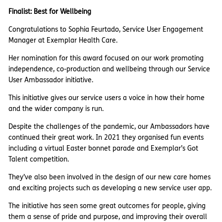
Finalist: Best for Wellbeing
Congratulations to Sophia Feurtado, Service User Engagement
Manager at Exemplar Health Care.
Her nomination for this award focused on our work promoting
independence, co-production and wellbeing through our Service
User Ambassador initiative.
This initiative gives our service users a voice in how their home
and the wider company is run.
Despite the challenges of the pandemic, our Ambassadors have
continued their great work. In 2021 they organised fun events
including a virtual Easter bonnet parade and Exemplar’s Got
Talent competition.
They’ve also been involved in the design of our new care homes
and exciting projects such as developing a new service user app.
The initiative has seen some great outcomes for people, giving
them a sense of pride and purpose, and improving their overall