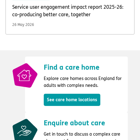
Service user engagement impact report 2025-26:
co-producing better care, together
26 May 2026
Find a care home
Explore care homes across England for
adults with complex needs.
See care home locations
Enquire about care
Get in touch to discuss a complex care