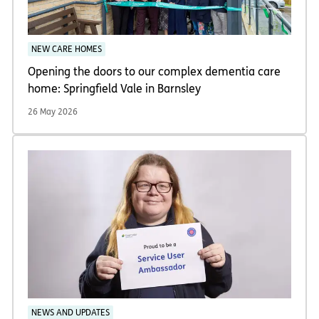
NEW CARE HOMES
Opening the doors to our complex dementia care
home: Springfield Vale in Barnsley
26 May 2026
NEWS AND UPDATES