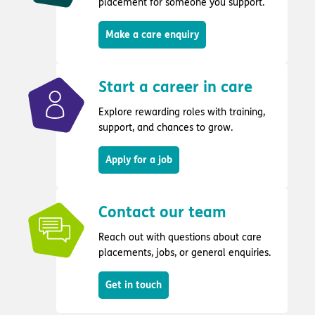
placement for someone you support.
Make a care enquiry
Start a career in care
Explore rewarding roles with training,
support, and chances to grow.
Apply for a job
Contact our team
Reach out with questions about care
placements, jobs, or general enquiries.
Get in touch