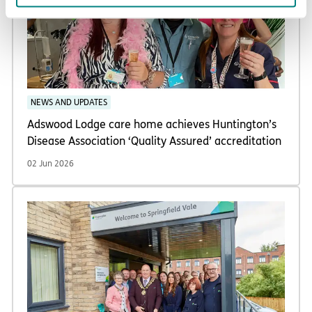
NEWS AND UPDATES
Adswood Lodge care home achieves Huntington’s
Disease Association ‘Quality Assured’ accreditation
02 Jun 2026