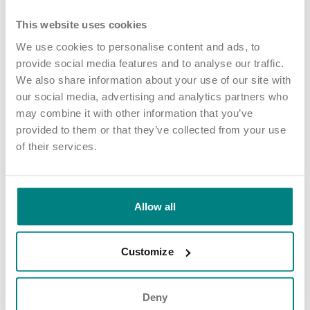
Service.
This website uses cookies
We work closely with Mercia College and The Learning Curve
Group to offer a range of apprenticeships for colleagues – and
We use cookies to personalise content and ads, to
we’re one of the largest private providers of the Trainee Nursing
provide social media features and to analyse our traffic.
Associates programme.
We also share information about your use of our site with
our social media, advertising and analytics partners who
test vacancies.
may combine it with other information that you’ve
provided to them or that they’ve collected from your use
Share article
More news and events
of their services.
Allow all
Latest updates
Customize
Deny