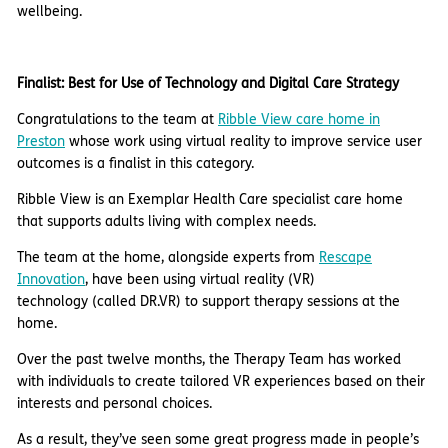
wellbeing.
Finalist: Best for Use of Technology and Digital Care Strategy
Congratulations to the team at
Ribble View care home in
Preston
whose work using virtual reality to improve service user
outcomes is a finalist in this category.
Ribble View is an Exemplar Health Care specialist care home
that supports adults living with complex needs.
The team at the home, alongside experts from
Rescape
Innovation
, have been using virtual reality (VR)
technology (called DR.VR) to support therapy sessions at the
home.
Over the past twelve months, the Therapy Team has worked
with individuals to create tailored VR experiences based on their
interests and personal choices.
As a result, they’ve seen some great progress made in people’s