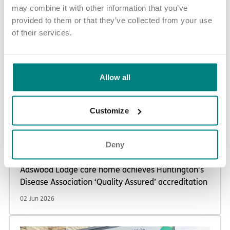
Latest updates
may combine it with other information that you’ve
provided to them or that they’ve collected from your use
of their services.
Allow all
Customize
Deny
NEWS AND UPDATES
Adswood Lodge care home achieves Huntington’s
Disease Association ‘Quality Assured’ accreditation
02 Jun 2026