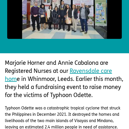
Important information
Multidisciplinary care
Concerns and complaints
Apply for a job
Enquire about care
Find a care home
Marjorie Horner and Annie Cabalona are
Registered Nurses at our
Ravensdale care
hom
e in Whinmoor, Leeds. Earlier this month,
they held a fundraising event to raise money
for the victims of Typhoon Odette.
Typhoon Odette was a catastrophic tropical cyclone that struck
the Philippines in December 2021. It destroyed the homes and
livelihoods of the two main islands of Visayas and Mindano,
leaving an estimated 2.4 million people in need of assistance.