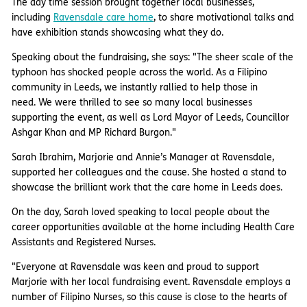
The day time session brought together local businesses,
including
Ravensdale care home
, to share motivational talks and
have exhibition stands showcasing what they do.
Speaking about the fundraising, she says: "The sheer scale of the
typhoon has shocked people across the world. As a Filipino
community in Leeds, we instantly rallied to help those in
need. We were thrilled to see so many local businesses
supporting the event, as well as Lord Mayor of Leeds, Councillor
Ashgar Khan and MP Richard Burgon."
Sarah Ibrahim, Marjorie and Annie’s Manager at Ravensdale,
supported her colleagues and the cause. She hosted a stand to
showcase the brilliant work that the care home in Leeds does.
On the day, Sarah loved speaking to local people about the
career opportunities available at the home including Health Care
Assistants and Registered Nurses.
"Everyone at Ravensdale was keen and proud to support
Marjorie with her local fundraising event. Ravensdale employs a
number of Filipino Nurses, so this cause is close to the hearts of