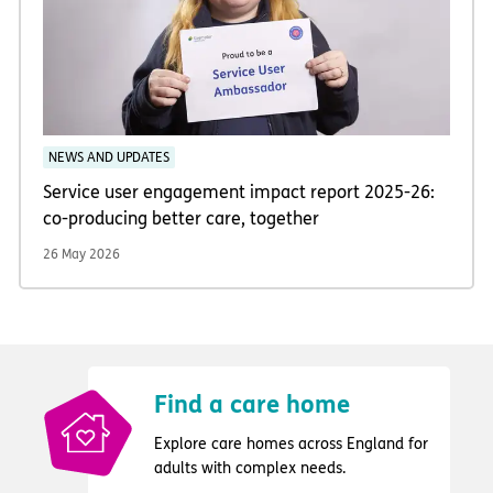
NEWS AND UPDATES
Service user engagement impact report 2025-26:
co-producing better care, together
26 May 2026
Find a care home
Explore care homes across England for
adults with complex needs.