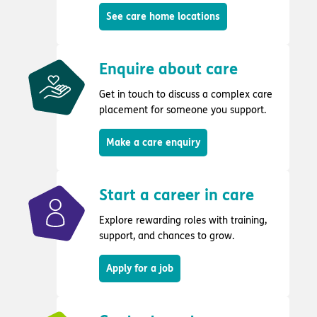
See care home locations
Enquire about care
Get in touch to discuss a complex care
placement for someone you support.
Make a care enquiry
Start a career in care
Explore rewarding roles with training,
support, and chances to grow.
Apply for a job