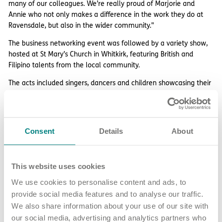
many of our colleagues. We’re really proud of Marjorie and
Annie who not only makes a difference in the work they do at
Ravensdale, but also in the wider community."
The business networking event was followed by a variety show,
hosted at St Mary’s Church in Whitkirk, featuring British and
Filipino talents from the local community.
The acts included singers, dancers and children showcasing their
sporting talents, as well as a fashion show showcasing the
products and services of each business supporting the event.
The event raised £3340 which will be sent to two Christian
Consent
Details
About
Churches in Surigao City and Talisay City, which were two areas
badly affected by the typhoon.
This website uses cookies
Share article
More news and events
We use cookies to personalise content and ads, to
provide social media features and to analyse our traffic.
We also share information about your use of our site with
our social media, advertising and analytics partners who