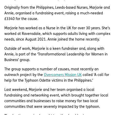
Originally from the Philippines, Leeds-based Nurses, Marjorie and
Annie, organised a fundraising event, raising a much-needed
£3340 for the cause.
Marjorie has worked as a Nurse in the UK for over 30 years. She’s
worked at Ravensdale, which supports adults living with complex
needs, since August 2021. Annie joined the home recently.
Outside of work, Marjorie is a keen fundraiser and, along with
Annie, is part of the ‘Transformational Leadership for Women in
Business’ group.
The group supports a number of causes, most recently an
outreach project by the
Overcomers Mission UK
called ‘A call for
help for the Typhoon Odette victims in the Philippines.’
Last weekend, Marjorie and her team organised a local
fundraising and networking event, which brought together local
communities and businesses to raise money for two local
communities that were severely impacted by the typhoon.