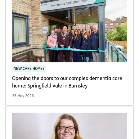
NEW CARE HOMES
Opening the doors to our complex dementia care
home: Springfield Vale in Barnsley
26 May 2026