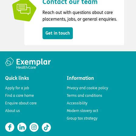
Contact our team
Reach out with questions about care
placements, jobs, or general enquiries.
Get in touch
Quick links
Information
Apply for a job
Privacy and cookie policy
Find a care home
Terms and conditions
Enquire about care
Accessibility
About us
Modern slavery act
Group tax strategy