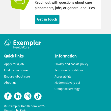
Reach out with questions about care
placements, jobs, or general enquiries.
Get in touch
Quick links
Information
Apply for a job
Privacy and cookie policy
Find a care home
Terms and conditions
Enquire about care
Accessibility
About us
Modern slavery act
Group tax strategy
© Exemplar Health Care
2026
Website by
Fluid