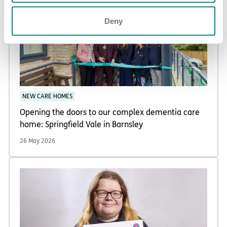
Deny
NEW CARE HOMES
Opening the doors to our complex dementia care
home: Springfield Vale in Barnsley
26 May 2026