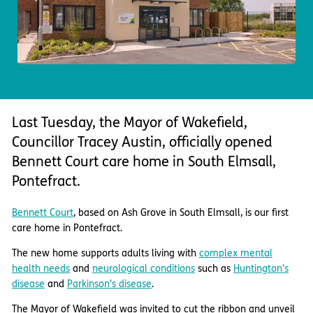
Important information
Multidisciplinary care
Concerns and complaints
Apply for a job
Enquire about care
Find a care home
Last Tuesday, the Mayor of Wakefield,
Councillor Tracey Austin, officially opened
Bennett Court care home in South Elmsall,
Pontefract.
Bennett Court
, based on Ash Grove in South Elmsall, is our first
care home in Pontefract.
The new home supports adults living with
complex mental
health needs
and
neurological conditions
such as
Huntington's
disease
and
Parkinson's disease
.
The Mayor of Wakefield was invited to cut the ribbon and unveil