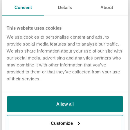
Consent
Details
About
This website uses cookies
We use cookies to personalise content and ads, to
provide social media features and to analyse our traffic.
We also share information about your use of our site with
our social media, advertising and analytics partners who
may combine it with other information that you’ve
provided to them or that they’ve collected from your use
NEWS AND UPDATES
of their services.
Adswood Lodge care home achieves Huntington’s
Disease Association ‘Quality Assured’ accreditation
02 Jun 2026
Allow all
Customize