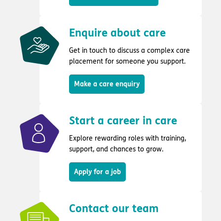
Enquire about care
Get in touch to discuss a complex care
placement for someone you support.
Make a care enquiry
Start a career in care
Explore rewarding roles with training,
support, and chances to grow.
Apply for a job
Contact our team