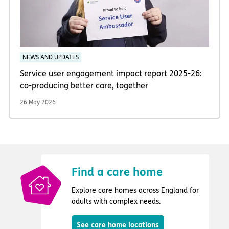
NEWS AND UPDATES
Service user engagement impact report 2025-26:
co-producing better care, together
26 May 2026
Find a care home
Explore care homes across England for
adults with complex needs.
See care home locations