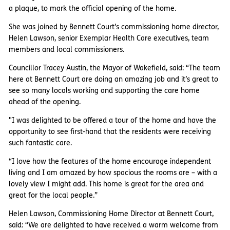
a plaque, to mark the official opening of the home.
She was joined by Bennett Court’s commissioning home director,
Helen Lawson, senior Exemplar Health Care executives, team
members and local commissioners.
Councillor Tracey Austin, the Mayor of Wakefield, said: “The team
here at Bennett Court are doing an amazing job and it’s great to
see so many locals working and supporting the care home
ahead of the opening.
"I was delighted to be offered a tour of the home and have the
opportunity to see first-hand that the residents were receiving
such fantastic care.
“I love how the features of the home encourage independent
living and I am amazed by how spacious the rooms are – with a
lovely view I might add. This home is great for the area and
great for the local people.”
Helen Lawson, Commissioning Home Director at Bennett Court,
said: “We are delighted to have received a warm welcome from