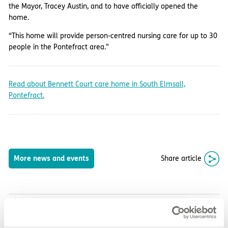
the Mayor, Tracey Austin, and to have officially opened the
home.
“This home will provide person-centred nursing care for up to 30
people in the Pontefract area."
Read about Bennett Court care home in South Elmsall,
Pontefract.
Share article
More news and events
Latest updates