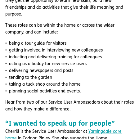
they get the opportunity to learn new skills, build new
friendships and do activities that give their life meaning and
purpose.
These roles can be within the home or across the wider
company, and can include:
being a tour guide for visitors
getting involved in interviewing new colleagues
inducting and delivering training for colleagues
acting as a buddy for new service users
delivering newspapers and posts
tending to the garden
taking a tuck shop around the home
planning social activities and events.
Hear from two of our Service User Ambassadors about their roles
and how they make a difference.
“I wanted to speak up for people”
Cherrill is the Service User Ambassador at
Yarningdale care
home
in Codnor, Ripley. She also supports the Home