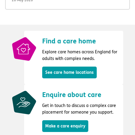
Find a care home
Explore care homes across England for
adults with complex needs.
See care home locations
Enquire about care
Get in touch to discuss a complex care
placement for someone you support.
Make a care enquiry