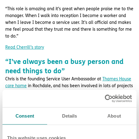
“This role is amazing and it’s great when people praise me to the
manager. When I walk into reception I become a worker and
when I leave I become a service user. It's all official and makes
me feel proud that they trust me and there is something for me
to do.”
Read Cherrill’s story
“I’ve always been a busy person and
need things to do”
Chris is the founding Service User Ambassador at
Thames House
care home
in Rochdale, and has been involved in lots of projects
such as developing the company’s service user holiday policy
and implementing better WiFi in our homes.
He shares: “I’ve always been a busy person and need things to
Consent
Details
About
do. Being an ambassador enables me to put my ideas forward
and get involved in different things that are going on, as well as
find out information about the home.
This website uses cookies