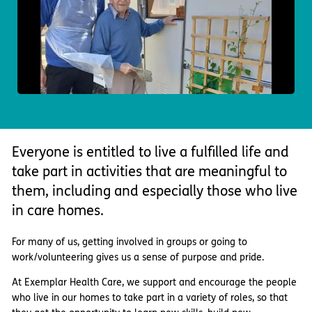
Important information
Multidisciplinary care
Concerns and complaints
Apply for a job
Enquire about care
Find a care home
Everyone is entitled to live a fulfilled life and
take part in activities that are meaningful to
them, including and especially those who live
in care homes.
For many of us, getting involved in groups or going to
work/volunteering gives us a sense of purpose and pride.
At Exemplar Health Care, we support and encourage the people
who live in our homes to take part in a variety of roles, so that