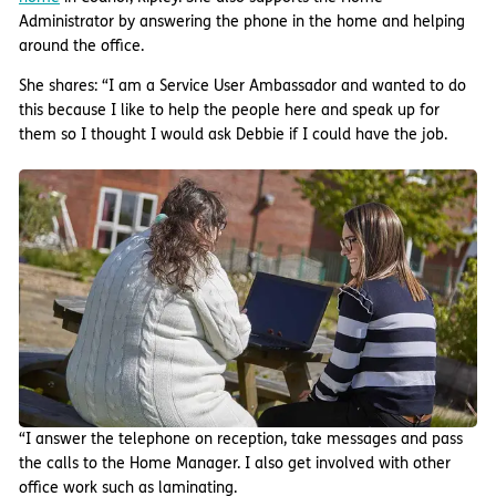
Administrator by answering the phone in the home and helping
around the office.
She shares: “I am a Service User Ambassador and wanted to do
this because I like to help the people here and speak up for
them so I thought I would ask Debbie if I could have the job.
“I answer the telephone on reception, take messages and pass
the calls to the Home Manager. I also get involved with other
office work such as laminating.