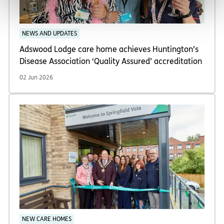
NEWS AND UPDATES
Adswood Lodge care home achieves Huntington’s
Disease Association ‘Quality Assured’ accreditation
02 Jun 2026
NEW CARE HOMES