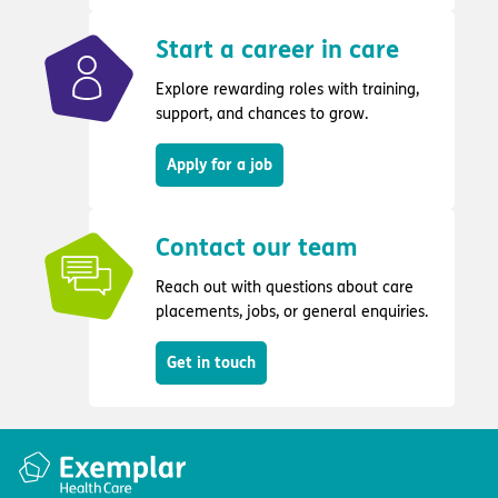
Start a career in care
Explore rewarding roles with training,
support, and chances to grow.
Apply for a job
Contact our team
Reach out with questions about care
placements, jobs, or general enquiries.
Get in touch