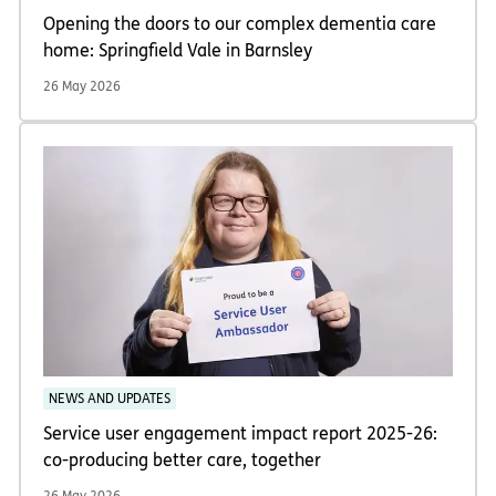
Opening the doors to our complex dementia care
home: Springfield Vale in Barnsley
26 May 2026
NEWS AND UPDATES
Service user engagement impact report 2025-26:
co-producing better care, together
26 May 2026