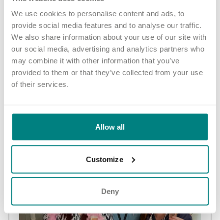
“As an ambassador I help the Manager to interview new people.
We use cookies to personalise content and ads, to
I generally tend to be the light hearted one, whilst Dawn asks
provide social media features and to analyse our traffic.
the serious questions."
We also share information about your use of our site with
our social media, advertising and analytics partners who
Share article
More news and events
may combine it with other information that you’ve
provided to them or that they’ve collected from your use
of their services.
Latest updates
Allow all
Customize
Deny