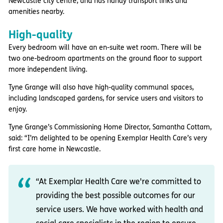
Newcastle city centre, and has handy transport links and
amenities nearby.
High-quality
Every bedroom will have an en-suite wet room. There will be
two one-bedroom apartments on the ground floor to support
more independent living.
Tyne Grange will also have high-quality communal spaces,
including landscaped gardens, for service users and visitors to
enjoy.
Tyne Grange’s Commissioning Home Director, Samantha Cottam,
said: “I’m delighted to be opening Exemplar Health Care’s very
first care home in Newcastle.
“At Exemplar Health Care we're committed to
providing the best possible outcomes for our
service users. We have worked with health and