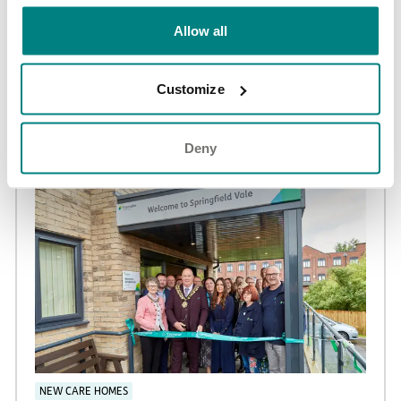
Allow all
NEWS AND UPDATES
Adswood Lodge care home achieves Huntington’s
Customize
Disease Association ‘Quality Assured’ accreditation
02 Jun 2026
Deny
NEW CARE HOMES