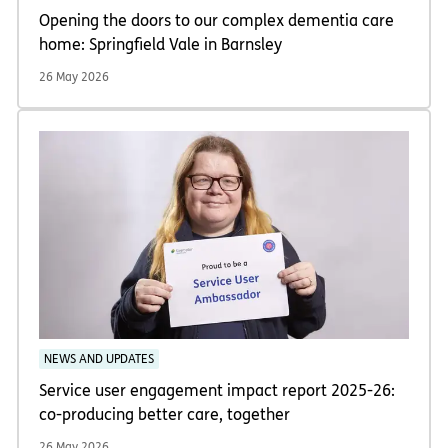
Opening the doors to our complex dementia care
home: Springfield Vale in Barnsley
26 May 2026
NEWS AND UPDATES
Service user engagement impact report 2025-26:
co-producing better care, together
26 May 2026