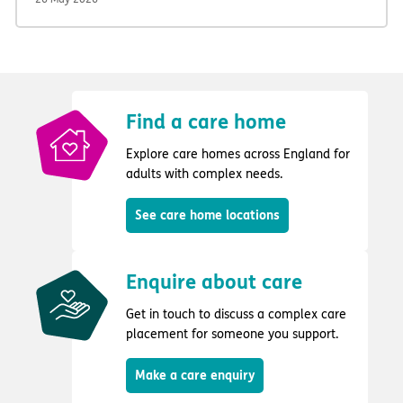
Find a care home
Explore care homes across England for
adults with complex needs.
See care home locations
Enquire about care
Get in touch to discuss a complex care
placement for someone you support.
Make a care enquiry