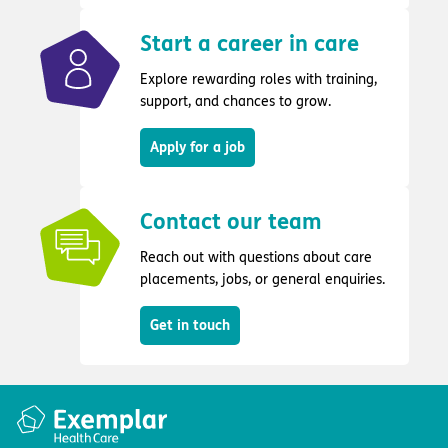
Start a career in care
Explore rewarding roles with training,
support, and chances to grow.
Apply for a job
Contact our team
Reach out with questions about care
placements, jobs, or general enquiries.
Get in touch