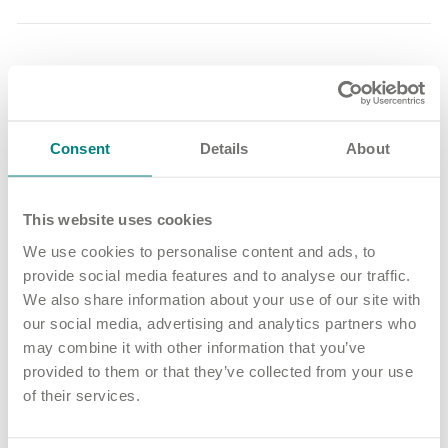
Share article
More news and events
Consent
Details
About
This website uses cookies
Latest updates
We use cookies to personalise content and ads, to
provide social media features and to analyse our traffic.
We also share information about your use of our site with
our social media, advertising and analytics partners who
may combine it with other information that you’ve
provided to them or that they’ve collected from your use
of their services.