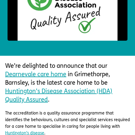
Important information
Multidisciplinary care
Concerns and complaints
Apply for a job
Enquire about care
Find a care home
We’re delighted to announce that our
Dearnevale care home
in Grimethorpe,
Barnsley, is the latest care home to be
Huntington’s Disease Association (HDA)
Quality Assured
.
The accreditation is a quality assurance programme that
identifies the behaviours, cultures and specialist services required
for a care home to specialise in caring for people living with
Huntington’s disease
.