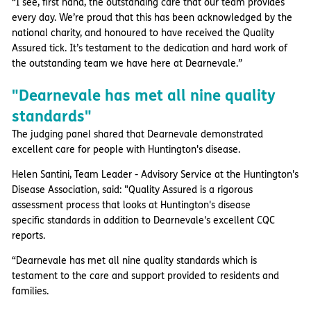
“I see, first hand, the outstanding care that our team provides
every day. We’re proud that this has been acknowledged by the
national charity, and honoured to have received the Quality
Assured tick. It’s testament to the dedication and hard work of
the outstanding team we have here at Dearnevale.”
"Dearnevale has met all nine quality
standards"
The judging panel shared that Dearnevale demonstrated
excellent care for people with Huntington's disease.
Helen Santini, Team Leader - Advisory Service at the Huntington's
Disease Association, said: "Quality Assured is a rigorous
assessment process that looks at Huntington's disease
specific standards in addition to Dearnevale's excellent CQC
reports.
“Dearnevale has met all nine quality standards which is
testament to the care and support provided to residents and
families.