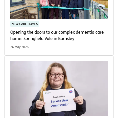
NEW CARE HOMES
Opening the doors to our complex dementia care
home: Springfield Vale in Barnsley
26 May 2026