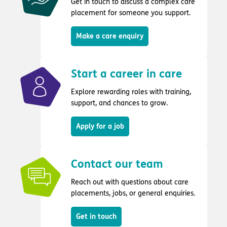
Get in touch to discuss a complex care
placement for someone you support.
Make a care enquiry
Start a career in care
Explore rewarding roles with training,
support, and chances to grow.
Apply for a job
Contact our team
Reach out with questions about care
placements, jobs, or general enquiries.
Get in touch