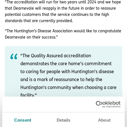
“The accreditation will run for two years until 2024 and we hope
that Dearnevale will reapply in the future in order to reassure
potential customers that the service continues to the high
standards that are currently provided.
“The Huntington’s Disease Association would like to congratulate
Dearnevale on their success."
“The Quality Assured accreditation
demonstrates the care home’s commitment
to caring for people with Huntington’s disease
and is a mark of reassurance to help the
Huntington's community when choosing a care
facility.”
About Dearnevale care home in
Consent
Details
About
Grimethorpe