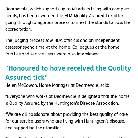
Dearnevale, which supports up to 40 adults living with complex
needs, has been awarded the HDA Quality Assured tick after
going through a rigorous process to meet the stands to pass the
accreditation.
The judging process saw HDA officials and an independent
assessor spend time at the home. Colleagues at the home,
families and service users were also interviewed.
"Honoured to have received the Quality
Assured tick"
Helen McGowan, Home Manager at Dearnevale, said:
“Everyone who works at Dearnevale is delighted that the home
is Quality Assured by the Huntington’s Disease Association.
“We are all passionate about providing the best quality of care
for our service users who are living with Huntington’s disease,
and supporting their families.