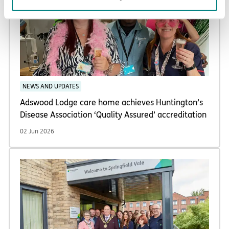
NEWS AND UPDATES
Adswood Lodge care home achieves Huntington’s
Disease Association ‘Quality Assured’ accreditation
02 Jun 2026