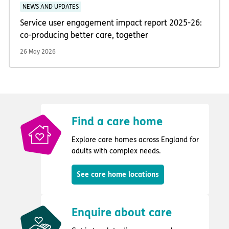
NEWS AND UPDATES
Service user engagement impact report 2025-26:
co-producing better care, together
26 May 2026
Find a care home
Explore care homes across England for
adults with complex needs.
See care home locations
Enquire about care