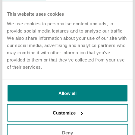
Dearnevale is an Exemplar Health Care nursing home that
supports adults living with complex and high acuity needs.
This website uses cookies
We use cookies to personalise content and ads, to
The home has four small units which support adults living with
provide social media features and to analyse our traffic.
neuro-disabilities including Huntington’s disease and Parkinson’s,
We also share information about your use of our site with
complex physical disabilities and long term health conditions.
our social media, advertising and analytics partners who
Read about Dearnevale
.
may combine it with other information that you’ve
provided to them or that they’ve collected from your use
Share article
More news and events
of their services.
Allow all
Latest updates
Customize
Deny