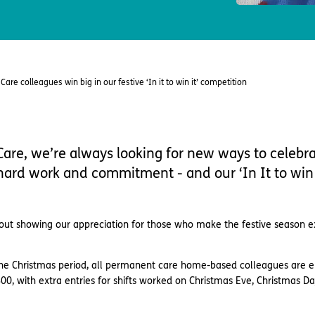
are colleagues win big in our festive ‘In it to win it’ competition
are, we’re always looking for new ways to celebr
 hard work and commitment - and our ‘In It to win 
l about showing our appreciation for those who make the festive season e
the Christmas period, all permanent care home-based colleagues are e
00, with extra entries for shifts worked on Christmas Eve, Christmas Da