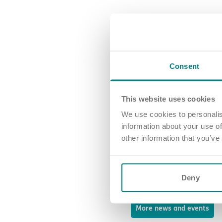
Congratulations again to all
Your commitment makes a di
Consent
Join our team an
This website uses cookies
We use cookies to personalis
At Exemplar Health Care, we be
recognition of a job well do
information about your use of
colleagues every step of the
other information that you’ve
Working with us isn’t just abo
Are you ready to be part of a
Deny
us today
and experience the 
More news and events