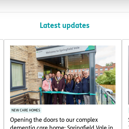
Latest updates
NEW CARE HOMES
Opening the doors to our complex
dementia care home: Springfield Vale in