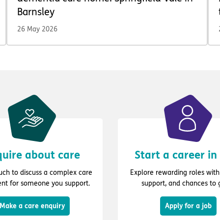
Barnsley
26 May 2026
uire about care
Start a career in
ouch to discuss a complex care
Explore rewarding roles with 
nt for someone you support.
support, and chances to 
Make a care enquiry
Apply for a job