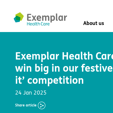
About us
About us
Mission, vision, 
Exemplar Health Car
Leadership Tea
History
win big in our festive
The Exemplar B
Social value
it’ competition
Digital transfor
Dementia design
University of Stir
24 Jan 2025
Student nurse 
VIVALDI Social 
Share
article