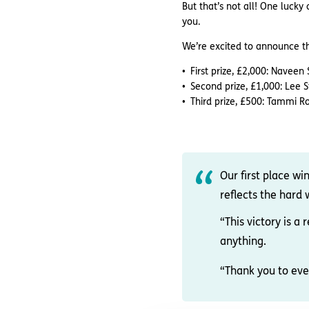
But that’s not all! One luck
you.
We’re excited to announce the 
First prize, £2,000: Navee
Second prize, £1,000: Lee 
Third prize, £500: Tammi 
Our first place wi
reflects the hard
“This victory is 
anything.
“Thank you to eve