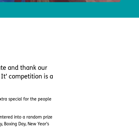
ate and thank our
It’ competition is a
xtra special for the people
ntered into a random prize
y, Boxing Day, New Year’s