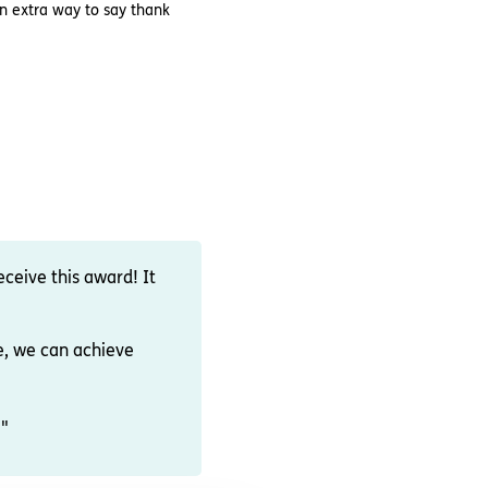
an extra way to say thank
eceive this award! It
e, we can achieve
!"