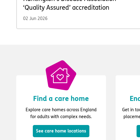
‘Quality Assured’ accreditation
02 Jun 2026
Find a care home
Enq
Explore care homes across England
Get in t
for adults with complex needs.
placeme
See care home locations