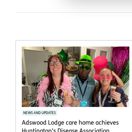
NEWS AND UPDATES
Adswood Lodge care home achieves
Huntington’s Disease Association