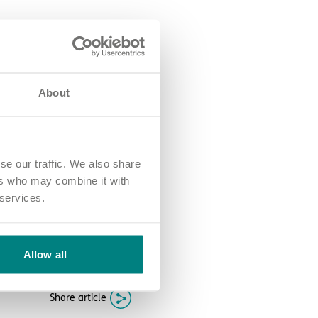
stive period.
About
se our traffic. We also share
like ‘In it to win it’, the
support and reward our
ers who may combine it with
 services.
e who live with us.
ng opportunities to grow?
Join
Allow all
Share article