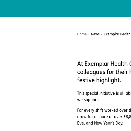
Home
/
News
/
Exemplar Health C
At Exemplar Health C
colleagues for their
festive highlight.
This special initiative is al
we support.
For every shift worked over 
draw for a share of over £8,8
Eve, and New Year’s Day.