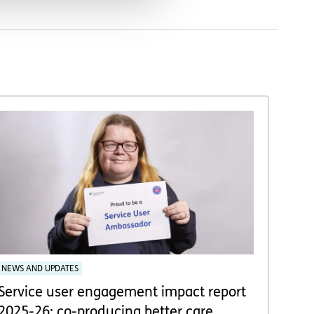
NEWS AND UPDATES
Service user engagement impact report
2025-26: co-producing better care,