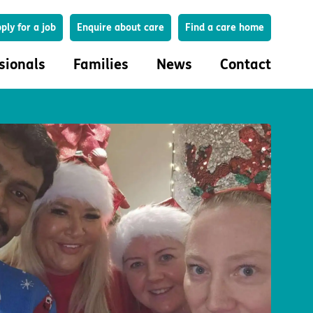
Search
ply for a job
Enquire about care
Find a care home
sionals
Families
News
Contact
onals
Families
eferral
How to choose a care home
lar Care Profile
Life in our homes
 governance and quality
Important information
uction and engagement
Concerns and complaints
ciplinary care