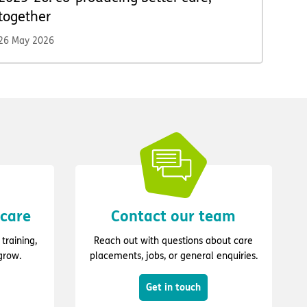
together
26 May 2026
 care
Contact our team
training,
Reach out with questions about care
grow.
placements, jobs, or general enquiries.
Get in touch