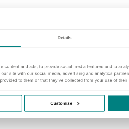
 our winners, and a huge thank you to everyone who worked over the fe
fference every day!
Details
d experience the rewards
e content and ads, to provide social media features and to analy
lieve in celebrating success - big and small. Whether it’s a competition 
ne, or simply being part of a team that genuinely cares, we’re here to 
 our site with our social media, advertising and analytics partn
 way.
 provided to them or that they’ve collected from your use of their
ut the job - it’s about making a real difference in the lives of the peopl
 team that celebrates you, values your contributions and offers exciti
Customize
rewards of working with Exemplar Health Care.