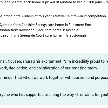
y colleague from each home is picked at random to win a £100 prize – 
grand prize winners of this year’s festive ‘In it to win it’ competition.
n Syamala from Cheshire Springs care home in Ellesmere Port
Stanton from Kavanagh Place care home in Kirkdale
Robinson from Greenside Court care home in Greasbrough
nner, Naveen, shared his excitement: “I’m incredibly proud to r
 work, dedication, and collaboration of our amazing team.
a reminder that when we work together with passion and purpos
ryone who has supported us along the way - this win is for you