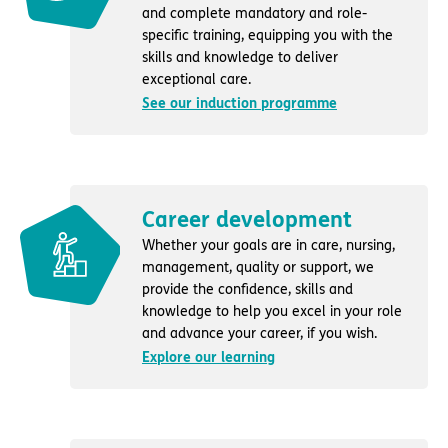
and complete mandatory and role-
specific training, equipping you with the
skills and knowledge to deliver
exceptional care.
See our induction programme
Career development
Whether your goals are in care, nursing,
management, quality or support, we
provide the confidence, skills and
knowledge to help you excel in your role
and advance your career, if you wish.
Explore our learning