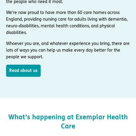
the people who need it most.
We’re now proud to have more than 60 care homes across
England, providing nursing care for adults living with dementia,
neuro-disabilities, mental health conditions, and physical
disabilities.
Whoever you are, and whatever experience you bring, there are
lots of ways you can help us make every day better for the
people we support.
Read about us
What’s happening at Exemplar Health
Care