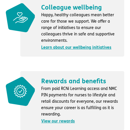
Colleague wellbeing
Happy, healthy colleagues mean better
care for those we support. We offer a
range of initiatives to ensure our
colleagues thrive in safe and supportive
environments.
Learn about our wellbeing initiatives
Rewards and benefits
From paid RCNi Learning access and NMC
PIN payments for nurses to lifestyle and
retail discounts for everyone, our rewards
ensure your career is as fulfilling as it is
rewarding.
View our rewards