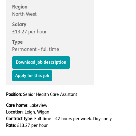
Important information
Multidisciplinary care
Region
Concerns and complaints
North West
Apply for a job
Enquire about care
Salary
£13.27 per hour
Find a care home
Type
Permanent - full time
Download job description
Apply for this job
Position
: Senior Health Care Assistant
Care home
: Lakeview
Location
: Leigh, Wigan
Contract type
: Full time - 42 hours per week. Days only.
Rate
: £13.27 per hour