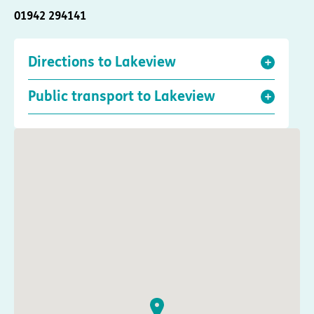
01942 294141
Directions to Lakeview
Public transport to Lakeview