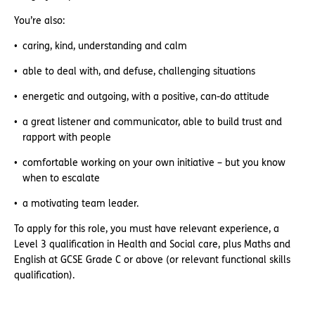
You’re also:
caring, kind, understanding and calm
able to deal with, and defuse, challenging situations
energetic and outgoing, with a positive, can-do attitude
a great listener and communicator, able to build trust and
rapport with people
comfortable working on your own initiative – but you know
when to escalate
a motivating team leader.
To apply for this role, you must have relevant experience, a
Level 3 qualification in Health and Social care, plus Maths and
English at GCSE Grade C or above (or relevant functional skills
qualification).