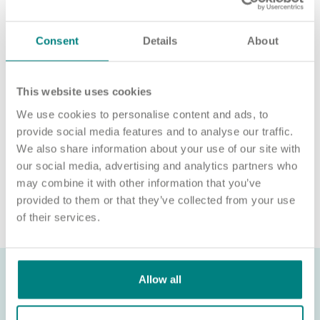
For an informal chat about joining us, call us on 01977 630830
or email pod6@exemplarhc.com.
Consent
Details
About
Please note, applicants must be authorised to work in the UK.
We’re unable to sponsor or take over sponsorship of an
employment visa at this time.
This website uses cookies
We use cookies to personalise content and ads, to
We will never ask for payment for job opportunities. Any
website or individual requesting money for a Certificate of
provide social media features and to analyse our traffic.
Sponsorship (CoS) while claiming to represent us is not
We also share information about your use of our site with
associated with our organisation. If you’re asked for money in
our social media, advertising and analytics partners who
connection with a role, please contact
may combine it with other information that you’ve
recruitment@exemplarhc.com.
provided to them or that they’ve collected from your use
of their services.
Allow all