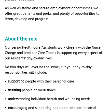
As well as stable and secure employment opportunities, we
offer great benefits and perks, and plenty of opportunities to
learn, develop and progress.
About the role
Our Senior Health Care Assistants work closely with the Nurse in
Charge and lead our Care Teams in supporting every aspect of
our residents’ day-to-day lives.
No two days will ever be the same, but your day-to-day
responsibilities will include:
supporting
people with their personal care
assisting
people at meal times
understanding
individual health and wellbeing needs
encouraging
and supporting people to take part in social