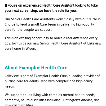
If you’re an experienced Health Care Assistant looking to take
your next career step, we have the role for you.
Our Senior Health Care Assistants work closely with our Nurse in
Charge to lead a small Care Team in delivering high-quality
care for the people we support.
This is an exciting opportunity to make a real difference every
day. Join us as our new Senior Health Care Assistant at Lakeview
care home in Wigan.
About Exemplar Health Care
Lakeview is part of Exemplar Health Care, a leading provider of
nursing care for adults living with complex and high acuity
needs.
We support adults living with complex mental health needs,
dementia, neuro-disabilities including Huntington’s disease, and
physical disabilities.