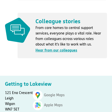
Colleague stories
From care homes to central support
services, everyone plays a vital role. Hear
from colleagues across various roles
about what it’s like to work with us.
Hear from our colleagues
Getting to Lakeview
121 Ena Crescent
Google Maps
Leigh
Wigan
Apple Maps
WN7 5ET