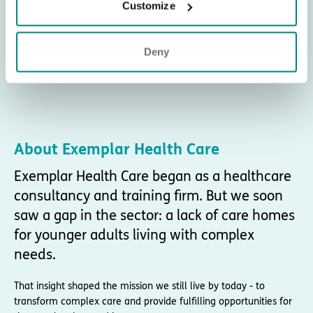
Customize
Deny
About Exemplar Health Care
Exemplar Health Care began as a healthcare
consultancy and training firm. But we soon
saw a gap in the sector: a lack of care homes
for younger adults living with complex
needs.
That insight shaped the mission we still live by today - to
transform complex care and provide fulfilling opportunities for