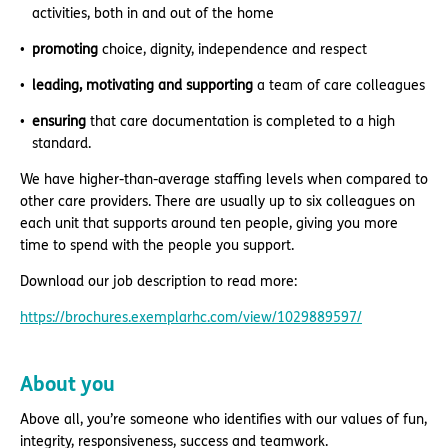
activities, both in and out of the home
promoting
choice, dignity, independence and respect
leading, motivating and supporting
a team of care colleagues
ensuring
that care documentation is completed to a high
standard.
We have higher-than-average staffing levels when compared to
other care providers. There are usually up to six colleagues on
each unit that supports around ten people, giving you more
time to spend with the people you support.
Download our job description to read more:
https://brochures.exemplarhc.com/view/1029889597/
About you
Above all, you’re someone who identifies with our values of fun,
integrity, responsiveness, success and teamwork.