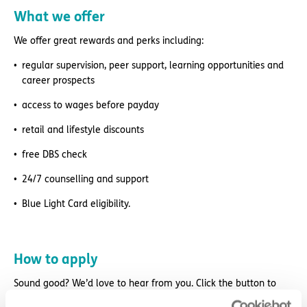
What we offer
We offer great rewards and perks including:
regular supervision, peer support, learning opportunities and
career prospects
access to wages before payday
retail and lifestyle discounts
free DBS check
24/7 counselling and support
Blue Light Card eligibility.
How to apply
Sound good? We’d love to hear from you. Click the button to
‘APPLY NOW’.