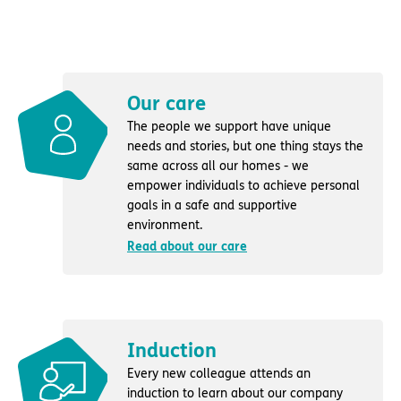
Our care
The people we support have unique
needs and stories, but one thing stays the
same across all our homes - we
empower individuals to achieve personal
goals in a safe and supportive
environment.
Read about our care
Induction
Every new colleague attends an
induction to learn about our company