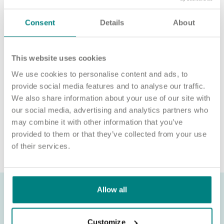
For an informal chat about joining us, call us on 01977 630830
or email POD2@exemplarhc.com.
Consent
Details
About
Please note, applicants must be authorised to work in the UK.
We’re unable to sponsor or take over sponsorship of an
This website uses cookies
employment visa at this time.
We use cookies to personalise content and ads, to
We will never ask for payment for job opportunities. Any
provide social media features and to analyse our traffic.
website or individual requesting money for a Certificate of
We also share information about your use of our site with
Sponsorship (CoS) while claiming to represent us is not
our social media, advertising and analytics partners who
associated with our organisation. If you’re asked for money in
may combine it with other information that you’ve
connection with a role, please contact
provided to them or that they’ve collected from your use
recruitment@exemplarhc.com.
of their services.
Allow all
Customize