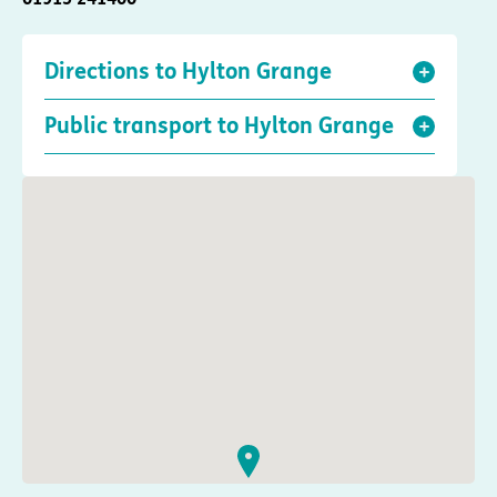
Directions to Hylton Grange
Public transport to Hylton Grange