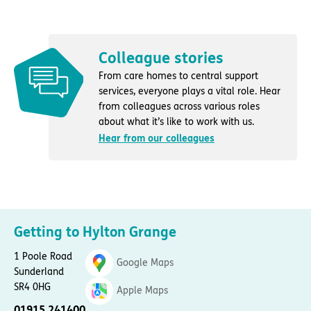
Colleague stories
From care homes to central support
services, everyone plays a vital role. Hear
from colleagues across various roles
about what it’s like to work with us.
Hear from our colleagues
Getting to Hylton Grange
1 Poole Road
Google Maps
Sunderland
SR4 0HG
Apple Maps
01915 241400