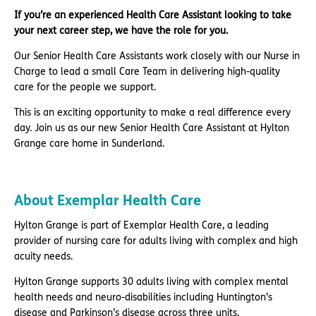
If you’re an experienced Health Care Assistant looking to take
your next career step, we have the role for you.
Our Senior Health Care Assistants work closely with our Nurse in
Charge to lead a small Care Team in delivering high-quality
care for the people we support.
This is an exciting opportunity to make a real difference every
day. Join us as our new Senior Health Care Assistant at Hylton
Grange care home in Sunderland.
About Exemplar Health Care
Hylton Grange is part of Exemplar Health Care, a leading
provider of nursing care for adults living with complex and high
acuity needs.
Hylton Grange supports 30 adults living with complex mental
health needs and neuro-disabilities including Huntington’s
disease and Parkinson’s disease across three units.