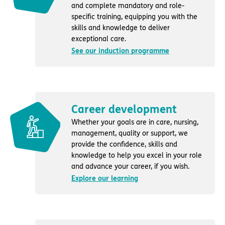
and complete mandatory and role-
specific training, equipping you with the
skills and knowledge to deliver
exceptional care.
See our induction programme
Career development
Whether your goals are in care, nursing,
management, quality or support, we
provide the confidence, skills and
knowledge to help you excel in your role
and advance your career, if you wish.
Explore our learning