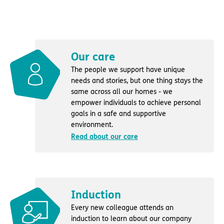
Our care
The people we support have unique
needs and stories, but one thing stays the
same across all our homes - we
empower individuals to achieve personal
goals in a safe and supportive
environment.
Read about our care
Induction
Every new colleague attends an
induction to learn about our company