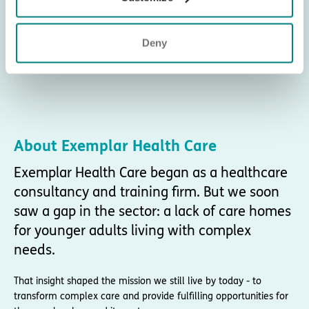
Deny
About Exemplar Health Care
Exemplar Health Care began as a healthcare
consultancy and training firm. But we soon
saw a gap in the sector: a lack of care homes
for younger adults living with complex
needs.
That insight shaped the mission we still live by today - to
transform complex care and provide fulfilling opportunities for