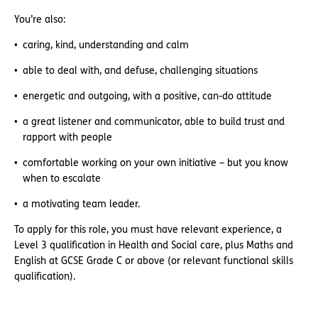
You’re also:
caring, kind, understanding and calm
able to deal with, and defuse, challenging situations
energetic and outgoing, with a positive, can-do attitude
a great listener and communicator, able to build trust and
rapport with people
comfortable working on your own initiative – but you know
when to escalate
a motivating team leader.
To apply for this role, you must have relevant experience, a
Level 3 qualification in Health and Social care, plus Maths and
English at GCSE Grade C or above (or relevant functional skills
qualification).