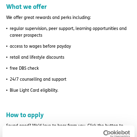
What we offer
We offer great rewards and perks including:
regular supervision, peer support, learning opportunities and
career prospects
access to wages before payday
retail and lifestyle discounts
free DBS check
24/7 counselling and support
Blue Light Card eligibility.
How to apply
Sound good? We’d love to hear from you. Click the button to
‘APPLY NOW’.