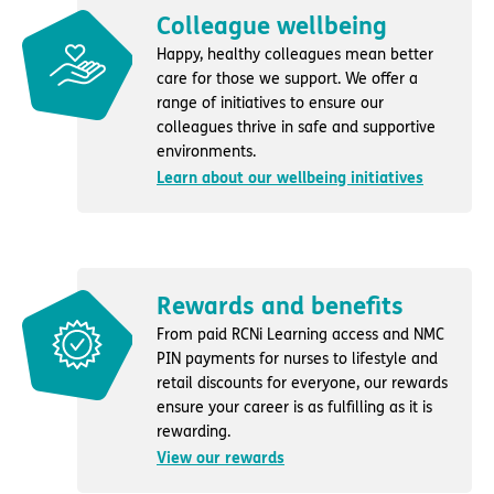
Colleague wellbeing
Happy, healthy colleagues mean better
care for those we support. We offer a
range of initiatives to ensure our
colleagues thrive in safe and supportive
environments.
Learn about our wellbeing initiatives
Rewards and benefits
From paid RCNi Learning access and NMC
PIN payments for nurses to lifestyle and
retail discounts for everyone, our rewards
ensure your career is as fulfilling as it is
rewarding.
View our rewards