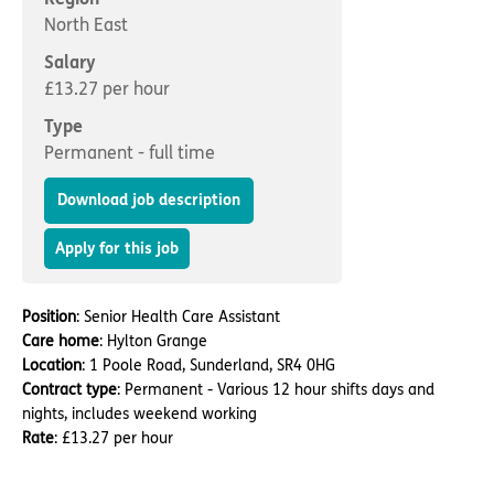
Important information
Multidisciplinary care
North East
Concerns and complaints
Salary
Apply for a job
Enquire about care
£13.27 per hour
Type
Find a care home
Permanent - full time
Download job description
Apply for this job
Position
: Senior Health Care Assistant
Care home
: Hylton Grange
Location
: 1 Poole Road, Sunderland, SR4 0HG
Contract type
: Permanent - Various 12 hour shifts days and
nights, includes weekend working
Rate
: £13.27 per hour