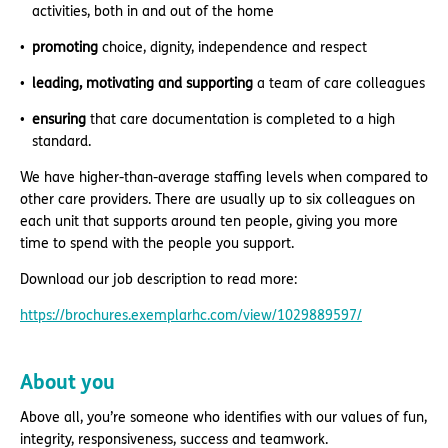
activities, both in and out of the home
promoting
choice, dignity, independence and respect
leading, motivating and supporting
a team of care colleagues
ensuring
that care documentation is completed to a high
standard.
We have higher-than-average staffing levels when compared to
other care providers. There are usually up to six colleagues on
each unit that supports around ten people, giving you more
time to spend with the people you support.
Download our job description to read more:
https://brochures.exemplarhc.com/view/1029889597/
About you
Above all, you’re someone who identifies with our values of fun,
integrity, responsiveness, success and teamwork.