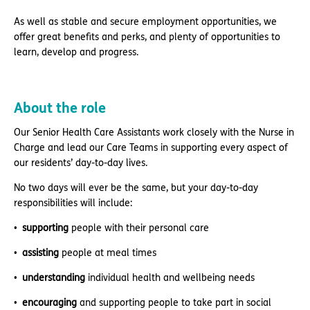
As well as stable and secure employment opportunities, we
offer great benefits and perks, and plenty of opportunities to
learn, develop and progress.
About the role
Our Senior Health Care Assistants work closely with the Nurse in
Charge and lead our Care Teams in supporting every aspect of
our residents’ day-to-day lives.
No two days will ever be the same, but your day-to-day
responsibilities will include:
supporting
people with their personal care
assisting
people at meal times
understanding
individual health and wellbeing needs
encouraging
and supporting people to take part in social