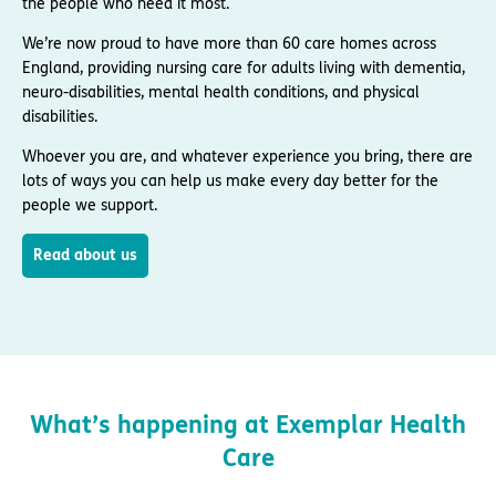
the people who need it most.
We’re now proud to have more than 60 care homes across
England, providing nursing care for adults living with dementia,
neuro-disabilities, mental health conditions, and physical
disabilities.
Whoever you are, and whatever experience you bring, there are
lots of ways you can help us make every day better for the
people we support.
Read about us
What’s happening at Exemplar Health
Care