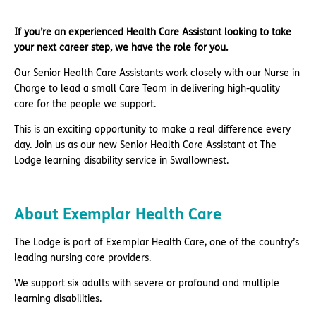
If you’re an experienced Health Care Assistant looking to take
your next career step, we have the role for you.
Our Senior Health Care Assistants work closely with our Nurse in
Charge to lead a small Care Team in delivering high-quality
care for the people we support.
This is an exciting opportunity to make a real difference every
day. Join us as our new Senior Health Care Assistant at The
Lodge learning disability service in Swallownest.
About Exemplar Health Care
The Lodge is part of Exemplar Health Care, one of the country’s
leading nursing care providers.
We support six adults with severe or profound and multiple
learning disabilities.