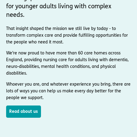
for younger adults living with complex
needs.
That insight shaped the mission we still live by today - to
transform complex care and provide fulfilling opportunities for
the people who need it most.
We’re now proud to have more than 60 care homes across
England, providing nursing care for adults living with dementia,
neuro-disabilities, mental health conditions, and physical
disabilities.
Whoever you are, and whatever experience you bring, there are
lots of ways you can help us make every day better for the
people we support.
Read about us