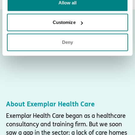
Allow all
Customize
Deny
About Exemplar Health Care
Exemplar Health Care began as a healthcare
consultancy and training firm. But we soon
saw a gap in the sector: a lack of care homes