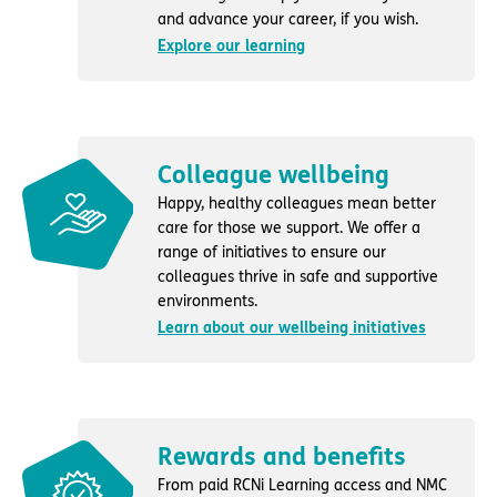
and advance your career, if you wish.
Explore our learning
Colleague wellbeing
Happy, healthy colleagues mean better
care for those we support. We offer a
range of initiatives to ensure our
colleagues thrive in safe and supportive
environments.
Learn about our wellbeing initiatives
Rewards and benefits
From paid RCNi Learning access and NMC