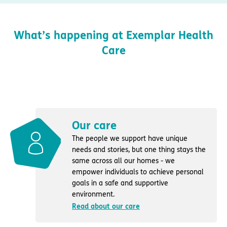
What’s happening at Exemplar Health
Care
Our care
The people we support have unique
needs and stories, but one thing stays the
same across all our homes - we
empower individuals to achieve personal
goals in a safe and supportive
environment.
Read about our care