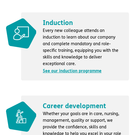
Induction
Every new colleague attends an
induction to learn about our company
and complete mandatory and role-
specific training, equipping you with the
skills and knowledge to deliver
exceptional care.
See our induction programme
Career development
Whether your goals are in care, nursing,
management, quality or support, we
provide the confidence, skills and
knowledge to help you excel in your role