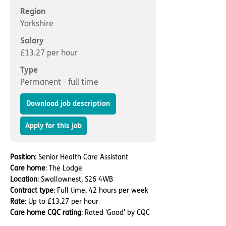
Important information
Multidisciplinary care
Region
Concerns and complaints
Yorkshire
Apply for a job
Enquire about care
Salary
£13.27 per hour
Find a care home
Type
Permanent - full time
Download job description
Apply for this job
Position
: Senior Health Care Assistant
Care home
: The Lodge
Location
: Swallownest, S26 4WB
Contract type
: Full time, 42 hours per week
Rate
: Up to £13.27 per hour
Care home CQC rating
: Rated 'Good' by CQC