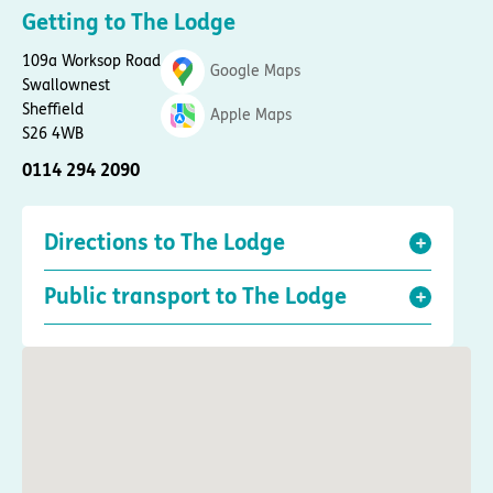
Getting to The Lodge
109a Worksop Road
Google Maps
Swallownest
Sheffield
Apple Maps
S26 4WB
0114 294 2090
Directions to The Lodge
Public transport to The Lodge