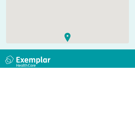
Quick links
Information
Apply for a job
Privacy and cookie policy
Find a care home
Terms and conditions
Enquire about care
Accessibility
About us
Modern slavery act
Group tax strategy