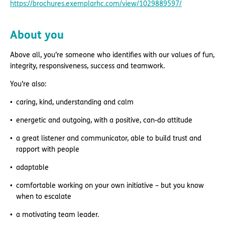
https://brochures.exemplarhc.com/view/1029889597/
About you
Above all, you’re someone who identifies with our values of fun,
integrity, responsiveness, success and teamwork.
You’re also:
caring, kind, understanding and calm
energetic and outgoing, with a positive, can-do attitude
a great listener and communicator, able to build trust and
rapport with people
adaptable
comfortable working on your own initiative – but you know
when to escalate
a motivating team leader.