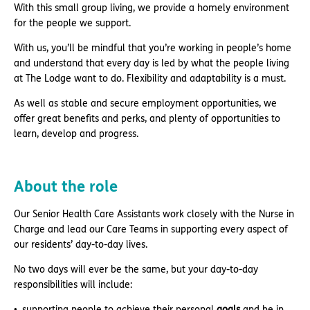
With this small group living, we provide a homely environment
for the people we support.
With us, you’ll be mindful that you’re working in people’s home
and understand that every day is led by what the people living
at The Lodge want to do. Flexibility and adaptability is a must.
As well as stable and secure employment opportunities, we
offer great benefits and perks, and plenty of opportunities to
learn, develop and progress.
About the role
Our Senior Health Care Assistants work closely with the Nurse in
Charge and lead our Care Teams in supporting every aspect of
our residents’ day-to-day lives.
No two days will ever be the same, but your day-to-day
responsibilities will include:
supporting people to achieve their personal
goals
and be in