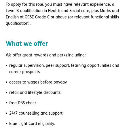
To apply for this role, you must have relevant experience, a
Level 3 qualification in Health and Social care, plus Maths and
English at GCSE Grade C or above (or relevant functional skills
qualification).
What we offer
We offer great rewards and perks including:
regular supervision, peer support, learning opportunities and
career prospects
access to wages before payday
retail and lifestyle discounts
free DBS check
24/7 counselling and support
Blue Light Card eligibility.