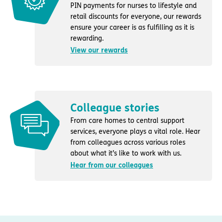
PIN payments for nurses to lifestyle and
retail discounts for everyone, our rewards
ensure your career is as fulfilling as it is
rewarding.
View our rewards
Colleague stories
From care homes to central support
services, everyone plays a vital role. Hear
from colleagues across various roles
about what it’s like to work with us.
Hear from our colleagues