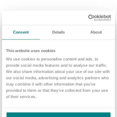
How to apply
Sound good? We’d love to hear from you. Click the button to
‘APPLY NOW’.
Consent
Details
About
For an informal chat about joining us, call us on 01977 630830
or email pod7@exemplarhc.com.
This website uses cookies
Please note, applicants must be authorised to work in the UK.
We use cookies to personalise content and ads, to
We’re unable to sponsor or take over sponsorship of an
provide social media features and to analyse our traffic.
employment visa at this time.
We also share information about your use of our site with
We will never ask for payment for job opportunities. Any
our social media, advertising and analytics partners who
website or individual requesting money for a Certificate of
may combine it with other information that you’ve
Sponsorship (CoS) while claiming to represent us is not
provided to them or that they’ve collected from your use
associated with our organisation. If you’re asked for money in
of their services.
connection with a role, please contact
recruitment@exemplarhc.com.