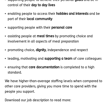
control of their
day to day lives
enabling people to access their
hobbies and interests
and be
part of their
local community
supporting people with their
personal care
assisting people at
meal times
by promoting choice and
involvement in all aspects of meal preparation
promoting choice,
dignity
, independence and respect
leading, motivating and
supporting a team
of care colleagues
ensuring that
care documentation
is completed to a high
standard.
We have higher-than-average staffing levels when compared to
other care providers, giving you more time to spend with the
people you support.
Download our job description to read more: