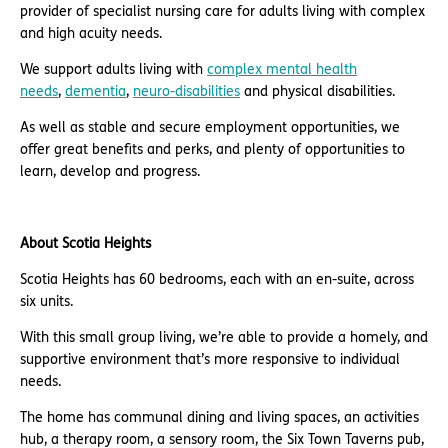
provider of specialist nursing care for adults living with complex
and high acuity needs.
We support adults living with
complex mental health
needs
,
dementia
,
neuro-disabilities
and physical disabilities.
As well as stable and secure employment opportunities, we
offer great benefits and perks, and plenty of opportunities to
learn, develop and progress.
About Scotia Heights
Scotia Heights has 60 bedrooms, each with an en-suite, across
six units.
With this small group living, we’re able to provide a homely, and
supportive environment that’s more responsive to individual
needs.
The home has communal dining and living spaces, an activities
hub, a therapy room, a sensory room, the Six Town Taverns pub,