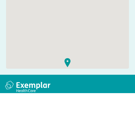
Quick links
Information
Apply for a job
Privacy and cookie policy
Find a care home
Terms and conditions
Enquire about care
Accessibility
About us
Modern slavery act