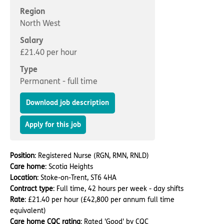
Important information
Multidisciplinary care
Region
Concerns and complaints
North West
Apply for a job
Enquire about care
Salary
£21.40 per hour
Find a care home
Type
Permanent - full time
Download job description
Apply for this job
Position
: Registered Nurse (RGN, RMN, RNLD)
Care home
: Scotia Heights
Location
: Stoke-on-Trent, ST6 4HA
Contract type
: Full time, 42 hours per week - day shifts
Rate
: £21.40 per hour (£42,800 per annum full time
equivalent)
Care home CQC rating
: Rated 'Good' by CQC