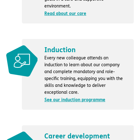
environment.
Read about our care
Induction
Every new colleague attends an
induction to learn about our company
and complete mandatory and role-
specific training, equipping you with the
skills and knowledge to deliver
exceptional care.
See our induction programme
Career development