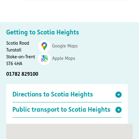
Getting to Scotia Heights
Scotia Road
Google Maps
Tunstall
Stoke-on-Trent
Apple Maps
ST6 4HA
01782 829100
Directions to Scotia Heights
Public transport to Scotia Heights