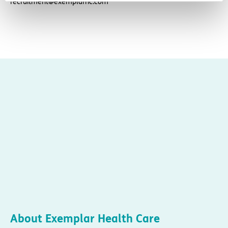
recruitment@exemplarhc.com
About Exemplar Health Care