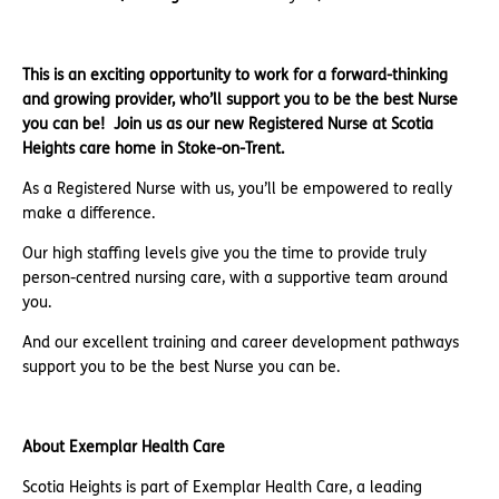
This is an exciting opportunity to work for a forward-thinking
and growing provider, who’ll support you to be the best Nurse
you can be!
Join us as our new Registered Nurse at Scotia
Heights care home in Stoke-on-Trent.
As a Registered Nurse with us, you’ll be empowered to really
make a difference.
Our high staffing levels give you the time to provide truly
person-centred nursing care, with a supportive team around
you.
And our excellent training and career development pathways
support you to be the best Nurse you can be.
About Exemplar Health Care
Scotia Heights is part of Exemplar Health Care, a leading