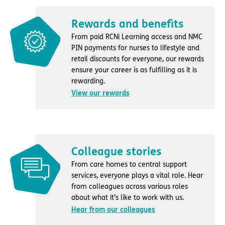
Rewards and benefits
From paid RCNi Learning access and NMC
PIN payments for nurses to lifestyle and
retail discounts for everyone, our rewards
ensure your career is as fulfilling as it is
rewarding.
View our rewards
Colleague stories
From care homes to central support
services, everyone plays a vital role. Hear
from colleagues across various roles
about what it’s like to work with us.
Hear from our colleagues