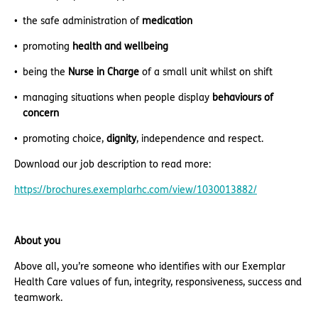
the safe administration of
medication
promoting
health and wellbeing
being the
Nurse in Charge
of a small unit whilst on shift
managing situations when people display
behaviours of
concern
promoting choice,
dignity
, independence and respect.
Download our job description to read more:
https://brochures.exemplarhc.com/view/1030013882/
About you
Above all, you’re someone who identifies with our Exemplar
Health Care values of fun, integrity, responsiveness, success and
teamwork.