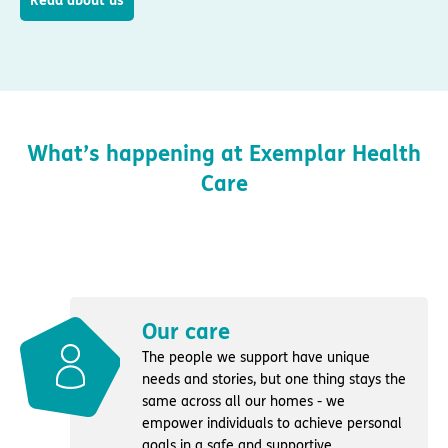
Read about us
What’s happening at Exemplar Health
Care
Our care
The people we support have unique
needs and stories, but one thing stays the
same across all our homes - we
empower individuals to achieve personal
goals in a safe and supportive