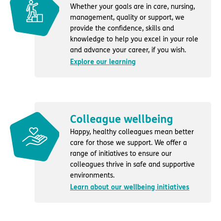
Whether your goals are in care, nursing,
management, quality or support, we
provide the confidence, skills and
knowledge to help you excel in your role
and advance your career, if you wish.
Explore our learning
Colleague wellbeing
Happy, healthy colleagues mean better
care for those we support. We offer a
range of initiatives to ensure our
colleagues thrive in safe and supportive
environments.
Learn about our wellbeing initiatives