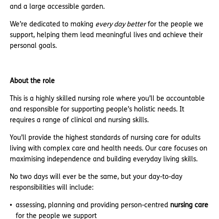
and a large accessible garden.
We’re dedicated to making
every day better
for the people we
support, helping them lead meaningful lives and achieve their
personal goals.
About the role
This is a highly skilled nursing role where you’ll be accountable
and responsible for supporting people’s holistic needs. It
requires a range of clinical and nursing skills.
You’ll provide the highest standards of nursing care for adults
living with complex care and health needs. Our care focuses on
maximising independence and building everyday living skills.
No two days will ever be the same, but your day-to-day
responsibilities will include:
assessing, planning and providing person-centred
nursing
care
for the people we support