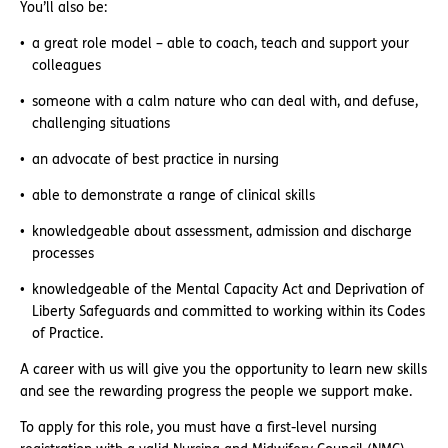
You’ll also be:
a great role model – able to coach, teach and support your
colleagues
someone with a calm nature who can deal with, and defuse,
challenging situations
an advocate of best practice in nursing
able to demonstrate a range of clinical skills
knowledgeable about assessment, admission and discharge
processes
knowledgeable of the Mental Capacity Act and Deprivation of
Liberty Safeguards and committed to working within its Codes
of Practice.
A career with us will give you the opportunity to learn new skills
and see the rewarding progress the people we support make.
To apply for this role, you must have a first-level nursing