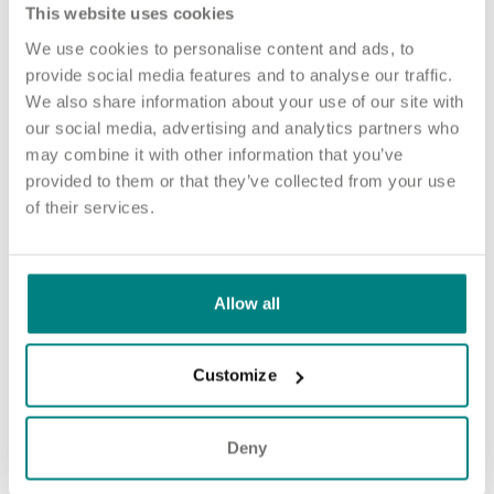
This website uses cookies
Blue Light Card eligibility.
We use cookies to personalise content and ads, to
provide social media features and to analyse our traffic.
How to apply
We also share information about your use of our site with
our social media, advertising and analytics partners who
Sound good? We’d love to hear from you. Click the button to
may combine it with other information that you’ve
‘APPLY NOW’.
provided to them or that they’ve collected from your use
For an informal chat about joining us, you can call our Nurse
of their services.
Talent Specialist Grace on 07375 926 210 or email
gcockroft@exemplarhc.com
.
Please note, applicants must be authorised to work in the UK.
Allow all
We’re unable to sponsor or take over sponsorship of an
employment visa at this time.
Customize
We will never ask for payment for job opportunities. Any
website or individual requesting money for a Certificate of
Sponsorship (CoS) while claiming to represent us is not
Deny
associated with our organisation. If you’re asked for money in
connection with a role, please contact