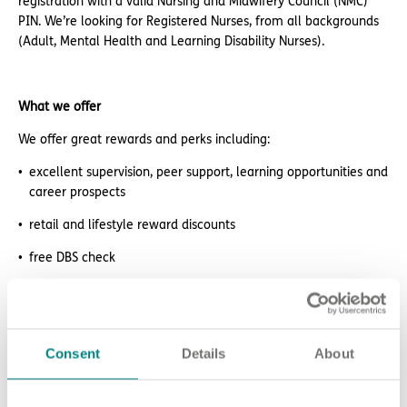
registration with a valid Nursing and Midwifery Council (NMC)
PIN. We’re looking for Registered Nurses, from all backgrounds
(Adult, Mental Health and Learning Disability Nurses).
What we offer
We offer great rewards and perks including:
excellent supervision, peer support, learning opportunities and
career prospects
retail and lifestyle reward discounts
free DBS check
electric car salary sacrifice scheme
paid NMC membership
Consent
Details
About
paid access to the RCNi Learning platform
24/7 counselling and support