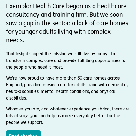
Exemplar Health Care began as a healthcare
consultancy and training firm. But we soon
saw a gap in the sector: a lack of care homes
for younger adults living with complex
needs.
That insight shaped the mission we still live by today - to
transform complex care and provide fulfilling opportunities for
the people who need it most.
We’re now proud to have more than 60 care homes across
England, providing nursing care for adults living with dementia,
neuro-disabilities, mental health conditions, and physical
disabilities.
Whoever you are, and whatever experience you bring, there are
lots of ways you can help us make every day better for the
people we support.