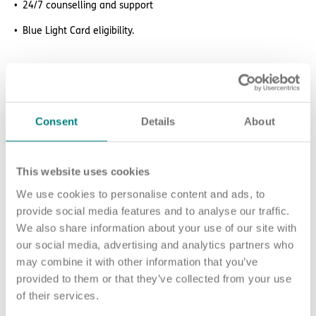
24/7 counselling and support
Blue Light Card eligibility.
How to apply
Sound good? We’d love to hear from you. Click the button to
Consent
Details
About
‘APPLY NOW’.
For an informal chat about joining us, you can call our Nurse
Talent Specialists on 07538 589 181 or
This website uses cookies
email chughes
@exemplarhc.com
.
We use cookies to personalise content and ads, to
Please note, applicants must be authorised to work in the UK.
provide social media features and to analyse our traffic.
We’re unable to sponsor or take over sponsorship of an
We also share information about your use of our site with
employment visa at this time.
our social media, advertising and analytics partners who
may combine it with other information that you’ve
We will never ask for payment for job opportunities. Any
provided to them or that they’ve collected from your use
website or individual requesting money for a Certificate of
of their services.
Sponsorship (CoS) while claiming to represent us is not
associated with our organisation. If you’re asked for money in