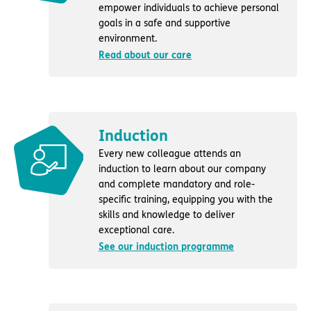
empower individuals to achieve personal
goals in a safe and supportive
environment.
Read about our care
Induction
Every new colleague attends an
induction to learn about our company
and complete mandatory and role-
specific training, equipping you with the
skills and knowledge to deliver
exceptional care.
See our induction programme