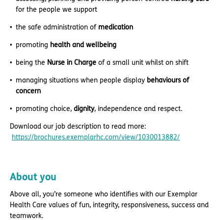
for the people we support
the safe administration of
medication
promoting
health and wellbeing
being the
Nurse in Charge
of a small unit whilst on shift
managing situations when people display
behaviours of
concern
promoting choice,
dignity
, independence and respect.
Download our job description to read more:
https://brochures.exemplarhc.com/view/1030013882/
About you
Above all, you’re someone who identifies with our Exemplar
Health Care values of fun, integrity, responsiveness, success and
teamwork.