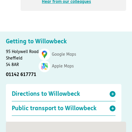
Hear from our colleagues
Getting to Willowbeck
95 Holywell Road
Google Maps
Sheffield
S4 8AR
Apple Maps
01142 617771
Directions to Willowbeck
Public transport to Willowbeck