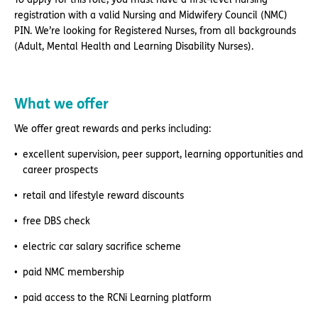
registration with a valid Nursing and Midwifery Council (NMC)
PIN. We’re looking for Registered Nurses, from all backgrounds
(Adult, Mental Health and Learning Disability Nurses).
What we offer
We offer great rewards and perks including:
excellent supervision, peer support, learning opportunities and
career prospects
retail and lifestyle reward discounts
free DBS check
electric car salary sacrifice scheme
paid NMC membership
paid access to the RCNi Learning platform