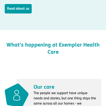
Read about us
What’s happening at Exemplar Health
Care
Our care
The people we support have unique
needs and stories, but one thing stays the
same across all our homes - we