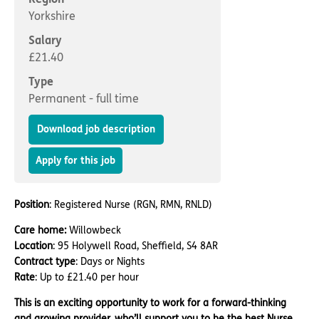
Important information
Multidisciplinary care
Yorkshire
Concerns and complaints
Salary
Apply for a job
Enquire about care
£21.40
Type
Find a care home
Permanent - full time
Download job description
Apply for this job
Position
: Registered Nurse (RGN, RMN, RNLD)
Care home:
Willowbeck
Location
: 95 Holywell Road, Sheffield, S4 8AR
Contract type
: Days or Nights
Rate
: Up to £21.40 per hour
This is an exciting opportunity to work for a forward-thinking
and growing provider, who’ll support you to be the best Nurse