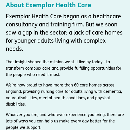
About Exemplar Health Care
Exemplar Health Care began as a healthcare
consultancy and training firm. But we soon
saw a gap in the sector: a lack of care homes
for younger adults living with complex
needs.
That insight shaped the mission we still live by today - to
transform complex care and provide fulfilling opportunities for
the people who need it most.
We’re now proud to have more than 60 care homes across
England, providing nursing care for adults living with dementia,
neuro-disabilities, mental health conditions, and physical
disabilities.
Whoever you are, and whatever experience you bring, there are
lots of ways you can help us make every day better for the
people we support.