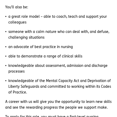
You’ll also be:
a great role model – able to coach, teach and support your
colleagues
someone with a calm nature who can deal with, and defuse,
challenging situations
an advocate of best practice in nursing
able to demonstrate a range of clinical skills
knowledgeable about assessment, admission and discharge
processes
knowledgeable of the Mental Capacity Act and Deprivation of
Liberty Safeguards and committed to working within its Codes
of Practice.
A career with us will give you the opportunity to learn new skills
and see the rewarding progress the people we support make.
To apply for this role, you must have a first-level nursing