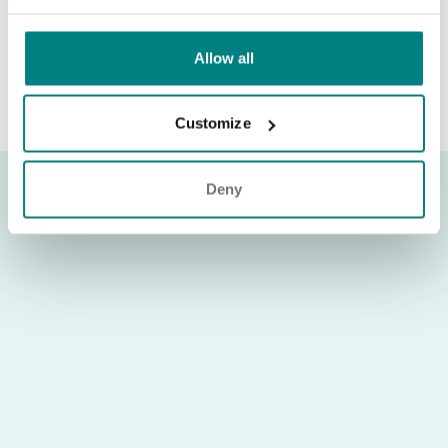
connection with a role, please contact
recruitment@exemplarhc.com
Allow all
Customize
Deny