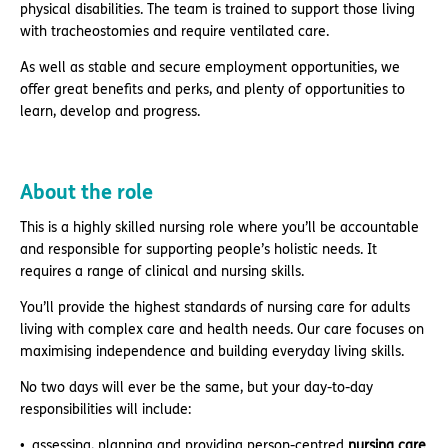
physical disabilities. The team is trained to support those living
with tracheostomies and require ventilated care.
As well as stable and secure employment opportunities, we
offer great benefits and perks, and plenty of opportunities to
learn, develop and progress.
About the role
This is a highly skilled nursing role where you’ll be accountable
and responsible for supporting people’s holistic needs. It
requires a range of clinical and nursing skills.
You’ll provide the highest standards of nursing care for adults
living with complex care and health needs. Our care focuses on
maximising independence and building everyday living skills.
No two days will ever be the same, but your day-to-day
responsibilities will include:
assessing, planning and providing person-centred
nursing
care