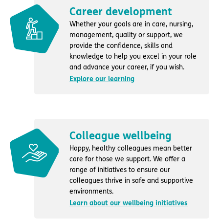
Career development
Whether your goals are in care, nursing,
management, quality or support, we
provide the confidence, skills and
knowledge to help you excel in your role
and advance your career, if you wish.
Explore our learning
Colleague wellbeing
Happy, healthy colleagues mean better
care for those we support. We offer a
range of initiatives to ensure our
colleagues thrive in safe and supportive
environments.
Learn about our wellbeing initiatives