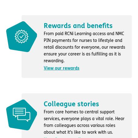
Rewards and benefits
From paid RCNi Learning access and NMC
PIN payments for nurses to lifestyle and
retail discounts for everyone, our rewards
ensure your career is as fulfilling as it is
rewarding.
View our rewards
Colleague stories
From care homes to central support
services, everyone plays a vital role. Hear
from colleagues across various roles
about what it’s like to work with us.