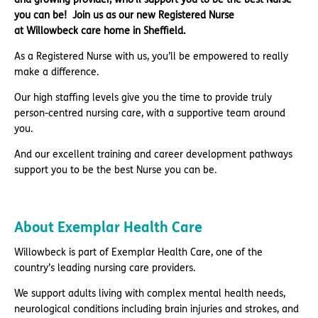
you can be!
Join us as our new Registered Nurse
at Willowbeck care home in Sheffield.
As a Registered Nurse with us, you’ll be empowered to really
make a difference.
Our high staffing levels give you the time to provide truly
person-centred nursing care, with a supportive team around
you.
And our excellent training and career development pathways
support you to be the best Nurse you can be.
About Exemplar Health Care
Willowbeck is part of Exemplar Health Care, one of the
country’s leading nursing care providers.
We support adults living with complex mental health needs,
neurological conditions including brain injuries and strokes, and