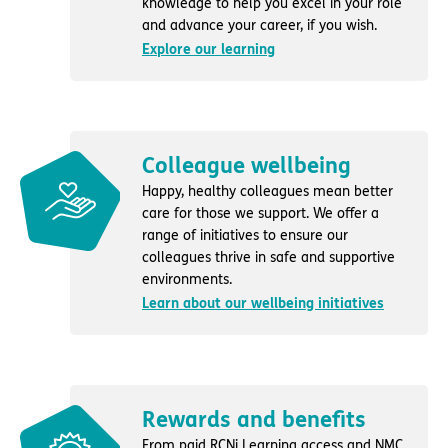
knowledge to help you excel in your role
and advance your career, if you wish.
Explore our learning
Colleague wellbeing
Happy, healthy colleagues mean better
care for those we support. We offer a
range of initiatives to ensure our
colleagues thrive in safe and supportive
environments.
Learn about our wellbeing initiatives
Rewards and benefits
From paid RCNi Learning access and NMC