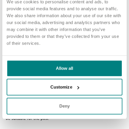
We use cookies to personalise content and ads, to
paid access to the RCNi Learning platform
provide social media features and to analyse our traffic.
24/7 counselling and support
We also share information about your use of our site with
our social media, advertising and analytics partners who
Blue Light Card eligibility.
may combine it with other information that you’ve
provided to them or that they’ve collected from your use
of their services.
How to apply
Sound good? We’d love to hear from you. Click the button to
Allow all
‘APPLY NOW’.
For an informal chat about joining us, you can call our Nurse
Customize
Talent Specialist Nicole on 07949 530 193 or email
nbramhall@exemplarhc.com
Please note, this role is not eligible for sponsorship. Candidates
Deny
without an existing visa or right to work in the UK are unlikely to
be suitable for the post