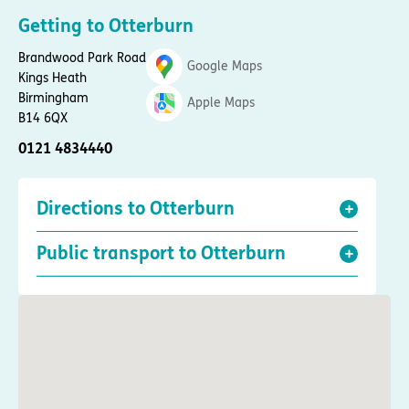
Getting to Otterburn
Brandwood Park Road
Google Maps
Kings Heath
Birmingham
Apple Maps
B14 6QX
0121 4834440
Directions to Otterburn
Public transport to Otterburn