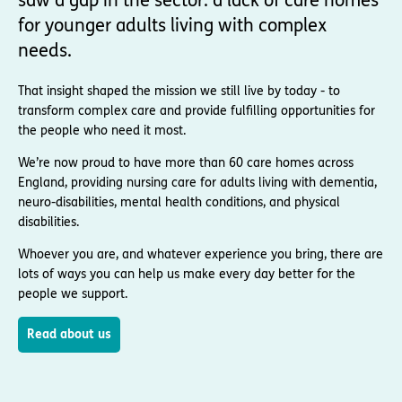
saw a gap in the sector: a lack of care homes
for younger adults living with complex
needs.
That insight shaped the mission we still live by today - to
transform complex care and provide fulfilling opportunities for
the people who need it most.
We’re now proud to have more than 60 care homes across
England, providing nursing care for adults living with dementia,
neuro-disabilities, mental health conditions, and physical
disabilities.
Whoever you are, and whatever experience you bring, there are
lots of ways you can help us make every day better for the
people we support.
Read about us