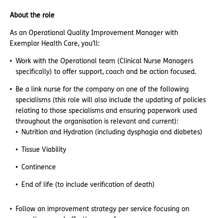
About the role
As an Operational Quality Improvement Manager with
Exemplar Health Care, you’ll:
Work with the Operational team (Clinical Nurse Managers
specifically) to offer support, coach and be action focused.
Be a link nurse for the company on one of the following
specialisms (this role will also include the updating of policies
relating to those specialisms and ensuring paperwork used
throughout the organisation is relevant and current):
Nutrition and Hydration (including dysphagia and diabetes)
Tissue Viability
Continence
End of life (to include verification of death)
Follow an improvement strategy per service focusing on