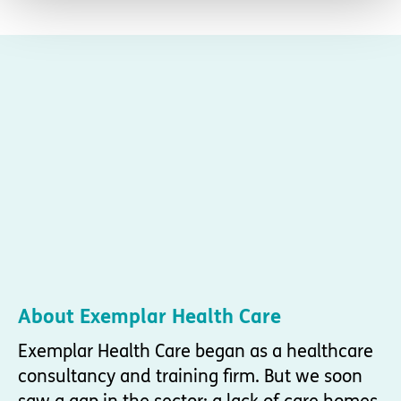
About Exemplar Health Care
Exemplar Health Care began as a healthcare
consultancy and training firm. But we soon