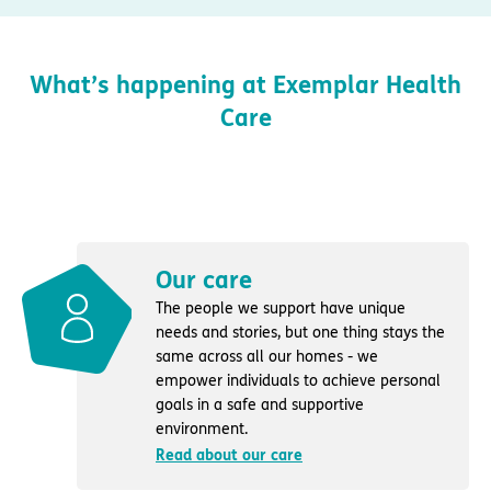
What’s happening at Exemplar Health
Care
Our care
The people we support have unique
needs and stories, but one thing stays the
same across all our homes - we
empower individuals to achieve personal
goals in a safe and supportive
environment.
Read about our care