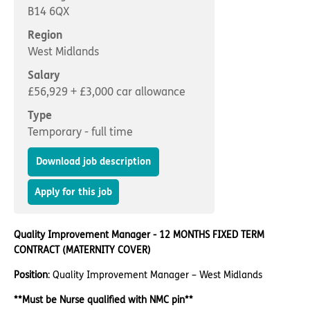
Important information
Multidisciplinary care
B14 6QX
Concerns and complaints
Region
West Midlands
Apply for a job
Enquire about care
Salary
Find a care home
£56,929 + £3,000 car allowance
Type
Temporary - full time
Download job description
Apply for this job
Quality Improvement Manager - 12 MONTHS FIXED TERM
CONTRACT (MATERNITY COVER)
Position
: Quality Improvement Manager – West Midlands
**Must be Nurse qualified with NMC pin**