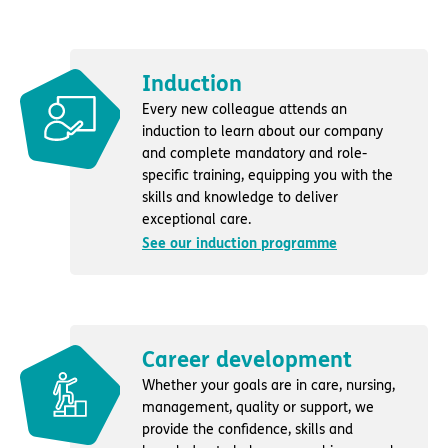
Induction
Every new colleague attends an
induction to learn about our company
and complete mandatory and role-
specific training, equipping you with the
skills and knowledge to deliver
exceptional care.
See our induction programme
Career development
Whether your goals are in care, nursing,
management, quality or support, we
provide the confidence, skills and