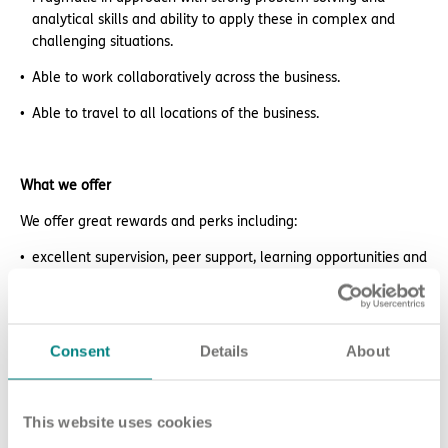
analytical skills and ability to apply these in complex and
challenging situations.
Able to work collaboratively across the business.
Able to travel to all locations of the business.
What we offer
We offer great rewards and perks including:
excellent supervision, peer support, learning opportunities and
career prospects
retail and lifestyle discounts
Consent
Details
About
free DBS check
electric car salary sacrifice scheme
This website uses cookies
paid NMC membership