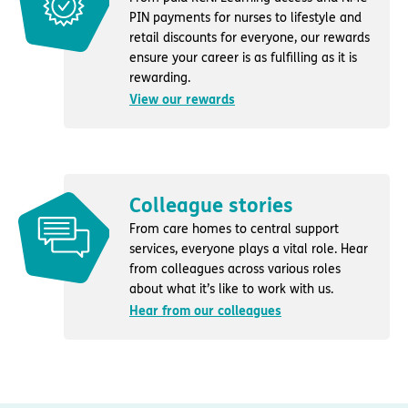
PIN payments for nurses to lifestyle and
retail discounts for everyone, our rewards
ensure your career is as fulfilling as it is
rewarding.
View our rewards
Colleague stories
From care homes to central support
services, everyone plays a vital role. Hear
from colleagues across various roles
about what it’s like to work with us.
Hear from our colleagues