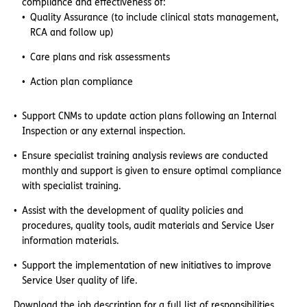
compliance and effectiveness of:
Quality Assurance (to include clinical stats management,
RCA and follow up)
Care plans and risk assessments
Action plan compliance
Support CNMs to update action plans following an Internal
Inspection or any external inspection.
Ensure specialist training analysis reviews are conducted
monthly and support is given to ensure optimal compliance
with specialist training.
Assist with the development of quality policies and
procedures, quality tools, audit materials and Service User
information materials.
Support the implementation of new initiatives to improve
Service User quality of life.
Download the job description for a full list of responsibilities.