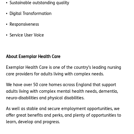
Sustainable outstanding quality
Digital Transformation
Responsiveness
Service User Voice
About Exemplar Health Care
Exemplar Health Care is one of the country’s leading nursing
care providers for adults living with complex needs.
We have over 50 care homes across England that support
adults living with complex mental health needs, dementia,
neuro-disabilities and physical disabilities.
As well as stable and secure employment opportunities, we
offer great benefits and perks, and plenty of opportunities to
learn, develop and progress.