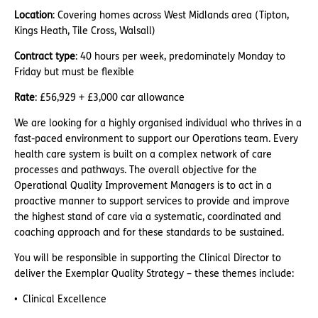
Location
: Covering homes across West Midlands area (Tipton,
Kings Heath, Tile Cross, Walsall)
Contract type
: 40 hours per week, predominately Monday to
Friday but must be flexible
Rate
: £56,929 + £3,000 car allowance
We are looking for a highly organised individual who thrives in a
fast-paced environment to support our Operations team. Every
health care system is built on a complex network of care
processes and pathways. The overall objective for the
Operational Quality Improvement Managers is to act in a
proactive manner to support services to provide and improve
the highest stand of care via a systematic, coordinated and
coaching approach and for these standards to be sustained.
You will be responsible in supporting the Clinical Director to
deliver the Exemplar Quality Strategy – these themes include:
Clinical Excellence