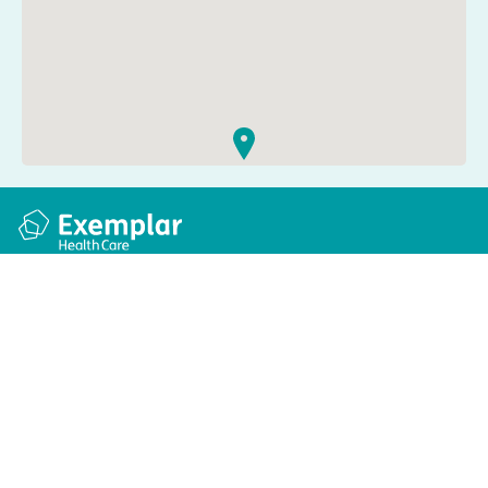
Quick links
Information
Apply for a job
Privacy and cookie policy
Find a care home
Terms and conditions
Enquire about care
Accessibility
About us
Modern slavery act
Group tax strategy