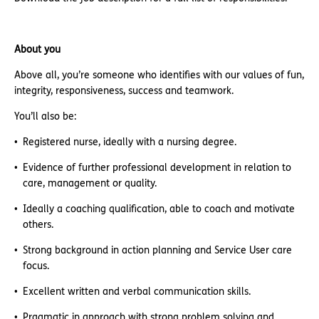
About you
Above all, you’re someone who identifies with our values of fun,
integrity, responsiveness, success and teamwork.
You’ll also be:
Registered nurse, ideally with a nursing degree.
Evidence of further professional development in relation to
care, management or quality.
Ideally a coaching qualification, able to coach and motivate
others.
Strong background in action planning and Service User care
focus.
Excellent written and verbal communication skills.
Pragmatic in approach with strong problem solving and