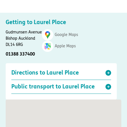
Getting to Laurel Place
Gudmunsen Avenue
Google Maps
Bishop Auckland
DL14 6RG
Apple Maps
01388 337400
Directions to Laurel Place
Public transport to Laurel Place