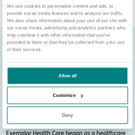
recruitment@exemplarhc.com.
We use cookies to personalise content and ads, to
provide social media features and to analyse our traffic.
We also share information about your use of our site with
our social media, advertising and analytics partners who
may combine it with other information that you’ve
provided to them or that they’ve collected from your use
of their services.
Allow all
Customize
Deny
About Exemplar Health Care
Exemplar Health Care began as a healthcare