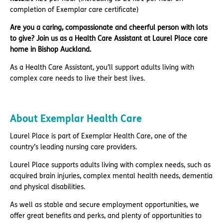
completion of Exemplar care certificate)
Are you a caring, compassionate and cheerful person with lots
to give? Join us as a Health Care Assistant at Laurel Place care
home in Bishop Auckland.
As a Health Care Assistant, you’ll support adults living with
complex care needs to live their best lives.
About Exemplar Health Care
Laurel Place is part of Exemplar Health Care, one of the
country’s leading nursing care providers.
Laurel Place supports adults living with complex needs, such as
acquired brain injuries, complex mental health needs, dementia
and physical disabilities.
As well as stable and secure employment opportunities, we
offer great benefits and perks, and plenty of opportunities to