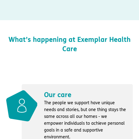
What’s happening at Exemplar Health
Care
Our care
The people we support have unique
needs and stories, but one thing stays the
same across all our homes - we
empower individuals to achieve personal
goals in a safe and supportive
environment.