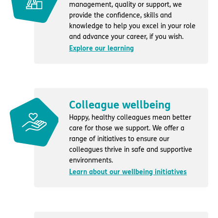
management, quality or support, we
provide the confidence, skills and
knowledge to help you excel in your role
and advance your career, if you wish.
Explore our learning
Colleague wellbeing
Happy, healthy colleagues mean better
care for those we support. We offer a
range of initiatives to ensure our
colleagues thrive in safe and supportive
environments.
Learn about our wellbeing initiatives