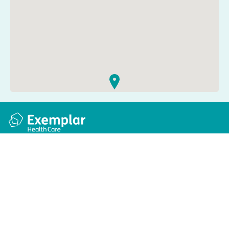
Quick links
Information
Apply for a job
Privacy and cookie policy
Find a care home
Terms and conditions
Enquire about care
Accessibility
About us
Modern slavery act
Group tax strategy