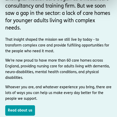
consultancy and training firm. But we soon
saw a gap in the sector: a lack of care homes
for younger adults living with complex
needs.
That insight shaped the mission we still live by today - to
transform complex care and provide fulfilling opportunities for
the people who need it most.
We’re now proud to have more than 60 care homes across
England, providing nursing care for adults living with dementia,
neuro-disabilities, mental health conditions, and physical
disabilities.
Whoever you are, and whatever experience you bring, there are
lots of ways you can help us make every day better for the
people we support.
Read about us