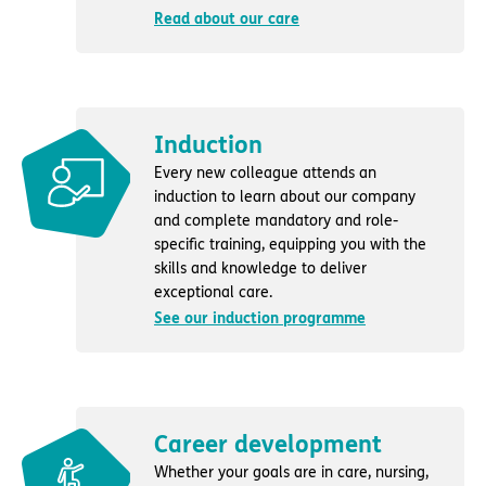
Read about our care
Induction
Every new colleague attends an
induction to learn about our company
and complete mandatory and role-
specific training, equipping you with the
skills and knowledge to deliver
exceptional care.
See our induction programme
Career development
Whether your goals are in care, nursing,