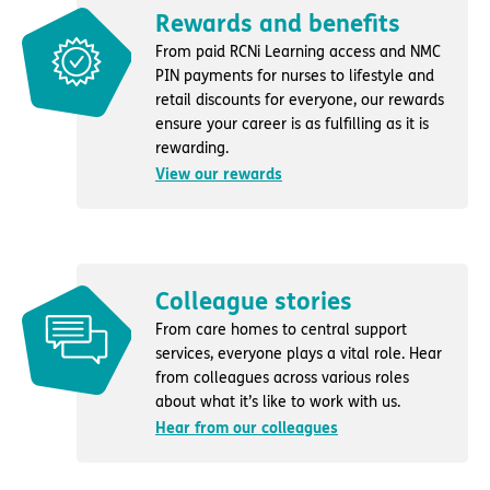
Rewards and benefits
From paid RCNi Learning access and NMC
PIN payments for nurses to lifestyle and
retail discounts for everyone, our rewards
ensure your career is as fulfilling as it is
rewarding.
View our rewards
Colleague stories
From care homes to central support
services, everyone plays a vital role. Hear
from colleagues across various roles
about what it’s like to work with us.
Hear from our colleagues