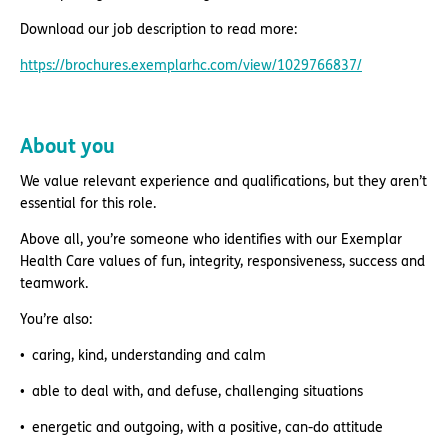
Download our job description to read more:
https://brochures.exemplarhc.com/view/1029766837/
About you
We value relevant experience and qualifications, but they aren’t
essential for this role.
Above all, you’re someone who identifies with our Exemplar
Health Care values of fun, integrity, responsiveness, success and
teamwork.
You’re also:
caring, kind, understanding and calm
able to deal with, and defuse, challenging situations
energetic and outgoing, with a positive, can-do attitude