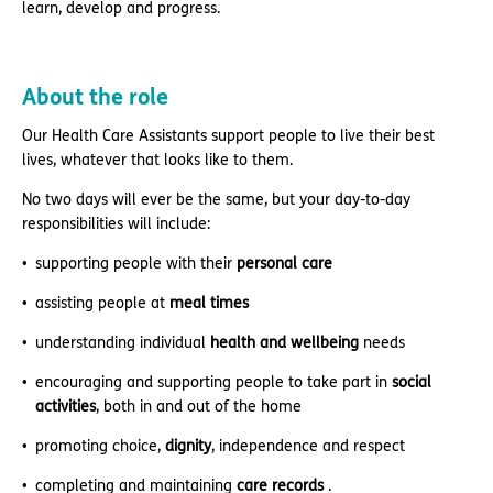
learn, develop and progress.
About the role
Our Health Care Assistants support people to live their best
lives, whatever that looks like to them.
No two days will ever be the same, but your day-to-day
responsibilities will include:
supporting people with their
personal care
assisting people at
meal times
understanding individual
health and wellbeing
needs
encouraging and supporting people to take part in
social
activities
, both in and out of the home
promoting choice,
dignity
, independence and respect
completing and maintaining
care records
.