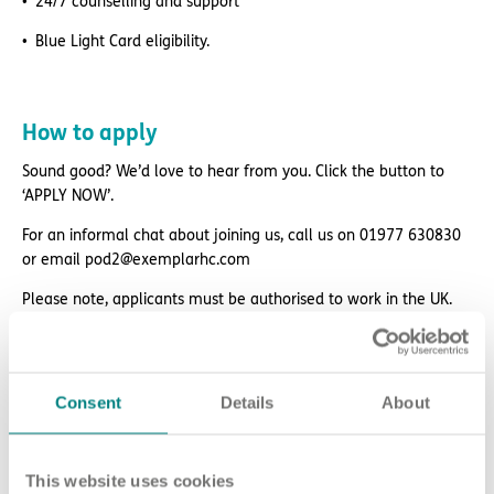
24/7 counselling and support
Blue Light Card eligibility.
How to apply
Sound good? We’d love to hear from you. Click the button to
‘APPLY NOW’.
For an informal chat about joining us, call us on 01977 630830
or email pod2@exemplarhc.com
Please note, applicants must be authorised to work in the UK.
We’re unable to sponsor or take over sponsorship of an
employment visa at this time.
We will never ask for payment for job opportunities. Any
Consent
Details
About
website or individual requesting money for a Certificate of
Sponsorship (CoS) while claiming to represent us is not
associated with our organisation. If you’re asked for money in
This website uses cookies
connection with a role, please contact