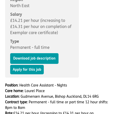
Important information
Multidisciplinary care
North East
Concerns and complaints
Salary
Apply for a job
Enquire about care
£14.21 per hour (increasing to
£14.31 per hour on completion of
Find a care home
Exemplar care certificate)
Type
Permanent - full time
Download job description
Apply for this job
Position
: Health Care Assistant - Nights
Care home
: Laurel Place
Location
: Gudmensen Avenue, Bishop Auckland, DL14 6RG
Contract type
: Permanent - full time or part time 12 hour shifts:
8pm to 8am
Rate
:£14.21 per hour (increasing to £14.31 per hour on