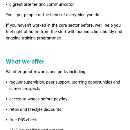
a great listener and communicator.
You’ll put people at the heart of everything you do.
If you haven’t worked in the care sector before, we’ll help you
feel right at home from the start with our induction, buddy and
ongoing training programmes.
What we offer
We offer great rewards and perks including:
regular supervision, peer support, learning opportunities and
career prospects
access to wages before payday
retail and lifestyle discounts
free DBS check