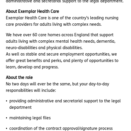
administrative and secretarial support to the legal department.
About Exemplar Health Care
Exemplar Health Care is one of the country’s leading nursing
care providers for adults living with complex needs.
We have over 60 care homes across England that support
adults living with complex mental health needs, dementia,
neuro-disabilities and physical disabilities.
As well as stable and secure employment opportunities, we
offer great benefits and perks, and plenty of opportunities to
learn, develop and progress.
About the role
No two days will ever be the same, but your day-to-day
responsibilities will include:
providing administrative and secretarial support to the legal
department
maintaining legal files
coordination of the contract approval/signature process