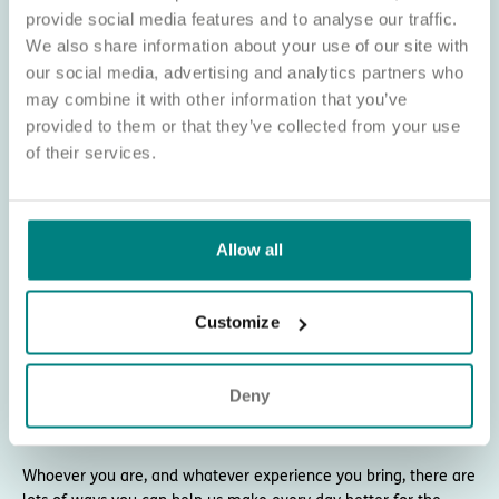
provide social media features and to analyse our traffic.
We also share information about your use of our site with
About Exemplar Health Care
our social media, advertising and analytics partners who
Exemplar Health Care began as a healthcare
may combine it with other information that you’ve
provided to them or that they’ve collected from your use
consultancy and training firm. But we soon
of their services.
saw a gap in the sector: a lack of care homes
for younger adults living with complex
needs.
Allow all
That insight shaped the mission we still live by today - to
transform complex care and provide fulfilling opportunities for
the people who need it most.
Customize
We’re now proud to have more than 60 care homes across
England, providing nursing care for adults living with dementia,
Deny
neuro-disabilities, mental health conditions, and physical
disabilities.
Whoever you are, and whatever experience you bring, there are