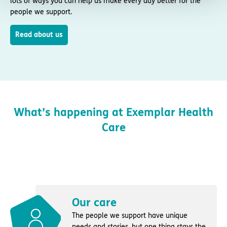
lots of ways you can help us make every day better for the
people we support.
Read about us
What’s happening at Exemplar Health
Care
Our care
The people we support have unique
needs and stories, but one thing stays the