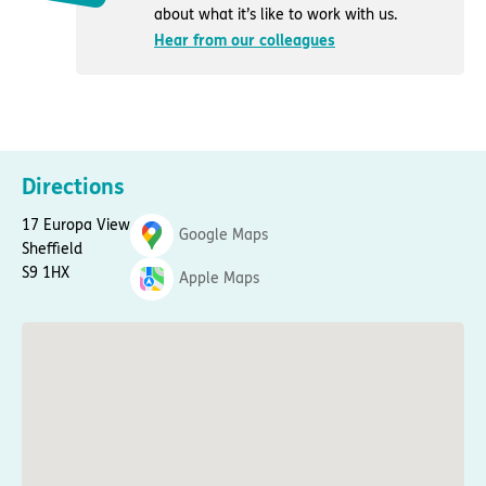
about what it’s like to work with us.
Hear from our colleagues
Directions
17 Europa View
Google Maps
Sheffield
S9 1HX
Apple Maps