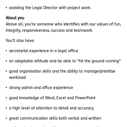
assisting the Legal Director with project work.
About you
Above all, you’re someone who identifies with our values of fun,
integrity, responsiveness, success and teamwork.
You’ll also have:
secretarial experience in a legal office
an adaptable attitude and be able to “hit the ground running”
good organisation skills and the ability to manage/prioritise
workload
strong admin and office experience
good knowledge of Word, Excel and PowerPoint
a high level of attention to detail and accuracy
great communication skills both verbal and written