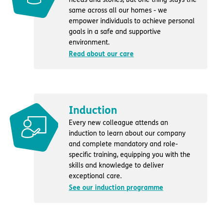
same across all our homes - we
empower individuals to achieve personal
goals in a safe and supportive
environment.
Read about our care
Induction
Every new colleague attends an
induction to learn about our company
and complete mandatory and role-
specific training, equipping you with the
skills and knowledge to deliver
exceptional care.
See our induction programme