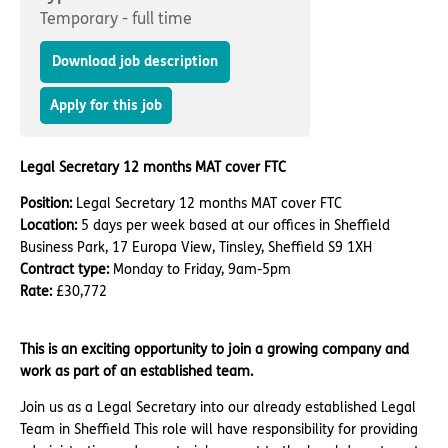
Important information
Multidisciplinary care
Temporary - full time
Concerns and complaints
Download job description
Apply for a job
Enquire about care
Apply for this job
Find a care home
Legal Secretary 12 months MAT cover FTC
Position:
Legal Secretary 12 months MAT cover FTC
Location:
5 days per week based at our offices in Sheffield
Business Park, 17 Europa View, Tinsley, Sheffield S9 1XH
Contract type:
Monday to Friday, 9am-5pm
Rate:
£30,772
This is an exciting opportunity to join a growing company and
work as part of an established team.
Join us as
a Legal Secretary into our already established Legal
Team
in Sheffield
This role will have responsibility for providing