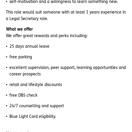
self-motivation and a willingness to learn something new.
This role would suit someone with at least 1 years experience in
a Legal Secretary role.
What we offer
We offer great rewards and perks including:
25 days annual leave
free parking
excellent supervision, peer support, learning opportunities and
career prospects
retail and lifestyle discounts
free DBS check
24/7 counselling and support
Blue Light Card eligibility.