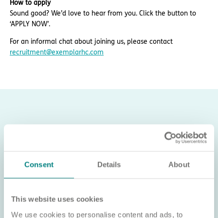
How to apply
Sound good? We’d love to hear from you. Click the button to
‘APPLY NOW’.
For an informal chat about joining us, please contact
recruitment@exemplarhc.com
Consent
Details
About
This website uses cookies
We use cookies to personalise content and ads, to