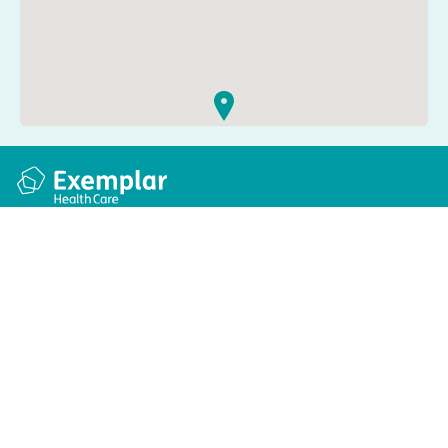
Quick links
Information
Apply for a job
Privacy and cookie policy
Find a care home
Terms and conditions
Enquire about care
Accessibility
About us
Modern slavery act
Group tax strategy
© Exemplar Health Care
2026