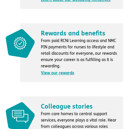
Rewards and benefits
From paid RCNi Learning access and NMC
PIN payments for nurses to lifestyle and
retail discounts for everyone, our rewards
ensure your career is as fulfilling as it is
rewarding.
View our rewards
Colleague stories
From care homes to central support
services, everyone plays a vital role. Hear
from colleagues across various roles