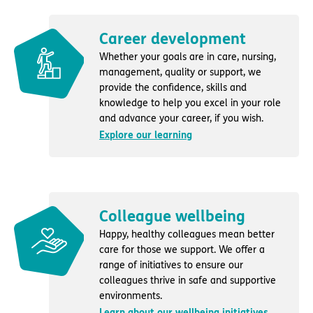
Career development
Whether your goals are in care, nursing,
management, quality or support, we
provide the confidence, skills and
knowledge to help you excel in your role
and advance your career, if you wish.
Explore our learning
Colleague wellbeing
Happy, healthy colleagues mean better
care for those we support. We offer a
range of initiatives to ensure our
colleagues thrive in safe and supportive
environments.
Learn about our wellbeing initiatives