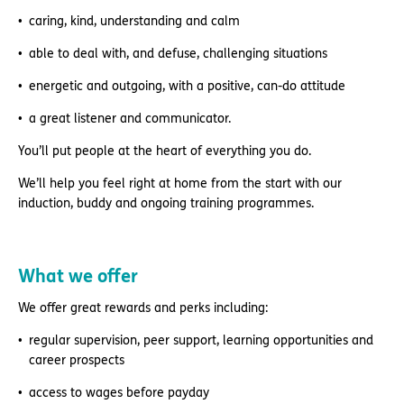
caring, kind, understanding and calm
able to deal with, and defuse, challenging situations
energetic and outgoing, with a positive, can-do attitude
a great listener and communicator.
You’ll put people at the heart of everything you do.
We’ll help you feel right at home from the start with our
induction, buddy and ongoing training programmes.
What we offer
We offer great rewards and perks including:
regular supervision, peer support, learning opportunities and
career prospects
access to wages before payday