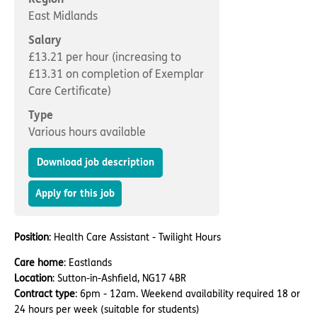
Important information
Multidisciplinary care
East Midlands
Concerns and complaints
Salary
Apply for a job
Enquire about care
£13.21 per hour (increasing to
£13.31 on completion of Exemplar
Find a care home
Care Certificate)
Type
Various hours available
Download job description
Apply for this job
Position
: Health Care Assistant - Twilight Hours
Care home
: Eastlands
Location
: Sutton-in-Ashfield, NG17 4BR
Contract type
: 6pm - 12am. Weekend availability required 18 or
24 hours per week (suitable for students)