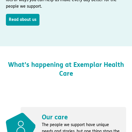
people we support.
Read about us
What’s happening at Exemplar Health
Care
Our care
The people we support have unique
needs and stories, but one thing stays the