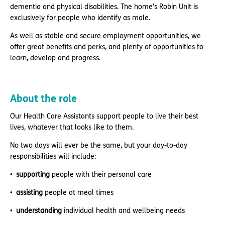
dementia and physical disabilities. The home's Robin Unit is
exclusively for people who identify as male.
As well as stable and secure employment opportunities, we
offer great benefits and perks, and plenty of opportunities to
learn, develop and progress.
About the role
Our Health Care Assistants support people to live their best
lives, whatever that looks like to them.
No two days will ever be the same, but your day-to-day
responsibilities will include:
supporting
people with their personal care
assisting
people at meal times
understanding
individual health and wellbeing needs