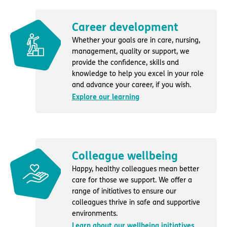
Career development
Whether your goals are in care, nursing,
management, quality or support, we
provide the confidence, skills and
knowledge to help you excel in your role
and advance your career, if you wish.
Explore our learning
Colleague wellbeing
Happy, healthy colleagues mean better
care for those we support. We offer a
range of initiatives to ensure our
colleagues thrive in safe and supportive
environments.
Learn about our wellbeing initiatives