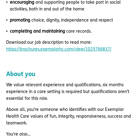
encouraging
and supporting people to take part in social
activities, both in and out of the home
promoting
choice, dignity, independence and respect
completing and maintaining
care records.
Download our job description to read more:
https://brochures.exemplarhc.com/view/1029766837/
About you
We value relevant experience and qualifications, six months
experience in a care setting is required but qualifications aren’t
essential for this role.
Above all, you’re someone who identifies with our Exemplar
Health Care values of fun, integrity, responsiveness, success and
teamwork.
You’re also…