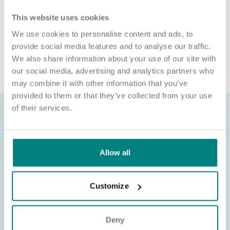
website or individual requesting money for a Certificate of
This website uses cookies
Sponsorship (CoS) while claiming to represent us is not
associated with our organisation. If you’re asked for money in
We use cookies to personalise content and ads, to
connection with a role, please contact
provide social media features and to analyse our traffic.
recruitment@exemplarhc.com.
We also share information about your use of our site with
our social media, advertising and analytics partners who
may combine it with other information that you’ve
provided to them or that they’ve collected from your use
of their services.
Allow all
Customize
Deny