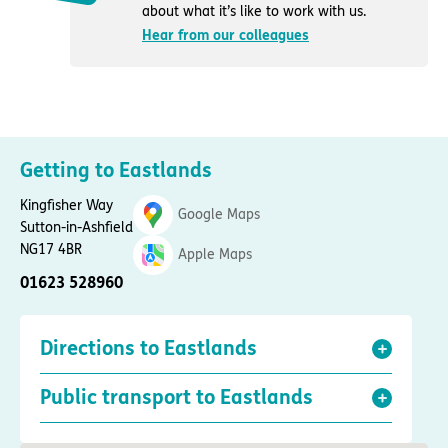
about what it’s like to work with us.
Hear from our colleagues
Getting to Eastlands
Kingfisher Way
Google Maps
Sutton-in-Ashfield
NG17 4BR
Apple Maps
01623 528960
Directions to Eastlands
Public transport to Eastlands