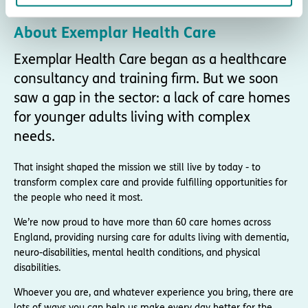
About Exemplar Health Care
Exemplar Health Care began as a healthcare
consultancy and training firm. But we soon
saw a gap in the sector: a lack of care homes
for younger adults living with complex
needs.
That insight shaped the mission we still live by today - to
transform complex care and provide fulfilling opportunities for
the people who need it most.
We’re now proud to have more than 60 care homes across
England, providing nursing care for adults living with dementia,
neuro-disabilities, mental health conditions, and physical
disabilities.
Whoever you are, and whatever experience you bring, there are
lots of ways you can help us make every day better for the