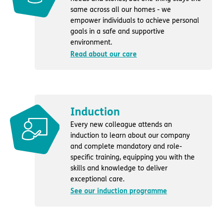
same across all our homes - we
empower individuals to achieve personal
goals in a safe and supportive
environment.
Read about our care
Induction
Every new colleague attends an
induction to learn about our company
and complete mandatory and role-
specific training, equipping you with the
skills and knowledge to deliver
exceptional care.
See our induction programme