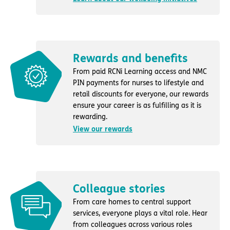
Rewards and benefits
From paid RCNi Learning access and NMC
PIN payments for nurses to lifestyle and
retail discounts for everyone, our rewards
ensure your career is as fulfilling as it is
rewarding.
View our rewards
Colleague stories
From care homes to central support
services, everyone plays a vital role. Hear
from colleagues across various roles