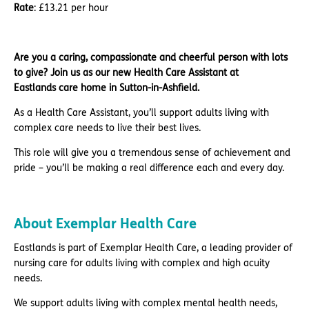
Rate
: £13.21 per hour
Are you a caring, compassionate and cheerful person with lots
to give? Join us as our new Health Care Assistant at
Eastlands care home in Sutton-in-Ashfield.
As a Health Care Assistant, you’ll support adults living with
complex care needs to live their best lives.
This role will give you a tremendous sense of achievement and
pride – you’ll be making a real difference each and every day.
About Exemplar Health Care
Eastlands is part of Exemplar Health Care, a leading provider of
nursing care for adults living with complex and high acuity
needs.
We support adults living with complex mental health needs,