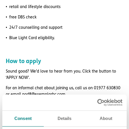
retail and lifestyle discounts
free DBS check
24/7 counselling and support
Blue Light Card eligibility.
How to apply
Sound good? We’d love to hear from you. Click the button to
‘APPLY NOW’.
For an informal chat about joining us, call us on 01977 630830
or email pod8@exemplarhc.com.
Please note, applicants must be authorised to work in the UK.
We’re unable to sponsor or take over sponsorship of an
employment visa at this time.
Consent
Details
About
We will never ask for payment for job opportunities. Any