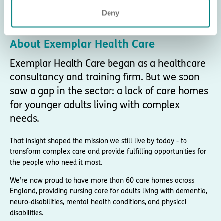
Deny
About Exemplar Health Care
Exemplar Health Care began as a healthcare
consultancy and training firm. But we soon
saw a gap in the sector: a lack of care homes
for younger adults living with complex
needs.
That insight shaped the mission we still live by today - to
transform complex care and provide fulfilling opportunities for
the people who need it most.
We’re now proud to have more than 60 care homes across
England, providing nursing care for adults living with dementia,
neuro-disabilities, mental health conditions, and physical
disabilities.