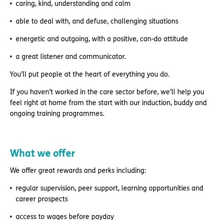
caring, kind, understanding and calm
able to deal with, and defuse, challenging situations
energetic and outgoing, with a positive, can-do attitude
a great listener and communicator.
You’ll put people at the heart of everything you do.
If you haven’t worked in the care sector before, we’ll help you
feel right at home from the start with our induction, buddy and
ongoing training programmes.
What we offer
We offer great rewards and perks including:
regular supervision, peer support, learning opportunities and
career prospects
access to wages before payday