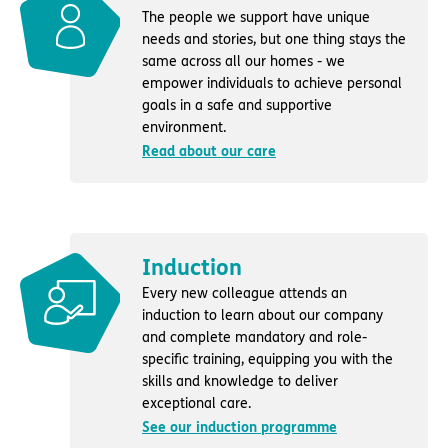
The people we support have unique
needs and stories, but one thing stays the
same across all our homes - we
empower individuals to achieve personal
goals in a safe and supportive
environment.
Read about our care
Induction
Every new colleague attends an
induction to learn about our company
and complete mandatory and role-
specific training, equipping you with the
skills and knowledge to deliver
exceptional care.
See our induction programme