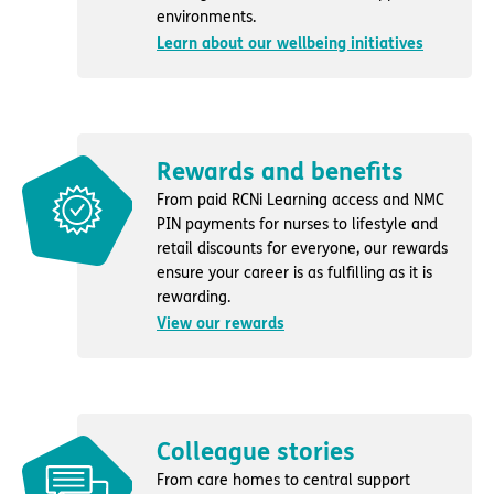
environments.
Learn about our wellbeing initiatives
Rewards and benefits
From paid RCNi Learning access and NMC
PIN payments for nurses to lifestyle and
retail discounts for everyone, our rewards
ensure your career is as fulfilling as it is
rewarding.
View our rewards
Colleague stories
From care homes to central support