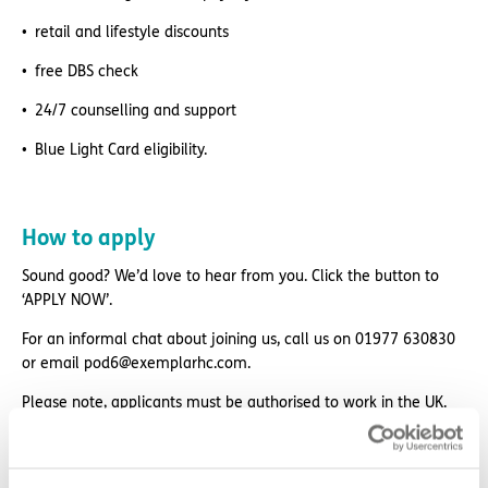
retail and lifestyle discounts
free DBS check
24/7 counselling and support
Blue Light Card eligibility.
How to apply
Sound good? We’d love to hear from you. Click the button to
‘APPLY NOW’.
For an informal chat about joining us, call us on 01977 630830
or email pod6@exemplarhc.com.
Please note, applicants must be authorised to work in the UK.
We’re unable to sponsor or take over sponsorship of an
employment visa at this time.