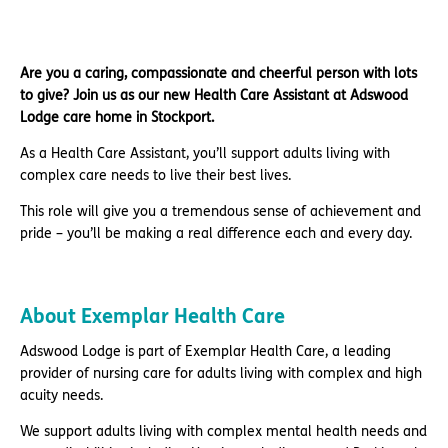
Are you a caring, compassionate and cheerful person with lots
to give? Join us as our new Health Care Assistant at Adswood
Lodge care home in Stockport.
As a Health Care Assistant, you’ll support adults living with
complex care needs to live their best lives.
This role will give you a tremendous sense of achievement and
pride – you’ll be making a real difference each and every day.
About Exemplar Health Care
Adswood Lodge is part of Exemplar Health Care, a leading
provider of nursing care for adults living with complex and high
acuity needs.
We support adults living with complex mental health needs and