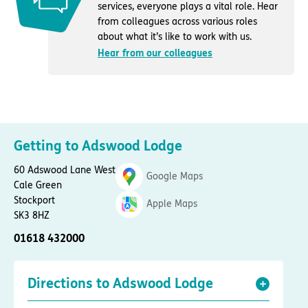
services, everyone plays a vital role. Hear
from colleagues across various roles
about what it’s like to work with us.
Hear from our colleagues
Getting to Adswood Lodge
60 Adswood Lane West
Google Maps
Cale Green
Stockport
Apple Maps
SK3 8HZ
01618 432000
Directions to Adswood Lodge