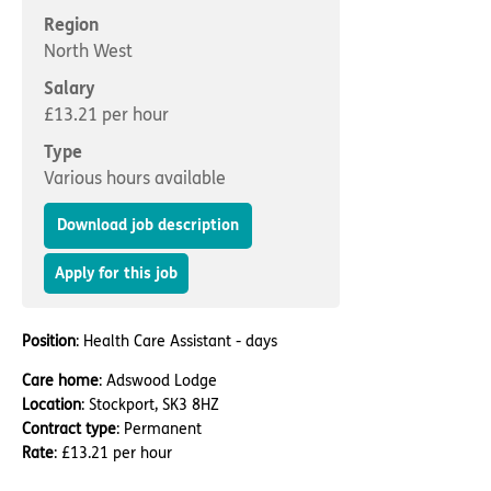
Important information
Multidisciplinary care
Region
Concerns and complaints
North West
Apply for a job
Enquire about care
Salary
£13.21 per hour
Find a care home
Type
Various hours available
Download job description
Apply for this job
Position
: Health Care Assistant - days
Care home
: Adswood Lodge
Location
: Stockport, SK3 8HZ
Contract type
: Permanent
Rate
: £13.21 per hour