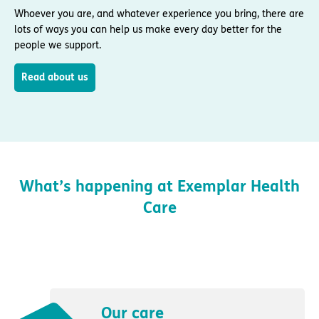
Whoever you are, and whatever experience you bring, there are
lots of ways you can help us make every day better for the
people we support.
Read about us
What’s happening at Exemplar Health
Care
Our care