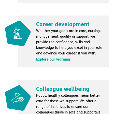
Career development
Whether your goals are in care, nursing,
management, quality or support, we
provide the confidence, skills and
knowledge to help you excel in your role
and advance your career, if you wish.
Explore our learning
Colleague wellbeing
Happy, healthy colleagues mean better
care for those we support. We offer a
range of initiatives to ensure our
colleagues thrive in safe and supportive