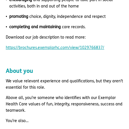
activities, both in and out of the home
promoting
choice, dignity, independence and respect
completing and maintaining
care records.
Download our job description to read more:
https://brochures.exemplarhc.com/view/1029766837/
About you
We value relevant experience and qualifications, but they aren’t
essential for this role.
Above all, you’re someone who identifies with our Exemplar
Health Care values of fun, integrity, responsiveness, success and
teamwork.
You’re also…