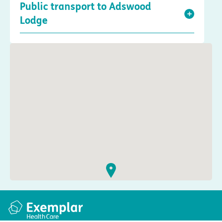
Public transport to Adswood
Lodge