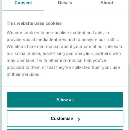
We will never ask for payment for job opportunities. Any
Consent
Details
About
website or individual requesting money for a Certificate of
Sponsorship (CoS) while claiming to represent us is not
associated with our organisation. If you’re asked for money in
This website uses cookies
connection with a role, please contact
recruitment@exemplarhc.com.
We use cookies to personalise content and ads, to
provide social media features and to analyse our traffic.
We also share information about your use of our site with
our social media, advertising and analytics partners who
may combine it with other information that you’ve
provided to them or that they’ve collected from your use
of their services.
Allow all
Customize