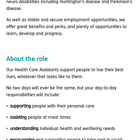
neuro disabilities including Huntington's disease and Parkinson's
disease.
As well as stable and secure employment opportunities, we
offer great benefits and perks, and plenty of opportunities to
learn, develop and progress.
About the role
Our Health Care Assistants support people to live their best
lives, whatever that looks like to them.
No two days will ever be the same, but your day-to-day
responsibilities will include:
supporting
people with their personal care
assisting
people at meal times
understanding
individual health and wellbeing needs
encouraging
and supporting people to take part in social