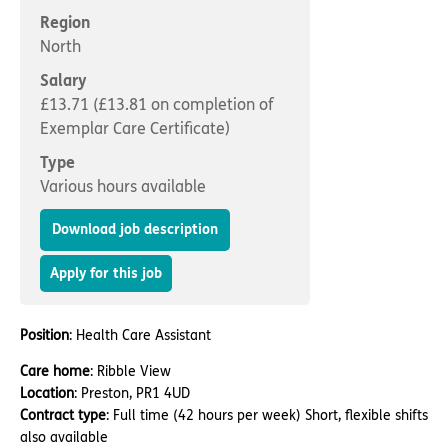
Important information
Multidisciplinary care
Region
Concerns and complaints
North
Apply for a job
Enquire about care
Salary
£13.71 (£13.81 on completion of
Find a care home
Exemplar Care Certificate)
Type
Various hours available
Download job description
Apply for this job
Position
: Health Care Assistant
Care home
: Ribble View
Location
: Preston, PR1 4UD
Contract type
: Full time (42 hours per week) Short, flexible shifts
also available