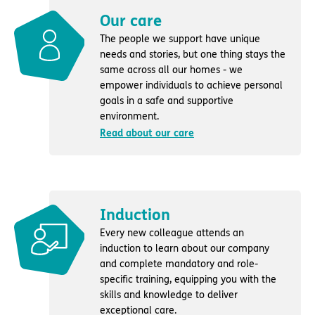
Our care
The people we support have unique
needs and stories, but one thing stays the
same across all our homes - we
empower individuals to achieve personal
goals in a safe and supportive
environment.
Read about our care
Induction
Every new colleague attends an
induction to learn about our company
and complete mandatory and role-
specific training, equipping you with the
skills and knowledge to deliver
exceptional care.