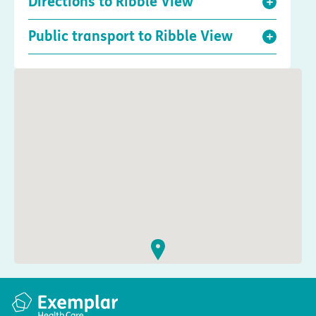
Directions to Ribble View
Public transport to Ribble View