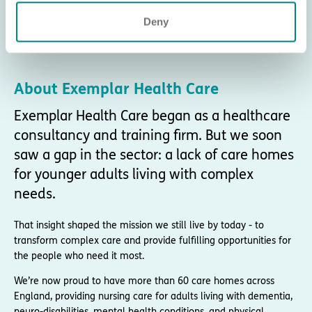
Deny
About Exemplar Health Care
Exemplar Health Care began as a healthcare
consultancy and training firm. But we soon
saw a gap in the sector: a lack of care homes
for younger adults living with complex
needs.
That insight shaped the mission we still live by today - to
transform complex care and provide fulfilling opportunities for
the people who need it most.
We’re now proud to have more than 60 care homes across
England, providing nursing care for adults living with dementia,
neuro-disabilities, mental health conditions, and physical