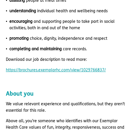
assisting
people at meal times
understanding
individual health and wellbeing needs
encouraging
and supporting people to take part in social
activities, both in and out of the home
promoting
choice, dignity, independence and respect
completing and maintaining
care records.
Download our job description to read more:
https://brochures.exemplarhc.com/view/1029766837/
About you
We value relevant experience and qualifications, but they aren’t
essential for this role.
Above all, you’re someone who identifies with our Exemplar
Health Care values of fun, integrity, responsiveness, success and