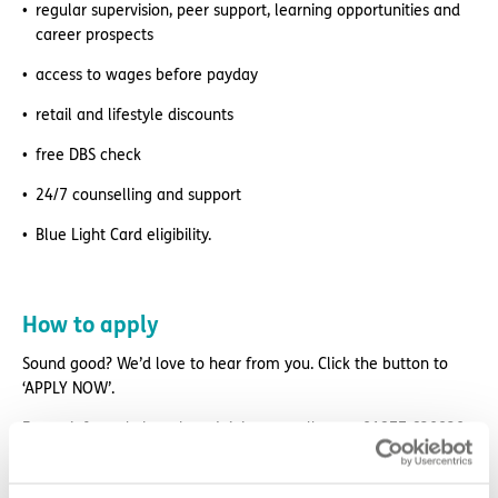
regular supervision, peer support, learning opportunities and
career prospects
access to wages before payday
retail and lifestyle discounts
free DBS check
24/7 counselling and support
Blue Light Card eligibility.
How to apply
Sound good? We’d love to hear from you. Click the button to
‘APPLY NOW’.
For an informal chat about joining us, call us on 01977 630830
or email pod6@exemplarhc.com.
Please note, applicants must be authorised to work in the UK.