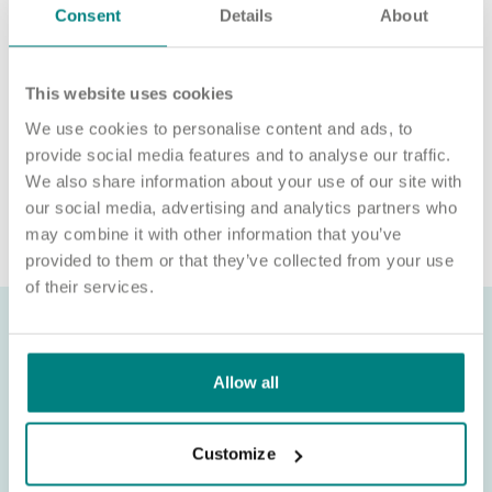
Consent
Details
About
We’re unable to sponsor or take over sponsorship of an
employment visa at this time.
We will never ask for payment for job opportunities. Any
This website uses cookies
website or individual requesting money for a Certificate of
We use cookies to personalise content and ads, to
Sponsorship (CoS) while claiming to represent us is not
provide social media features and to analyse our traffic.
associated with our organisation. If you’re asked for money in
connection with a role, please contact
We also share information about your use of our site with
recruitment@exemplarhc.com.
our social media, advertising and analytics partners who
may combine it with other information that you’ve
provided to them or that they’ve collected from your use
of their services.
Allow all
Customize