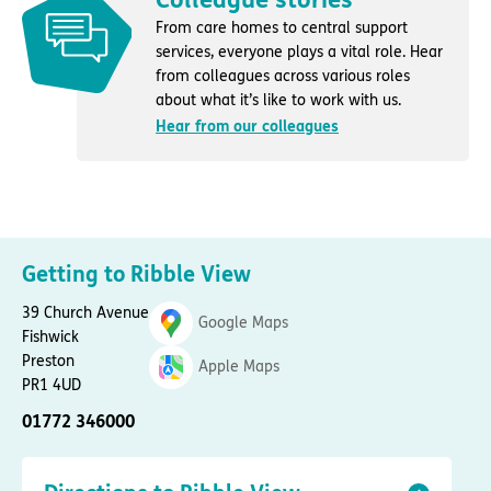
From care homes to central support
services, everyone plays a vital role. Hear
from colleagues across various roles
about what it’s like to work with us.
Hear from our colleagues
Getting to Ribble View
39 Church Avenue
Google Maps
Fishwick
Preston
Apple Maps
PR1 4UD
01772 346000