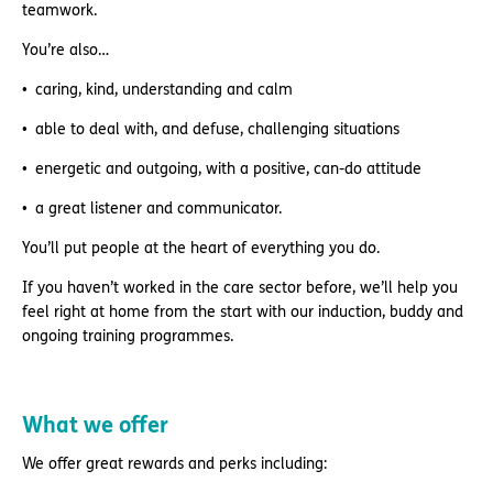
teamwork.
You’re also…
caring, kind, understanding and calm
able to deal with, and defuse, challenging situations
energetic and outgoing, with a positive, can-do attitude
a great listener and communicator.
You’ll put people at the heart of everything you do.
If you haven’t worked in the care sector before, we’ll help you
feel right at home from the start with our induction, buddy and
ongoing training programmes.
What we offer
We offer great rewards and perks including: