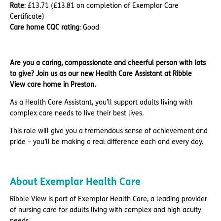
Rate
: £13.71 (£13.81 on completion of Exemplar Care
Certificate)
Care home CQC rating
: Good
Are you a caring, compassionate and cheerful person with lots
to give? Join us as our new Health Care Assistant at Ribble
View care home in Preston.
As a Health Care Assistant, you’ll support adults living with
complex care needs to live their best lives.
This role will give you a tremendous sense of achievement and
pride – you’ll be making a real difference each and every day.
About Exemplar Health Care
Ribble View is part of Exemplar Health Care, a leading provider
of nursing care for adults living with complex and high acuity
needs.