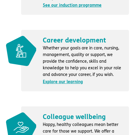
See our induction programme
Career development
Whether your goals are in care, nursing,
management, quality or support, we
provide the confidence, skills and
knowledge to help you excel in your role
and advance your career, if you wish.
Explore our learning
Colleague wellbeing
Happy, healthy colleagues mean better
care for those we support. We offer a