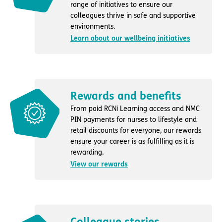
range of initiatives to ensure our
colleagues thrive in safe and supportive
environments.
Learn about our wellbeing initiatives
Rewards and benefits
From paid RCNi Learning access and NMC
PIN payments for nurses to lifestyle and
retail discounts for everyone, our rewards
ensure your career is as fulfilling as it is
rewarding.
View our rewards
Colleague stories