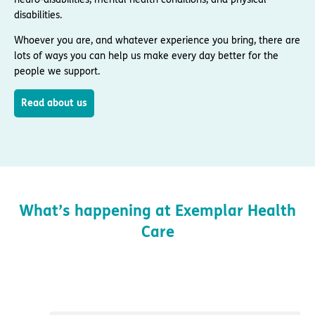
disabilities.
Whoever you are, and whatever experience you bring, there are
lots of ways you can help us make every day better for the
people we support.
Read about us
What’s happening at Exemplar Health
Care