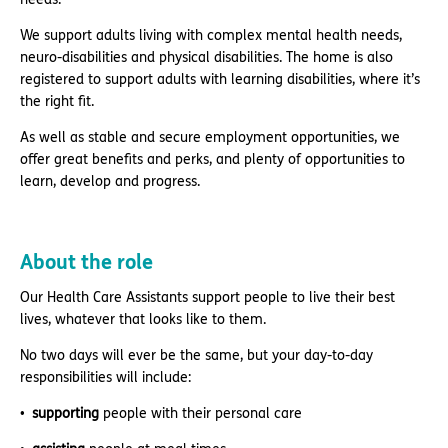
We support adults living with complex mental health needs,
neuro-disabilities and physical disabilities. The home is also
registered to support adults with learning disabilities, where it’s
the right fit.
As well as stable and secure employment opportunities, we
offer great benefits and perks, and plenty of opportunities to
learn, develop and progress.
About the role
Our Health Care Assistants support people to live their best
lives, whatever that looks like to them.
No two days will ever be the same, but your day-to-day
responsibilities will include:
supporting
people with their personal care