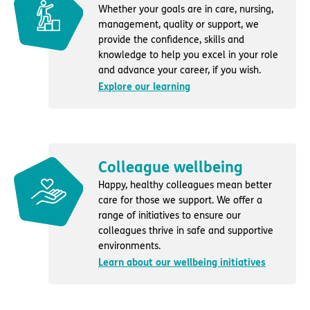
Whether your goals are in care, nursing,
management, quality or support, we
provide the confidence, skills and
knowledge to help you excel in your role
and advance your career, if you wish.
Explore our learning
Colleague wellbeing
Happy, healthy colleagues mean better
care for those we support. We offer a
range of initiatives to ensure our
colleagues thrive in safe and supportive
environments.
Learn about our wellbeing initiatives