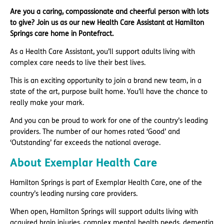
Are you a caring, compassionate and cheerful person with lots
to give? Join us as our new Health Care Assistant at Hamilton
Springs care home in Pontefract.
As a Health Care Assistant, you’ll support adults living with
complex care needs to live their best lives.
This is an exciting opportunity to join a brand new team, in a
state of the art, purpose built home. You’ll have the chance to
really make your mark.
And you can be proud to work for one of the country’s leading
providers. The number of our homes rated ‘Good’ and
‘Outstanding’ far exceeds the national average.
About Exemplar Health Care
Hamilton Springs is part of Exemplar Health Care, one of the
country’s leading nursing care providers.
When open, Hamilton Springs will support adults living with
acquired brain injuries, complex mental health needs, dementia