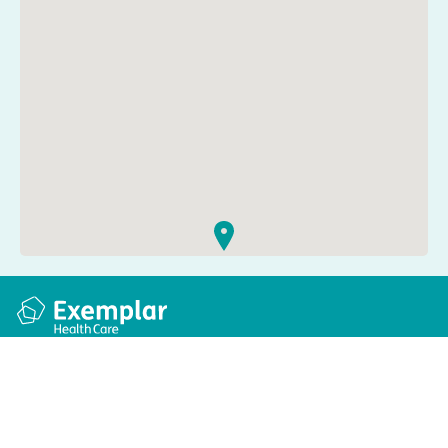
Quick links
Information
Apply for a job
Privacy and cookie policy
Find a care home
Terms and conditions
Enquire about care
Accessibility