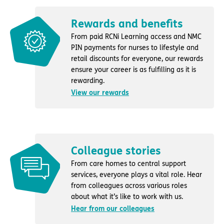
Rewards and benefits
From paid RCNi Learning access and NMC
PIN payments for nurses to lifestyle and
retail discounts for everyone, our rewards
ensure your career is as fulfilling as it is
rewarding.
View our rewards
Colleague stories
From care homes to central support
services, everyone plays a vital role. Hear
from colleagues across various roles
about what it’s like to work with us.
Hear from our colleagues