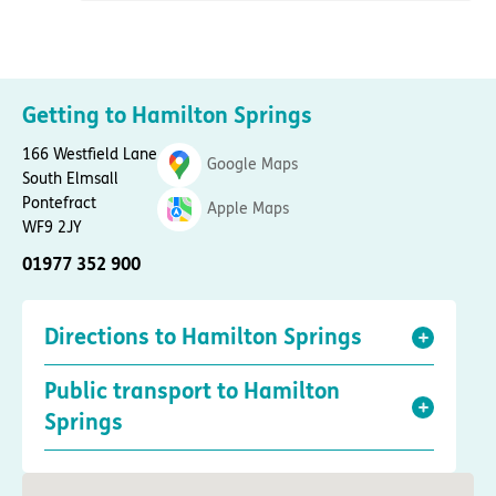
Getting to Hamilton Springs
166 Westfield Lane
Google Maps
South Elmsall
Pontefract
Apple Maps
WF9 2JY
01977 352 900
Directions to Hamilton Springs
Public transport to Hamilton
Springs