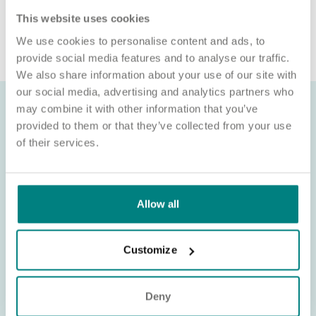
connection with a role, please contact
This website uses cookies
recruitment@exemplarhc.com.
We use cookies to personalise content and ads, to
provide social media features and to analyse our traffic.
We also share information about your use of our site with
our social media, advertising and analytics partners who
may combine it with other information that you’ve
provided to them or that they’ve collected from your use
of their services.
Allow all
Customize
Deny
About Exemplar Health Care