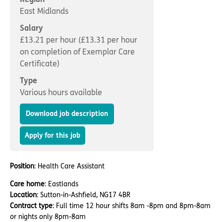
Important information
Multidisciplinary care
East Midlands
Concerns and complaints
Salary
Apply for a job
Enquire about care
£13.21 per hour (£13.31 per hour
on completion of Exemplar Care
Find a care home
Certificate)
Type
Various hours available
Download job description
Apply for this job
Position
: Health Care Assistant
Care home
: Eastlands
Location
: Sutton-in-Ashfield, NG17 4BR
Contract type
: Full time 12 hour shifts 8am -8pm and 8pm-8am
or nights only 8pm-8am