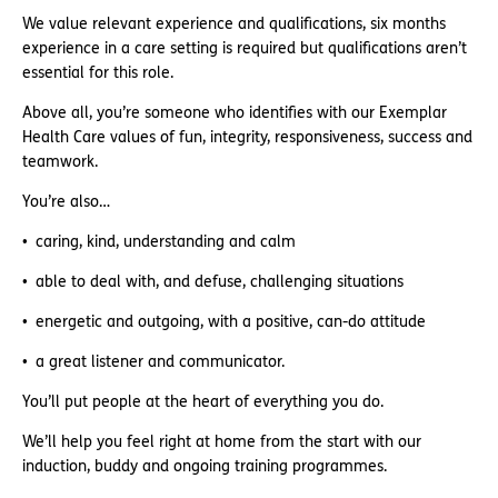
We value relevant experience and qualifications, six months
experience in a care setting is required but qualifications aren’t
essential for this role.
Above all, you’re someone who identifies with our Exemplar
Health Care values of fun, integrity, responsiveness, success and
teamwork.
You’re also…
caring, kind, understanding and calm
able to deal with, and defuse, challenging situations
energetic and outgoing, with a positive, can-do attitude
a great listener and communicator.
You’ll put people at the heart of everything you do.
We’ll help you feel right at home from the start with our
induction, buddy and ongoing training programmes.