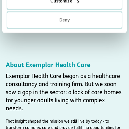
Customize
Deny
About Exemplar Health Care
Exemplar Health Care began as a healthcare
consultancy and training firm. But we soon
saw a gap in the sector: a lack of care homes
for younger adults living with complex
needs.
That insight shaped the mission we still live by today - to
transform complex care and provide fulfilling opportunities for