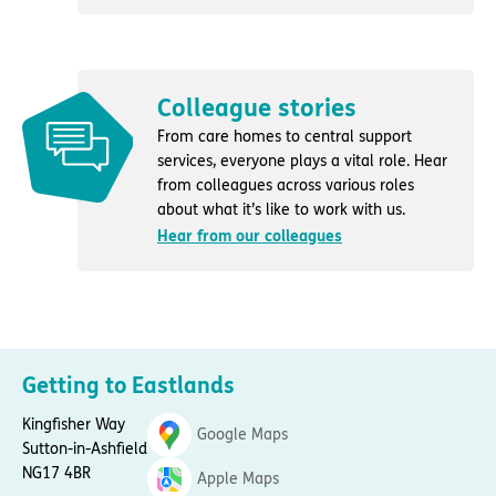
Colleague stories
From care homes to central support
services, everyone plays a vital role. Hear
from colleagues across various roles
about what it’s like to work with us.
Hear from our colleagues
Getting to Eastlands
Kingfisher Way
Google Maps
Sutton-in-Ashfield
NG17 4BR
Apple Maps