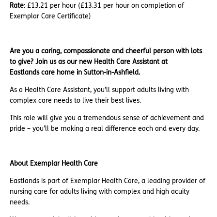
Rate
: £13.21 per hour (£13.31 per hour on completion of
Exemplar Care Certificate)
Are you a caring, compassionate and cheerful person with lots
to give? Join us as our new Health Care Assistant at
Eastlands care home in Sutton-in-Ashfield.
As a Health Care Assistant, you’ll support adults living with
complex care needs to live their best lives.
This role will give you a tremendous sense of achievement and
pride – you’ll be making a real difference each and every day.
About Exemplar Health Care
Eastlands is part of Exemplar Health Care, a leading provider of
nursing care for adults living with complex and high acuity
needs.