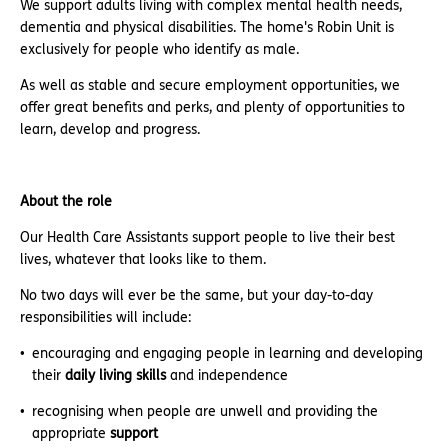
We support adults living with complex mental health needs,
dementia and physical disabilities. The home's Robin Unit is
exclusively for people who identify as male.
As well as stable and secure employment opportunities, we
offer great benefits and perks, and plenty of opportunities to
learn, develop and progress.
About the role
Our Health Care Assistants support people to live their best
lives, whatever that looks like to them.
No two days will ever be the same, but your day-to-day
responsibilities will include:
encouraging and engaging people in learning and developing
their
daily living skills
and independence
recognising when people are unwell and providing the
appropriate
support