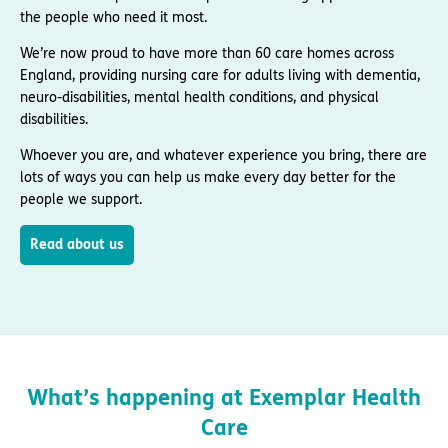
the people who need it most.
We’re now proud to have more than 60 care homes across
England, providing nursing care for adults living with dementia,
neuro-disabilities, mental health conditions, and physical
disabilities.
Whoever you are, and whatever experience you bring, there are
lots of ways you can help us make every day better for the
people we support.
Read about us
What’s happening at Exemplar Health
Care