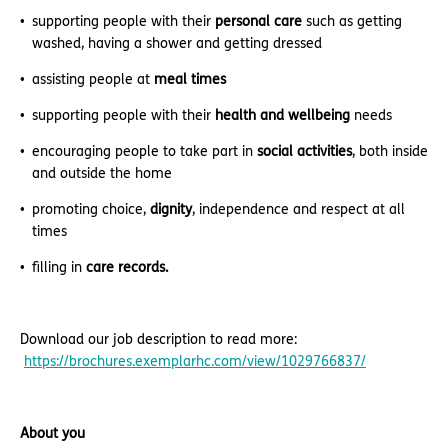
supporting people with their
personal care
such as getting
washed, having a shower and getting dressed
assisting people at
meal times
supporting people with their
health and wellbeing
needs
encouraging people to take part in
social activities
, both inside
and outside the home
promoting choice,
dignity
, independence and respect at all
times
filling in
care records.
Download our job description to read more:
https://brochures.exemplarhc.com/view/1029766837/
About you