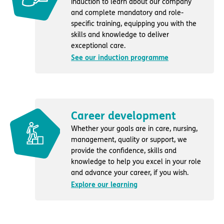
induction to learn about our company
and complete mandatory and role-
specific training, equipping you with the
skills and knowledge to deliver
exceptional care.
See our induction programme
Career development
Whether your goals are in care, nursing,
management, quality or support, we
provide the confidence, skills and
knowledge to help you excel in your role
and advance your career, if you wish.
Explore our learning