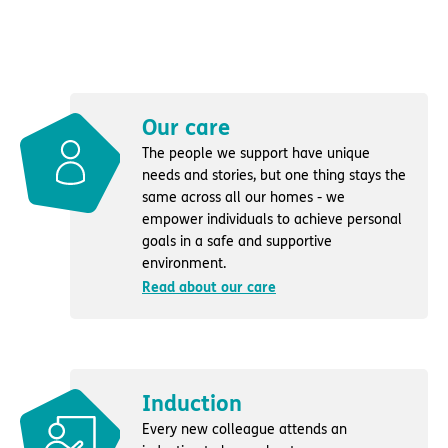
Our care
The people we support have unique
needs and stories, but one thing stays the
same across all our homes - we
empower individuals to achieve personal
goals in a safe and supportive
environment.
Read about our care
Induction
Every new colleague attends an