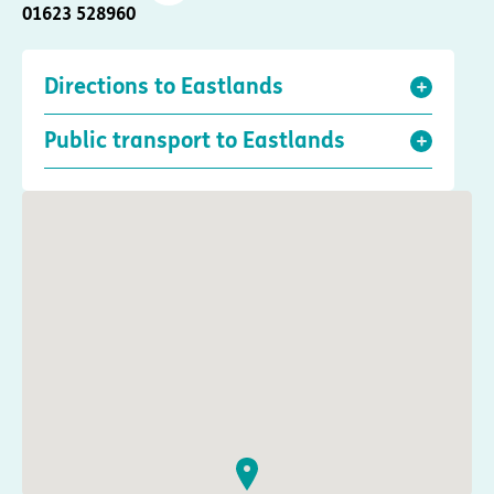
01623 528960
Directions to Eastlands
Public transport to Eastlands