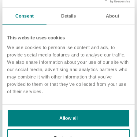
For an informal chat about joining us, call us on 01977 630830
Consent
Details
About
or email pod8@exemplarhc.com.
Please note, applicants must be authorised to work in the UK.
We’re unable to sponsor or take over sponsorship of an
This website uses cookies
employment visa at this time.
We use cookies to personalise content and ads, to
We will never ask for payment for job opportunities. Any
provide social media features and to analyse our traffic.
website or individual requesting money for a Certificate of
We also share information about your use of our site with
Sponsorship (CoS) while claiming to represent us is not
our social media, advertising and analytics partners who
associated with our organisation. If you’re asked for money in
may combine it with other information that you’ve
connection with a role, please contact
provided to them or that they’ve collected from your use
recruitment@exemplarhc.com.
of their services.
Allow all