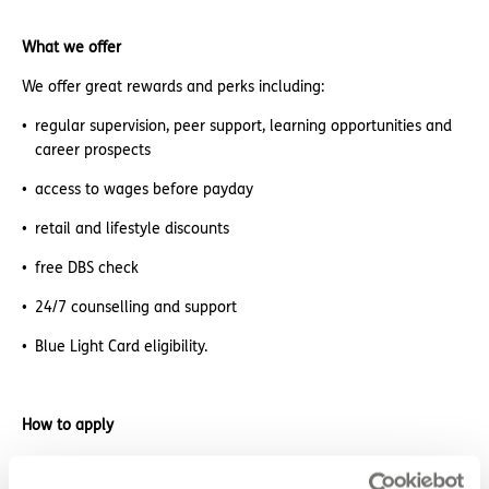
What we offer
We offer great rewards and perks including:
regular supervision, peer support, learning opportunities and
career prospects
access to wages before payday
retail and lifestyle discounts
free DBS check
24/7 counselling and support
Blue Light Card eligibility.
How to apply
Sound good? We’d love to hear from you. Click the button to
‘APPLY NOW’.