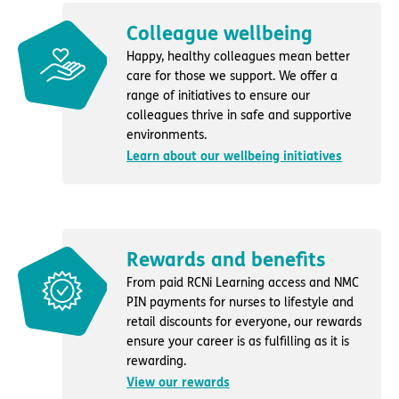
Colleague wellbeing
Happy, healthy colleagues mean better
care for those we support. We offer a
range of initiatives to ensure our
colleagues thrive in safe and supportive
environments.
Learn about our wellbeing initiatives
Rewards and benefits
From paid RCNi Learning access and NMC
PIN payments for nurses to lifestyle and
retail discounts for everyone, our rewards
ensure your career is as fulfilling as it is
rewarding.
View our rewards