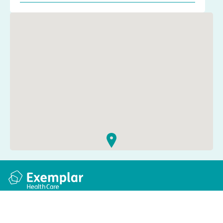
Quick links
Information
Apply for a job
Privacy and cookie policy