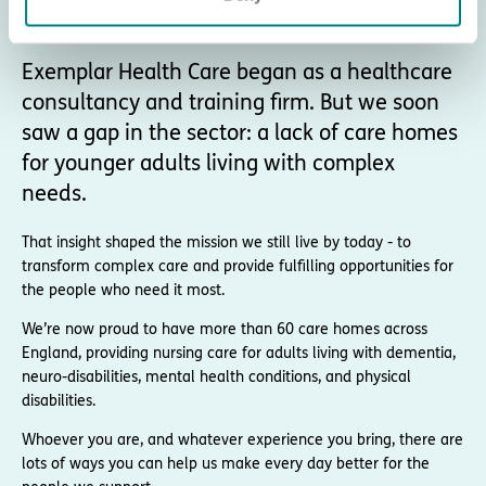
About Exemplar Health Care
Exemplar Health Care began as a healthcare
consultancy and training firm. But we soon
saw a gap in the sector: a lack of care homes
for younger adults living with complex
needs.
That insight shaped the mission we still live by today - to
transform complex care and provide fulfilling opportunities for
the people who need it most.
We’re now proud to have more than 60 care homes across
England, providing nursing care for adults living with dementia,
neuro-disabilities, mental health conditions, and physical
disabilities.
Whoever you are, and whatever experience you bring, there are
lots of ways you can help us make every day better for the