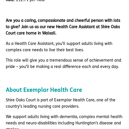
Are you a caring, compassionate and cheerful person with lots
to give? Join us as our new Health Care Assistant at Shire Oaks
Court care home in Walsall.
As a Health Care Assistant, you’ll support adults living with
complex care needs to live their best lives.
This role will give you a tremendous sense of achievement and
pride – you’ll be making a real difference each and every day.
About Exemplar Health Care
Shire Oaks Court is part of Exemplar Health Care, one of the
country’s leading nursing care providers.
We support adults living with dementia, complex mental health
needs and neuro-disabilities including Huntington’s disease and