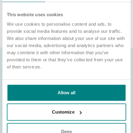
Sponsorship (CoS) while claiming to represent us is not
associated with our organisation. If you’re asked for money in
This website uses cookies
connection with a role, please contact
We use cookies to personalise content and ads, to
recruitment@exemplarhc.com.
provide social media features and to analyse our traffic.
We also share information about your use of our site with
our social media, advertising and analytics partners who
may combine it with other information that you’ve
provided to them or that they’ve collected from your use
of their services.
Allow all
Customize
Deny