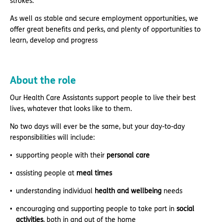
strokes.
As well as stable and secure employment opportunities, we
offer great benefits and perks, and plenty of opportunities to
learn, develop and progress
About the role
Our Health Care Assistants support people to live their best
lives, whatever that looks like to them.
No two days will ever be the same, but your day-to-day
responsibilities will include:
supporting people with their
personal care
assisting people at
meal times
understanding individual
health and wellbeing
needs
encouraging and supporting people to take part in
social
activities
, both in and out of the home