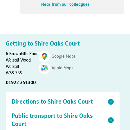
Hear from our colleagues
Getting to Shire Oaks Court
6 Brownhills Road
Google Maps
Walsall Wood
Walsall
Apple Maps
WS8 7BS
01922 351300
Directions to Shire Oaks Court
Public transport to Shire Oaks
Court