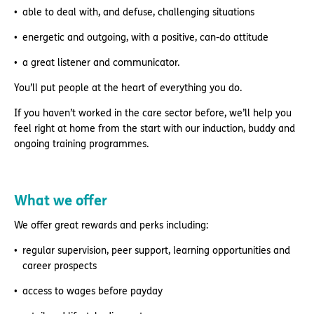
able to deal with, and defuse, challenging situations
energetic and outgoing, with a positive, can-do attitude
a great listener and communicator.
You’ll put people at the heart of everything you do.
If you haven’t worked in the care sector before, we’ll help you
feel right at home from the start with our induction, buddy and
ongoing training programmes.
What we offer
We offer great rewards and perks including:
regular supervision, peer support, learning opportunities and
career prospects
access to wages before payday