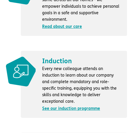
empower individuals to achieve personal
goals in a safe and supportive
environment.
Read about our care
Induction
Every new colleague attends an
induction to learn about our company
and complete mandatory and role-
specific training, equipping you with the
skills and knowledge to deliver
exceptional care.
See our induction programme