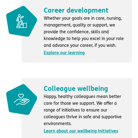
Career development
Whether your goals are in care, nursing,
management, quality or support, we
provide the confidence, skills and
knowledge to help you excel in your role
and advance your career, if you wish.
Explore our learning
Colleague wellbeing
Happy, healthy colleagues mean better
care for those we support. We offer a
range of initiatives to ensure our
colleagues thrive in safe and supportive
environments.
Learn about our wellbeing initiatives