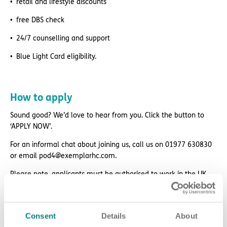
retail and lifestyle discounts
free DBS check
24/7 counselling and support
Blue Light Card eligibility.
How to apply
Sound good? We’d love to hear from you. Click the button to
‘APPLY NOW’.
For an informal chat about joining us, call us on 01977 630830
or email pod4@exemplarhc.com.
Please note, applicants must be authorised to work in the UK.
We’re unable to sponsor or take over sponsorship of an
employment visa at this time.
We will never ask for payment for job opportunities. Any
Consent
Details
About
website or individual requesting money for a Certificate of