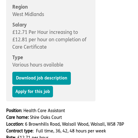
Important information
Multidisciplinary care
Region
Concerns and complaints
West Midlands
Apply for a job
Enquire about care
Salary
£12.71 Per Hour increasing to
Find a care home
£12.81 per hour on completion of
Care Certificate
Type
Various hours available
Download job description
Apply for this job
Position
: Health Care Assistant
Care home:
Shire Oaks Court
Location
: 6 Brownhills Road, Walsall Wood, Walsall, WS8 7BP
Contract type
: Full time, 36, 42, 48 hours per week
Rate
: £12.71 per hour