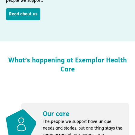
people we support.
Read about us
What’s happening at Exemplar Health
Care
Our care
The people we support have unique
needs and stories, but one thing stays the
same across all our homes - we