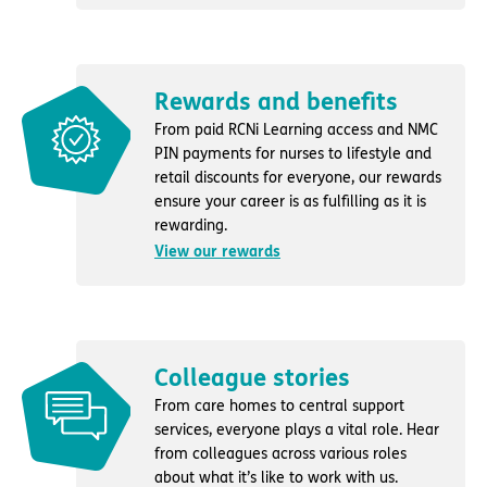
Rewards and benefits
From paid RCNi Learning access and NMC
PIN payments for nurses to lifestyle and
retail discounts for everyone, our rewards
ensure your career is as fulfilling as it is
rewarding.
View our rewards
Colleague stories
From care homes to central support
services, everyone plays a vital role. Hear
from colleagues across various roles
about what it’s like to work with us.