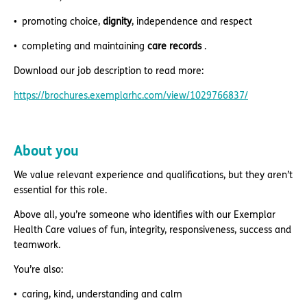
promoting choice,
dignity
, independence and respect
completing and maintaining
care records
.
Download our job description to read more:
https://brochures.exemplarhc.com/view/1029766837/
About you
We value relevant experience and qualifications, but they aren’t
essential for this role.
Above all, you’re someone who identifies with our Exemplar
Health Care values of fun, integrity, responsiveness, success and
teamwork.
You’re also:
caring, kind, understanding and calm