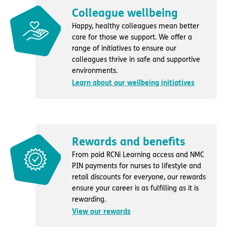
Colleague wellbeing
Happy, healthy colleagues mean better
care for those we support. We offer a
range of initiatives to ensure our
colleagues thrive in safe and supportive
environments.
Learn about our wellbeing initiatives
Rewards and benefits
From paid RCNi Learning access and NMC
PIN payments for nurses to lifestyle and
retail discounts for everyone, our rewards
ensure your career is as fulfilling as it is
rewarding.
View our rewards