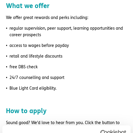
What we offer
We offer great rewards and perks including:
regular supervision, peer support, learning opportunities and
career prospects
access to wages before payday
retail and lifestyle discounts
free DBS check
24/7 counselling and support
Blue Light Card eligibility.
How to apply
Sound good? We’d love to hear from you. Click the button to
‘APPLY NOW’.