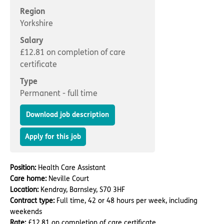
Important information
Multidisciplinary care
Region
Concerns and complaints
Yorkshire
Apply for a job
Enquire about care
Salary
£12.81 on completion of care
Find a care home
certificate
Type
Permanent - full time
Download job description
Apply for this job
Position:
Health Care Assistant
Care home:
Neville Court
Location:
Kendray, Barnsley, S70 3HF
Contract type:
Full time, 42 or 48 hours per week, including
weekends
Rate:
£12.81 on completion of care certificate