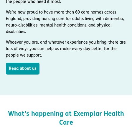
the people who need it most.
We’re now proud to have more than 60 care homes across
England, providing nursing care for adults living with dementia,
neuro-disabilities, mental health conditions, and physical
disabilities.
Whoever you are, and whatever experience you bring, there are
lots of ways you can help us make every day better for the
people we support.
Read about us
What’s happening at Exemplar Health
Care