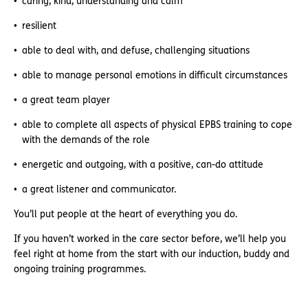
caring, kind, understanding and calm
resilient
able to deal with, and defuse, challenging situations
able to manage personal emotions in difficult circumstances
a great team player
able to complete all aspects of physical EPBS training to cope
with the demands of the role
energetic and outgoing, with a positive, can-do attitude
a great listener and communicator.
You’ll put people at the heart of everything you do.
If you haven’t worked in the care sector before, we’ll help you
feel right at home from the start with our induction, buddy and
ongoing training programmes.