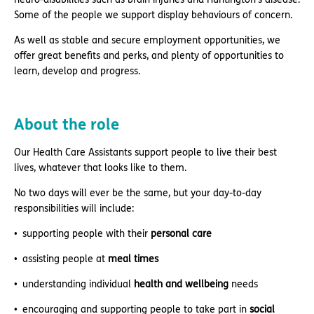
Some of the people we support display behaviours of concern.
As well as stable and secure employment opportunities, we
offer great benefits and perks, and plenty of opportunities to
learn, develop and progress.
About the role
Our Health Care Assistants support people to live their best
lives, whatever that looks like to them.
No two days will ever be the same, but your day-to-day
responsibilities will include:
supporting people with their
personal care
assisting people at
meal times
understanding individual
health and wellbeing
needs
encouraging and supporting people to take part in
social