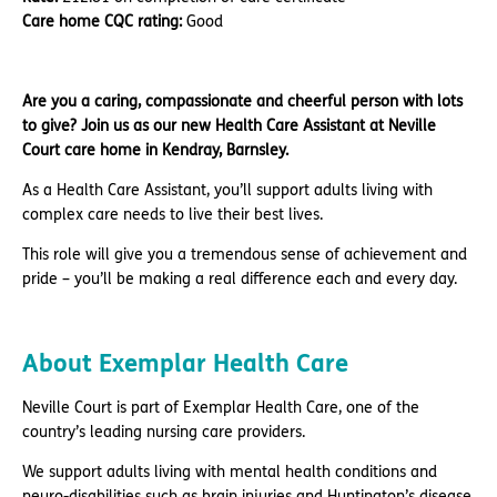
Care home CQC rating:
Good
Are you a caring, compassionate and cheerful person with lots
to give? Join us as our new Health Care Assistant at Neville
Court care home in Kendray, Barnsley.
As a Health Care Assistant, you’ll support adults living with
complex care needs to live their best lives.
This role will give you a tremendous sense of achievement and
pride – you’ll be making a real difference each and every day.
About Exemplar Health Care
Neville Court is part of Exemplar Health Care, one of the
country’s leading nursing care providers.
We support adults living with mental health conditions and
neuro-disabilities such as brain injuries and Huntington’s disease.