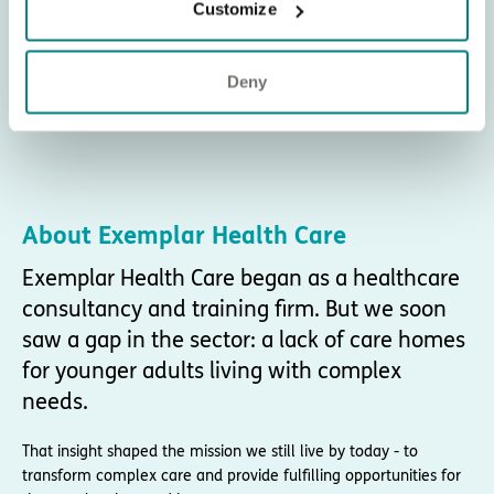
Customize
Deny
About Exemplar Health Care
Exemplar Health Care began as a healthcare
consultancy and training firm. But we soon
saw a gap in the sector: a lack of care homes
for younger adults living with complex
needs.
That insight shaped the mission we still live by today - to
transform complex care and provide fulfilling opportunities for