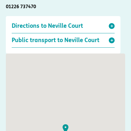
01226 737470
Directions to Neville Court
Public transport to Neville Court