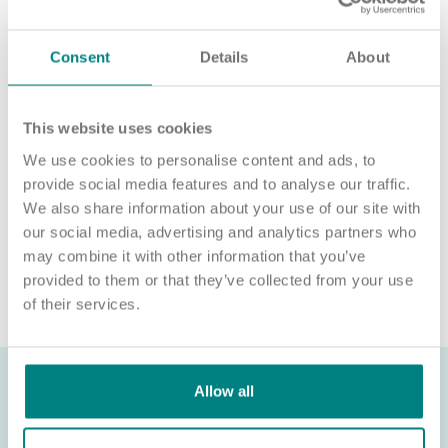
For an informal chat about joining us, call us on 01977 630830
or email pod5@exemplarhc.com.
Consent
Details
About
Please note, applicants must be authorised to work in the UK.
We’re unable to sponsor or take over sponsorship of an
employment visa at this time.
This website uses cookies
We use cookies to personalise content and ads, to
We will never ask for payment for job opportunities. Any
website or individual requesting money for a Certificate of
provide social media features and to analyse our traffic.
Sponsorship (CoS) while claiming to represent us is not
We also share information about your use of our site with
associated with our organisation. If you’re asked for money in
our social media, advertising and analytics partners who
connection with a role, please contact
may combine it with other information that you’ve
recruitment@exemplarhc.com.
provided to them or that they’ve collected from your use
of their services.
Allow all