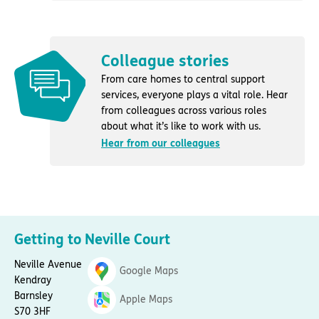
Colleague stories
From care homes to central support
services, everyone plays a vital role. Hear
from colleagues across various roles
about what it’s like to work with us.
Hear from our colleagues
Getting to Neville Court
Neville Avenue
Google Maps
Kendray
Barnsley
Apple Maps
S70 3HF