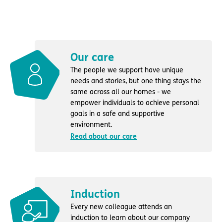
Our care
The people we support have unique
needs and stories, but one thing stays the
same across all our homes - we
empower individuals to achieve personal
goals in a safe and supportive
environment.
Read about our care
Induction
Every new colleague attends an
induction to learn about our company