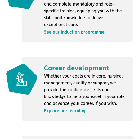
and complete mandatory and role-
specific training, equipping you with the
skills and knowledge to deliver
exceptional care.
See our induction programme
Career development
Whether your goals are in care, nursing,
management, quality or support, we
provide the confidence, skills and
knowledge to help you excel in your role
and advance your career, if you wish.
Explore our learning