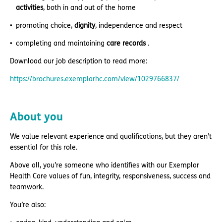
activities
, both in and out of the home
promoting choice,
dignity
, independence and respect
completing and maintaining
care records
.
Download our job description to read more:
https://brochures.exemplarhc.com/view/1029766837/
About you
We value relevant experience and qualifications, but they aren’t
essential for this role.
Above all, you’re someone who identifies with our Exemplar
Health Care values of fun, integrity, responsiveness, success and
teamwork.
You’re also: