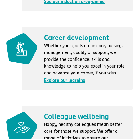
See our induction programme
Career development
Whether your goals are in care, nursing,
management, quality or support, we
provide the confidence, skills and
knowledge to help you excel in your role
and advance your career, if you wish.
Explore our learning
Colleague wellbeing
Happy, healthy colleagues mean better
care for those we support. We offer a
range of initiatives to ensure our