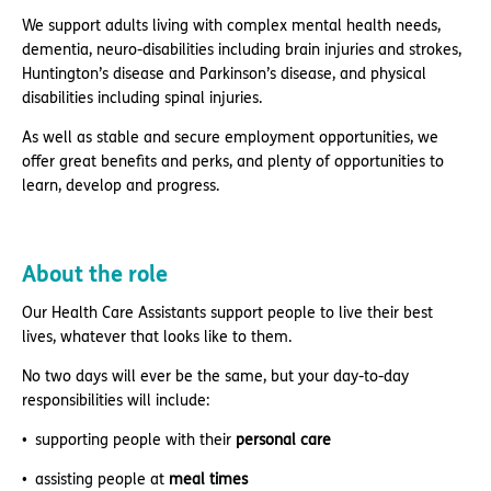
We support adults living with complex mental health needs,
dementia, neuro-disabilities including brain injuries and strokes,
Huntington’s disease and Parkinson’s disease, and physical
disabilities including spinal injuries.
As well as stable and secure employment opportunities, we
offer great benefits and perks, and plenty of opportunities to
learn, develop and progress.
About the role
Our Health Care Assistants support people to live their best
lives, whatever that looks like to them.
No two days will ever be the same, but your day-to-day
responsibilities will include:
supporting people with their
personal care
assisting people at
meal times