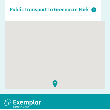
Public transport to Greenacre Park