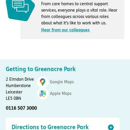
From care homes to central support
services, everyone plays a vital role. Hear
from colleagues across various roles
about what it’s like to work with us.
Hear from our colleagues
Getting to Greenacre Park
2 Elmdon Drive
Google Maps
Humberstone
Leicester
Apple Maps
LE5 0BN
0116 507 3000
Directions to Greenacre Park