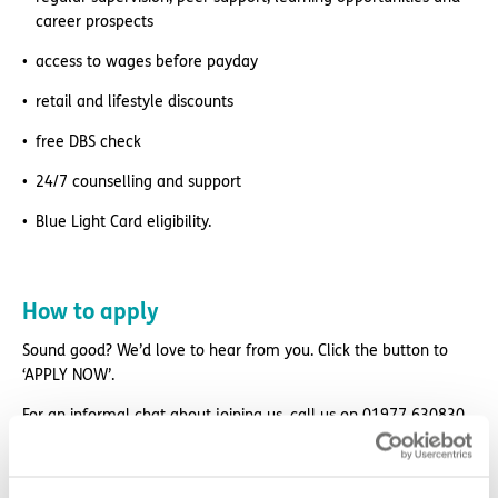
career prospects
access to wages before payday
retail and lifestyle discounts
free DBS check
24/7 counselling and support
Blue Light Card eligibility.
How to apply
Sound good? We’d love to hear from you. Click the button to
‘APPLY NOW’.
For an informal chat about joining us, call us on 01977 630830
or email pod9@exemplarhc.com.
Please note, applicants must be authorised to work in the UK.