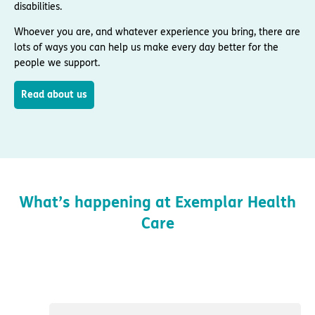
disabilities.
Whoever you are, and whatever experience you bring, there are
lots of ways you can help us make every day better for the
people we support.
Read about us
What’s happening at Exemplar Health
Care