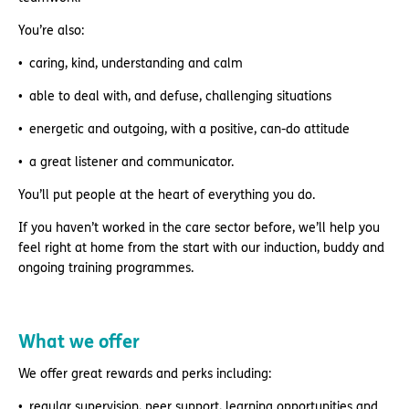
You’re also:
caring, kind, understanding and calm
able to deal with, and defuse, challenging situations
energetic and outgoing, with a positive, can-do attitude
a great listener and communicator.
You’ll put people at the heart of everything you do.
If you haven’t worked in the care sector before, we’ll help you
feel right at home from the start with our induction, buddy and
ongoing training programmes.
What we offer
We offer great rewards and perks including:
regular supervision, peer support, learning opportunities and