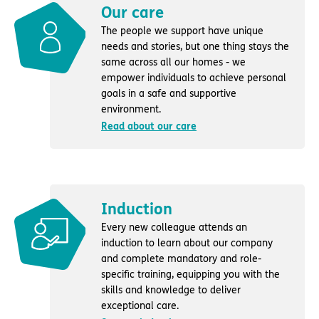
Our care
The people we support have unique
needs and stories, but one thing stays the
same across all our homes - we
empower individuals to achieve personal
goals in a safe and supportive
environment.
Read about our care
Induction
Every new colleague attends an
induction to learn about our company
and complete mandatory and role-
specific training, equipping you with the
skills and knowledge to deliver
exceptional care.