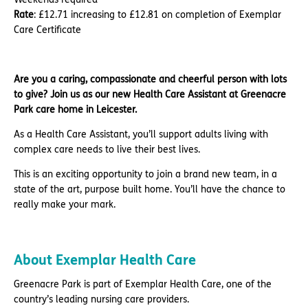
Rate
: £12.71 increasing to £12.81 on completion of Exemplar
Care Certificate
Are you a caring, compassionate and cheerful person with lots
to give? Join us as our new Health Care Assistant at Greenacre
Park care home in Leicester.
As a Health Care Assistant, you’ll support adults living with
complex care needs to live their best lives.
This is an exciting opportunity to join a brand new team, in a
state of the art, purpose built home. You’ll have the chance to
really make your mark.
About Exemplar Health Care
Greenacre Park is part of Exemplar Health Care, one of the
country’s leading nursing care providers.