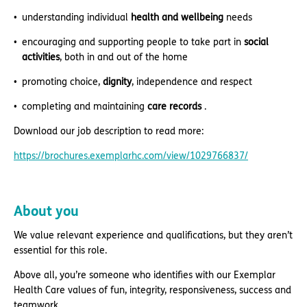
understanding individual
health and wellbeing
needs
encouraging and supporting people to take part in
social
activities
, both in and out of the home
promoting choice,
dignity
, independence and respect
completing and maintaining
care records
.
Download our job description to read more:
https://brochures.exemplarhc.com/view/1029766837/
About you
We value relevant experience and qualifications, but they aren’t
essential for this role.
Above all, you’re someone who identifies with our Exemplar
Health Care values of fun, integrity, responsiveness, success and
teamwork.