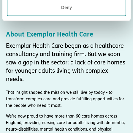
Deny
About Exemplar Health Care
Exemplar Health Care began as a healthcare
consultancy and training firm. But we soon
saw a gap in the sector: a lack of care homes
for younger adults living with complex
needs.
That insight shaped the mission we still live by today - to
transform complex care and provide fulfilling opportunities for
the people who need it most.
We’re now proud to have more than 60 care homes across
England, providing nursing care for adults living with dementia,
neuro-disabilities, mental health conditions, and physical