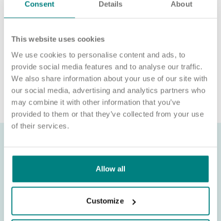
We’re unable to sponsor or take over sponsorship of an
Consent
Details
About
employment visa at this time.
We will never ask for payment for job opportunities. Any
This website uses cookies
website or individual requesting money for a Certificate of
Sponsorship (CoS) while claiming to represent us is not
We use cookies to personalise content and ads, to
associated with our organisation. If you’re asked for money in
provide social media features and to analyse our traffic.
connection with a role, please contact
We also share information about your use of our site with
recruitment@exemplarhc.com.
our social media, advertising and analytics partners who
may combine it with other information that you’ve
provided to them or that they’ve collected from your use
of their services.
Allow all
Customize