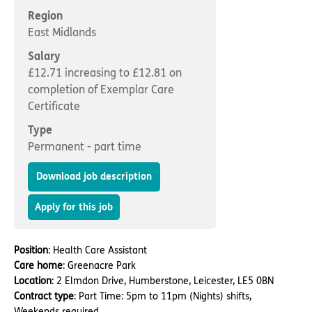
Important information
Multidisciplinary care
Region
Concerns and complaints
East Midlands
Apply for a job
Enquire about care
Salary
£12.71 increasing to £12.81 on
Find a care home
completion of Exemplar Care
Certificate
Type
Permanent - part time
Download job description
Apply for this job
Position
: Health Care Assistant
Care home
: Greenacre Park
Location
: 2 Elmdon Drive, Humberstone, Leicester, LE5 0BN
Contract type
: Part Time: 5pm to 11pm (Nights) shifts,
Weekends required