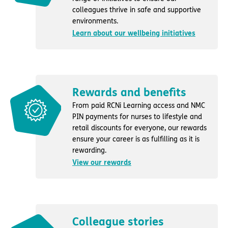
colleagues thrive in safe and supportive
environments.
Learn about our wellbeing initiatives
Rewards and benefits
From paid RCNi Learning access and NMC
PIN payments for nurses to lifestyle and
retail discounts for everyone, our rewards
ensure your career is as fulfilling as it is
rewarding.
View our rewards
Colleague stories