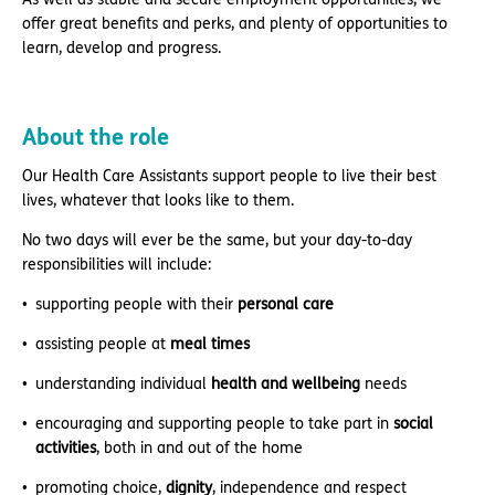
offer great benefits and perks, and plenty of opportunities to
learn, develop and progress.
About the role
Our Health Care Assistants support people to live their best
lives, whatever that looks like to them.
No two days will ever be the same, but your day-to-day
responsibilities will include:
supporting people with their
personal care
assisting people at
meal times
understanding individual
health and wellbeing
needs
encouraging and supporting people to take part in
social
activities
, both in and out of the home
promoting choice,
dignity
, independence and respect