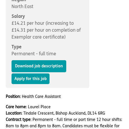
Important information
Multidisciplinary care
North East
Concerns and complaints
Salary
Apply for a job
Enquire about care
£14.21 per hour (increasing to
£14.31 per hour on completion of
Find a care home
Exemplar care certificate)
Type
Permanent - full time
Download job description
Apply for this job
Position
: Health Care Assistant
Care home
: Laurel Place
Location
: Tindale Crescent, Bishop Auckland, DL14 6RG
Contract type
: Permanent - full time or part time 12 hour shifts:
8am to 8pm and 8pm to 8am. Candidates must be flexible for