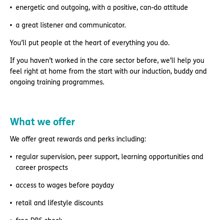
energetic and outgoing, with a positive, can-do attitude
a great listener and communicator.
You’ll put people at the heart of everything you do.
If you haven’t worked in the care sector before, we’ll help you
feel right at home from the start with our induction, buddy and
ongoing training programmes.
What we offer
We offer great rewards and perks including:
regular supervision, peer support, learning opportunities and
career prospects
access to wages before payday
retail and lifestyle discounts