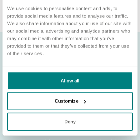
organisation. If you’re asked for money in connection with a role,
We use cookies to personalise content and ads, to
please contact
provide social media features and to analyse our traffic.
We also share information about your use of our site with
our social media, advertising and analytics partners who
may combine it with other information that you’ve
provided to them or that they’ve collected from your use
of their services.
Allow all
Customize
Deny
About Exemplar Health Care