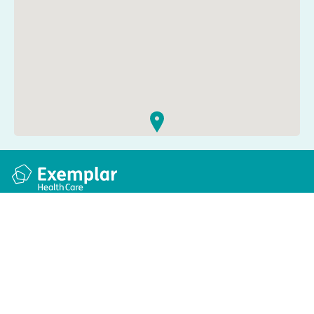
Quick links
Information
Apply for a job
Privacy and cookie policy
Find a care home
Terms and conditions
Enquire about care
Accessibility
About us
Modern slavery act
Group tax strategy