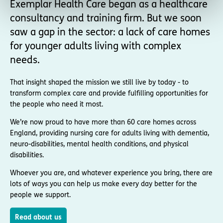
Exemplar Health Care began as a healthcare
consultancy and training firm. But we soon
saw a gap in the sector: a lack of care homes
for younger adults living with complex
needs.
That insight shaped the mission we still live by today - to
transform complex care and provide fulfilling opportunities for
the people who need it most.
We’re now proud to have more than 60 care homes across
England, providing nursing care for adults living with dementia,
neuro-disabilities, mental health conditions, and physical
disabilities.
Whoever you are, and whatever experience you bring, there are
lots of ways you can help us make every day better for the
people we support.
Read about us