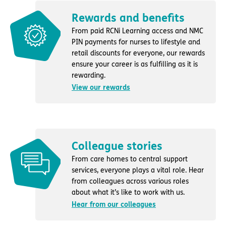
Rewards and benefits
From paid RCNi Learning access and NMC
PIN payments for nurses to lifestyle and
retail discounts for everyone, our rewards
ensure your career is as fulfilling as it is
rewarding.
View our rewards
Colleague stories
From care homes to central support
services, everyone plays a vital role. Hear
from colleagues across various roles
about what it’s like to work with us.
Hear from our colleagues