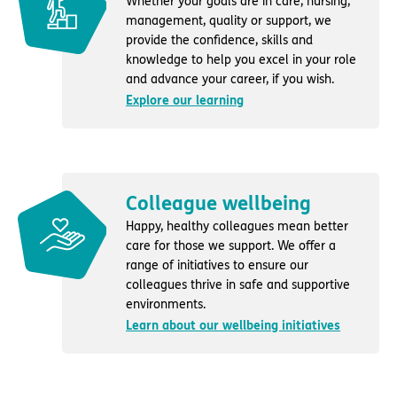
Whether your goals are in care, nursing,
management, quality or support, we
provide the confidence, skills and
knowledge to help you excel in your role
and advance your career, if you wish.
Explore our learning
Colleague wellbeing
Happy, healthy colleagues mean better
care for those we support. We offer a
range of initiatives to ensure our
colleagues thrive in safe and supportive
environments.
Learn about our wellbeing initiatives