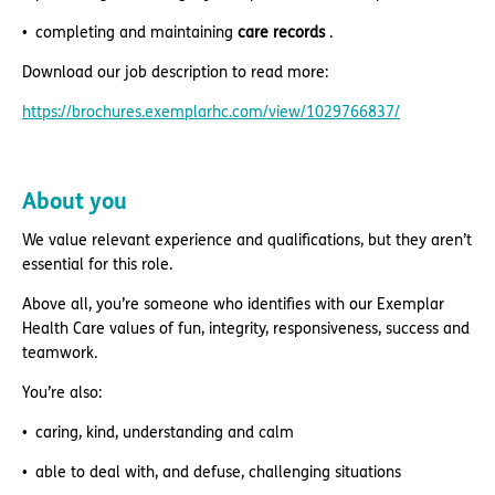
completing and maintaining
care records
.
Download our job description to read more:
https://brochures.exemplarhc.com/view/1029766837/
About you
We value relevant experience and qualifications, but they aren’t
essential for this role.
Above all, you’re someone who identifies with our Exemplar
Health Care values of fun, integrity, responsiveness, success and
teamwork.
You’re also:
caring, kind, understanding and calm
able to deal with, and defuse, challenging situations