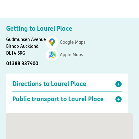
Getting to Laurel Place
Gudmunsen Avenue
Google Maps
Bishop Auckland
DL14 6RG
Apple Maps
01388 337400
Directions to Laurel Place
Public transport to Laurel Place