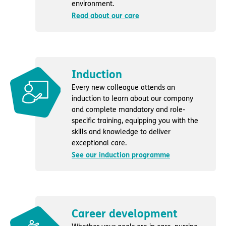
environment.
Read about our care
Induction
Every new colleague attends an
induction to learn about our company
and complete mandatory and role-
specific training, equipping you with the
skills and knowledge to deliver
exceptional care.
See our induction programme
Career development