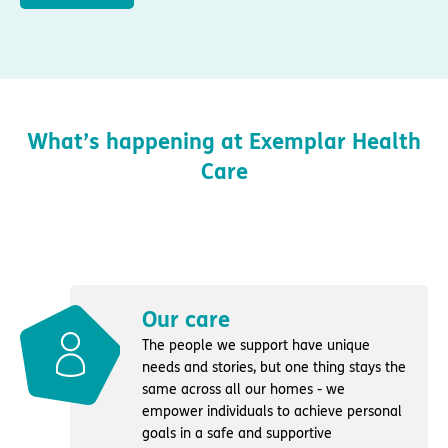
What’s happening at Exemplar Health
Care
Our care
The people we support have unique
needs and stories, but one thing stays the
same across all our homes - we
empower individuals to achieve personal
goals in a safe and supportive