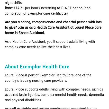
night shifts
Rate
: £14.21 per hour (increasing to £14.31 per hour on
completion of Exemplar care certificate)
Are you a caring, compassionate and cheerful person with lots
to give? Join us as a Health Care Assistant at Laurel Place care
home in Bishop Auckland.
As a Health Care Assistant, you’ll support adults living with
complex care needs to live their best lives.
About Exemplar Health Care
Laurel Place is part of Exemplar Health Care, one of the
country’s leading nursing care providers.
Laurel Place supports adults living with complex needs, such as
acquired brain injuries, complex mental health needs, dementia
and physical disabilities.
As well as stable and secure employment opportunities, we