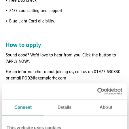
free DBS check
24/7 counselling and support
Blue Light Card eligibility.
How to apply
Sound good? We’d love to hear from you. Click the button to
‘APPLY NOW’.
For an informal chat about joining us, call us on 01977 630830
or email POD2@exemplarhc.com
Please note, applicants must be authorised to work in the UK.
We’re unable to sponsor or take over sponsorship of an
employment visa at this time.
Consent
Details
About
We will never ask for payment for job opportunities. Any website
or individual requesting money for a Certificate of Sponsorship
(CoS) while claiming to represent us is not associated with our
This website uses cookies