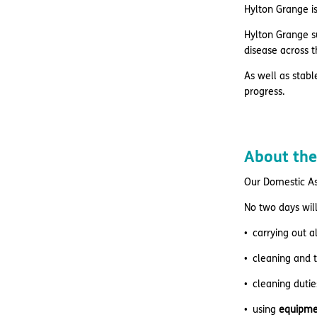
Hylton Grange is
Hylton Grange su
disease across t
As well as stabl
progress.
About the
Our Domestic As
No two days will
carrying out a
cleaning and 
cleaning dutie
using
equipme