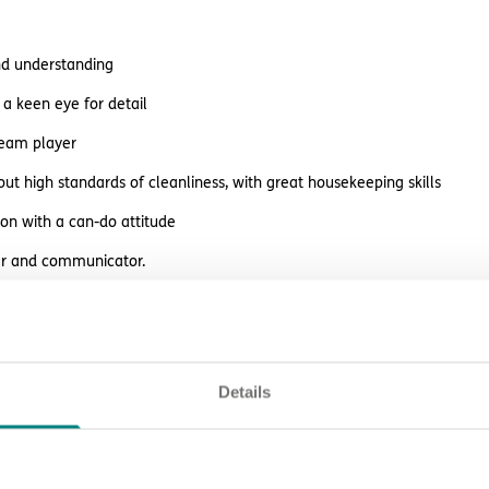
and understanding
a keen eye for detail
team player
ut high standards of cleanliness, with great housekeeping skills
son with a can-do attitude
ner and communicator.
ffer
Details
rewards and perks including:
ision, peer support, learning opportunities and career prospects
es before payday