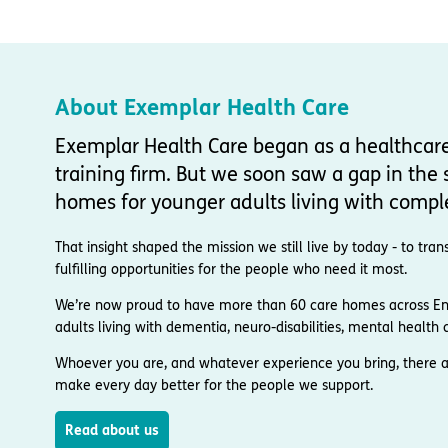
About Exemplar Health Care
Exemplar Health Care began as a healthcar
training firm. But we soon saw a gap in the s
homes for younger adults living with compl
That insight shaped the mission we still live by today - to t
fulfilling opportunities for the people who need it most.
We’re now proud to have more than 60 care homes across Engl
adults living with dementia, neuro-disabilities, mental health co
Whoever you are, and whatever experience you bring, there a
make every day better for the people we support.
Read about us