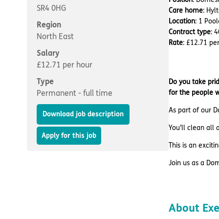
SR4 0HG
Care home
: Hy
Location
: 1 Poo
Region
Contract type
: 
North East
Rate
: £12.71 pe
Salary
£12.71 per hour
Type
Do you take prid
Permanent - full time
for the people 
As part of our D
Download job description
You’ll clean all
Apply for this job
This is an excit
Join us as a Do
About Ex