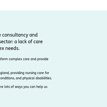
e consultancy and
ector: a lack of care
ex needs.
ransform complex care and provide
and, providing nursing care for
nditions, and physical disabilities.
re lots of ways you can help us