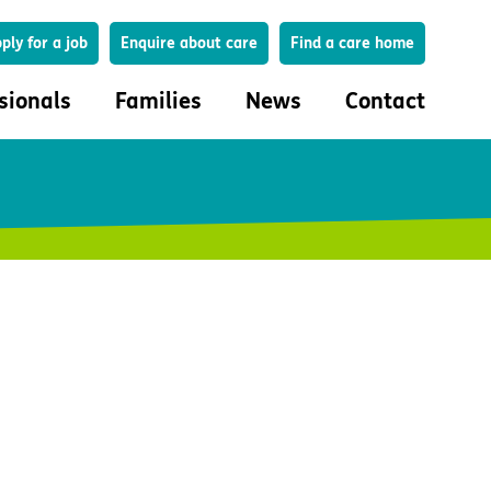
Search
ply for a job
Enquire about care
Find a care home
sionals
Families
News
Contact
onals
Families
eferral
How to choose a care home
lar Care Profile
Life in our homes
 governance and quality
Important information
uction and engagement
Concerns and complaints
ciplinary care