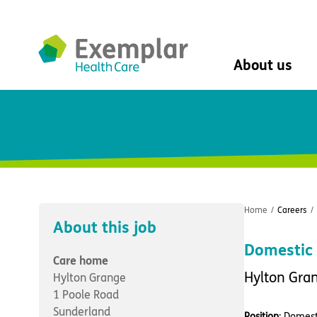
About us
About us
Mission, vision, 
Leadership Tea
History
The Exemplar B
Social value
Home
/
Careers
/
Digital transfor
About this job
Dementia design
Domestic 
University of Stir
Care home
Student nurse 
Hylton Gra
Hylton Grange
VIVALDI Social 
1 Poole Road
Sunderland
Position
: Domest