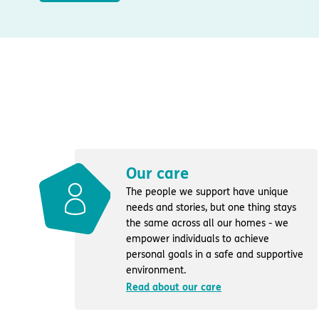
Our care
The people we support have unique
needs and stories, but one thing stays
the same across all our homes - we
empower individuals to achieve
personal goals in a safe and supportive
environment.
Read about our care