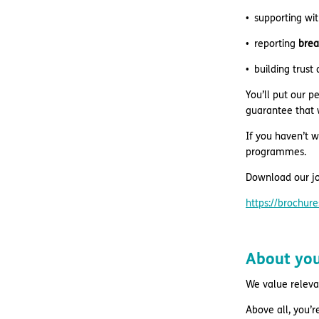
supporting wi
reporting
brea
building trust
You’ll put our p
guarantee that w
If you haven’t w
programmes.
Download our jo
https://brochu
About yo
We value relevant
Above all, you’r