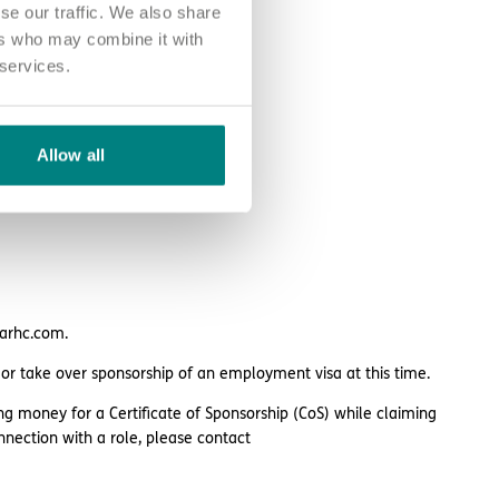
se our traffic. We also share
ers who may combine it with
 services.
Allow all
larhc.com.
 or take over sponsorship of an employment visa at this time.
ng money for a Certificate of Sponsorship (CoS) while claiming
nnection with a role, please contact