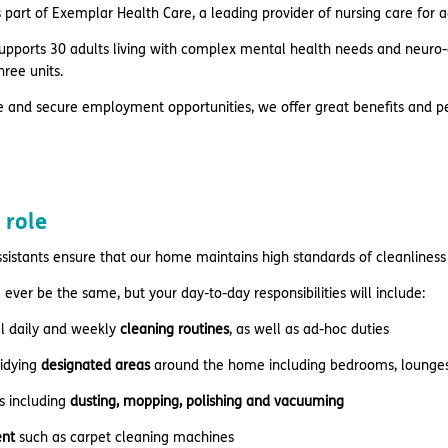
 part of Exemplar Health Care, a leading provider of nursing care for 
pports 30 adults living with complex mental health needs and neuro-di
hree units.
e and secure employment opportunities, we offer great benefits and pe
 role
sistants ensure that our home maintains high standards of cleanlines
 ever be the same, but your day-to-day responsibilities will include:
ll daily and weekly
cleaning routines
, as well as ad-hoc duties
tidying
designated areas
around the home including bedrooms, lounges,
s including
dusting, mopping, polishing and vacuuming
nt
such as carpet cleaning machines