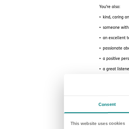
You’re also:
kind, caring 
someone with 
an excellent 
passionate abo
a positive per
a great liste
What we o
Consent
We offer great 
regular superv
This website uses cookies
access to wag