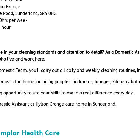
lton Grange
le Road, Sunderland, SR4 0HG
40hrs per week
r hour
e in your cleaning standards and attention to detail? As a Domestic As
who live and work here.
omestic Team, you’ll carry out all daily and weekly cleaning routines, 
 areas in the home including people’s bedrooms, lounges, kitchens, bath
ing opportunity to use your skills to make a real difference every day.
mestic Assistant at Hylton Grange care home in Sunderland.
emplar Health Care