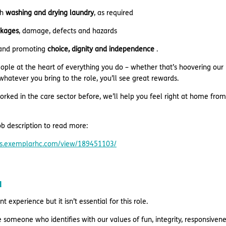
th
washing and drying laundry
, as required
kages
, damage, defects and hazards
 and promoting
choice, dignity and independence
.
eople at the heart of everything you do – whether that’s hoovering our
hatever you bring to the role, you’ll see great rewards.
orked in the care sector before, we’ll help you feel right at home from
b description to read more:
res.exemplarhc.com/view/189451103/
u
 experience but it isn’t essential for this role.
e someone who identifies with our values of fun, integrity, responsive