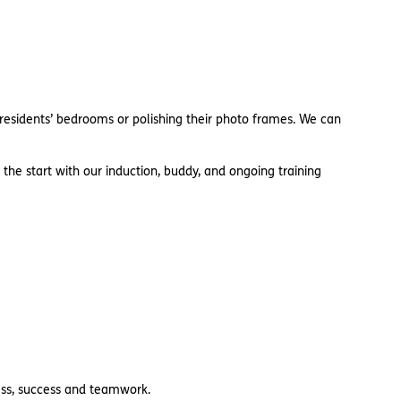
 residents’ bedrooms or polishing their photo frames. We can
 the start with our induction, buddy, and ongoing training
ness, success and teamwork.