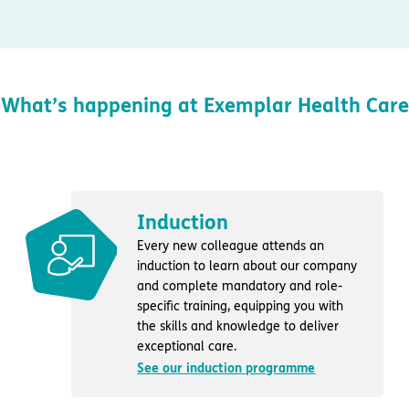
What’s happening at Exemplar Health Care
Induction
Every new colleague attends an
induction to learn about our company
and complete mandatory and role-
specific training, equipping you with
the skills and knowledge to deliver
exceptional care.
See our induction programme