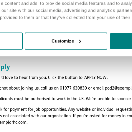
e content and ads, to provide social media features and to analy
style discounts
 our site with our social media, advertising and analytics partn
 provided to them or that they’ve collected from your use of their
k
ing and support
eligibility.
Customize
ply
d love to hear from you. Click the button to ‘APPLY NOW’.
 chat about joining us, call us on 01977 630830 or email pod2@exemp
plicants must be authorised to work in the UK. We’re unable to sponsor
k for payment for job opportunities. Any website or individual requesti
is not associated with our organisation. If you’re asked for money in co
emplarhc.com.