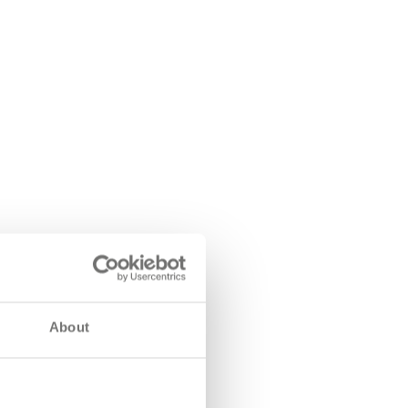
About