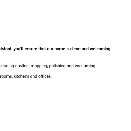
sistant, you’ll ensure that our home is clean and welcoming
including dusting, mopping, polishing and vacuuming.
rooms, kitchens and offices.