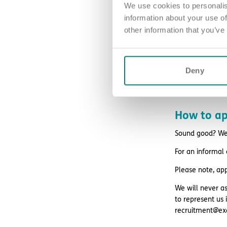
We use cookies to personalis
retail and life
information about your use of
other information that you’ve
free DBS chec
24/7 counsell
Blue Light Card 
Deny
How to ap
Sound good? We’
For an informal
Please note, ap
We will never as
to represent us 
recruitment@ex