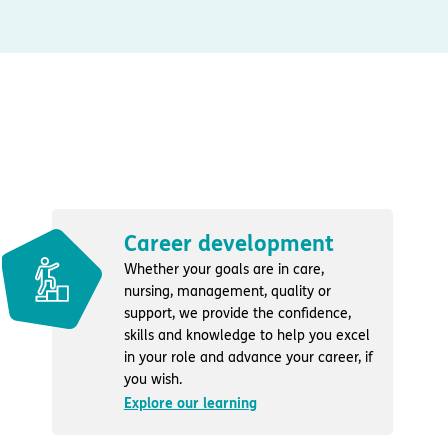
Career development
Whether your goals are in care,
nursing, management, quality or
support, we provide the confidence,
skills and knowledge to help you excel
in your role and advance your career, if
you wish.
Explore our learning