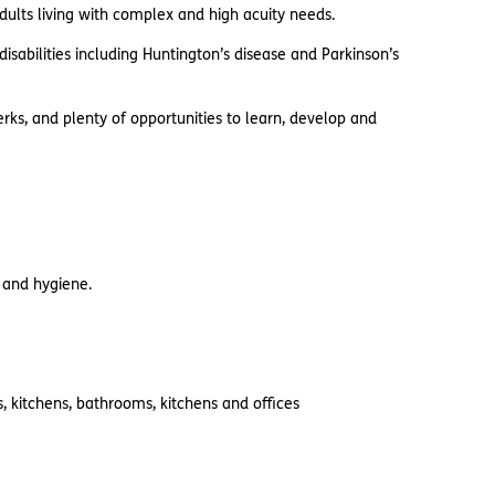
adults living with complex and high acuity needs.
sabilities including Huntington’s disease and Parkinson’s
rks, and plenty of opportunities to learn, develop and
s and hygiene.
 kitchens, bathrooms, kitchens and offices