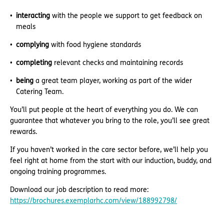
interacting
with the people we support to get feedback on
meals
complying
with food hygiene standards
completing
relevant checks and maintaining records
being
a great team player, working as part of the wider
Catering Team.
You’ll put people at the heart of everything you do. We can
guarantee that whatever you bring to the role, you’ll see great
rewards.
If you haven’t worked in the care sector before, we’ll help you
feel right at home from the start with our induction, buddy, and
ongoing training programmes.
Download our job description to read more:
https://brochures.exemplarhc.com/view/188992798/