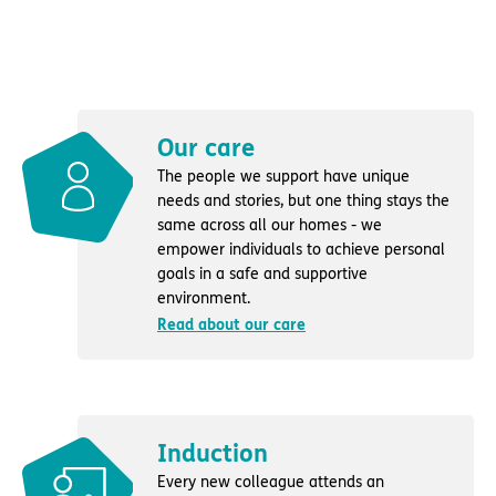
Our care
The people we support have unique
needs and stories, but one thing stays the
same across all our homes - we
empower individuals to achieve personal
goals in a safe and supportive
environment.
Read about our care
Induction
Every new colleague attends an