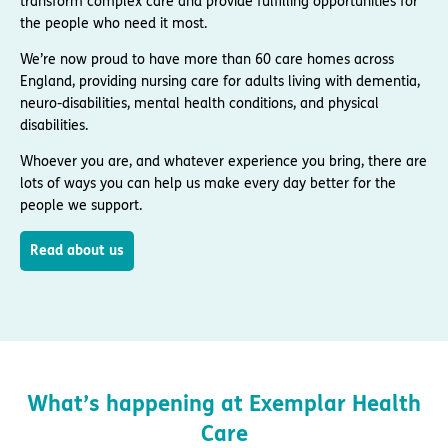
transform complex care and provide fulfilling opportunities for
the people who need it most.
We’re now proud to have more than 60 care homes across
England, providing nursing care for adults living with dementia,
neuro-disabilities, mental health conditions, and physical
disabilities.
Whoever you are, and whatever experience you bring, there are
lots of ways you can help us make every day better for the
people we support.
Read about us
What’s happening at Exemplar Health
Care