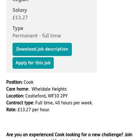
Important information
Multidisciplinary care
Concerns and complaints
Salary
£13.27
Apply for a job
Enquire about care
Type
Permanent - full time
Find a care home
Download job description
Apply for this job
Position
: Cook
Care home
: Wheldale Heights
Location
: Castleford, WF10 2PY
Contract type
: Full time, 40 hours per week.
Rate
: £13.27 per hour.
Are you an experienced Cook looking for a new challenge? Join