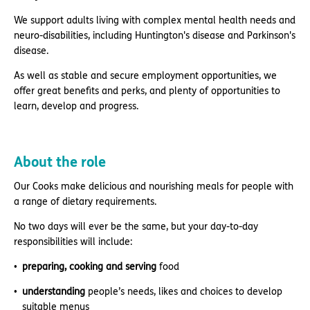
We support adults living with complex mental health needs and
neuro-disabilities, including Huntington's disease and Parkinson's
disease.
As well as stable and secure employment opportunities, we
offer great benefits and perks, and plenty of opportunities to
learn, develop and progress.
About the role
Our Cooks make delicious and nourishing meals for people with
a range of dietary requirements.
No two days will ever be the same, but your day-to-day
responsibilities will include:
preparing, cooking and serving
food
understanding
people’s needs, likes and choices to develop
suitable menus