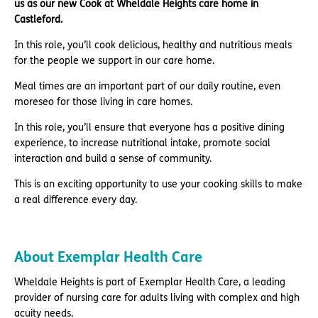
us as our new Cook at Wheldale Heights care home in
Castleford.
In this role, you’ll cook delicious, healthy and nutritious meals
for the people we support in our care home.
Meal times are an important part of our daily routine, even
moreseo for those living in care homes.
In this role, you’ll ensure that everyone has a positive dining
experience, to increase nutritional intake, promote social
interaction and build a sense of community.
This is an exciting opportunity to use your cooking skills to make
a real difference every day.
About Exemplar Health Care
Wheldale Heights is part of Exemplar Health Care, a leading
provider of nursing care for adults living with complex and high
acuity needs.