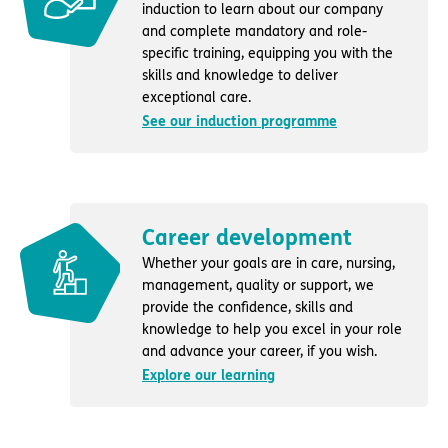
induction to learn about our company
and complete mandatory and role-
specific training, equipping you with the
skills and knowledge to deliver
exceptional care.
See our induction programme
Career development
Whether your goals are in care, nursing,
management, quality or support, we
provide the confidence, skills and
knowledge to help you excel in your role
and advance your career, if you wish.
Explore our learning