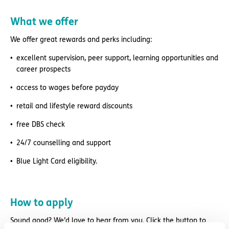
What we offer
We offer great rewards and perks including:
excellent supervision, peer support, learning opportunities and
career prospects
access to wages before payday
retail and lifestyle reward discounts
free DBS check
24/7 counselling and support
Blue Light Card eligibility.
How to apply
Sound good? We’d love to hear from you. Click the button to