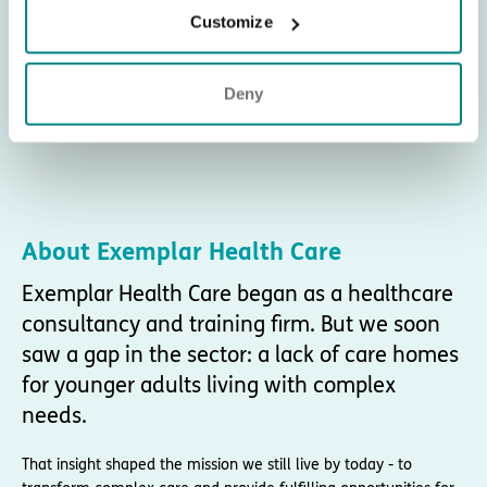
Customize
Deny
About Exemplar Health Care
Exemplar Health Care began as a healthcare
consultancy and training firm. But we soon
saw a gap in the sector: a lack of care homes
for younger adults living with complex
needs.
That insight shaped the mission we still live by today - to