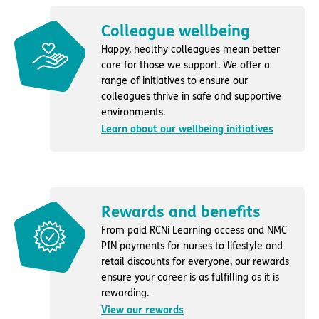
Colleague wellbeing
Happy, healthy colleagues mean better
care for those we support. We offer a
range of initiatives to ensure our
colleagues thrive in safe and supportive
environments.
Learn about our wellbeing initiatives
Rewards and benefits
From paid RCNi Learning access and NMC
PIN payments for nurses to lifestyle and
retail discounts for everyone, our rewards
ensure your career is as fulfilling as it is
rewarding.
View our rewards