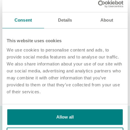
‘APPLY NOW’.
For an informal chat about joining us, call us on 01977 630830
or email
pod5@exemplarhc.com
.
Consent
Details
About
Please note, applicants must be authorised to work in the UK.
We’re unable to sponsor or take over sponsorship of an
This website uses cookies
employment visa at this time.
We use cookies to personalise content and ads, to
We will never ask for payment for job opportunities. Any
provide social media features and to analyse our traffic.
website or individual requesting money for a Certificate of
We also share information about your use of our site with
Sponsorship (CoS) while claiming to represent us is not
our social media, advertising and analytics partners who
associated with our organisation. If you’re asked for money in
connection with a role, please contact
may combine it with other information that you’ve
recruitment@exemplarhc.com.
provided to them or that they’ve collected from your use
of their services.
Allow all