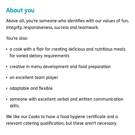
About you
Above all, you’re someone who identifies with our values of fun,
integrity, responsiveness, success and teamwork.
You’re also:
a cook with a flair for creating delicious and nutritious meals
for varied dietary requirements
creative in menu development and food preparation
an excellent team player
adaptable and flexible
someone with excellent verbal and written communication
skills.
We like our Cooks to have a food hygiene certificate and a
relevant catering qualification, but these aren’t necessary.