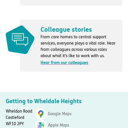
Colleague stories
From care homes to central support
services, everyone plays a vital role. Hear
from colleagues across various roles
about what it’s like to work with us.
Hear from our colleagues
Getting to Wheldale Heights
Wheldon Road
Google Maps
Castleford
WF10 2PY
Apple Maps