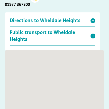
01977 367800
Directions to Wheldale Heights
Public transport to Wheldale
Heights