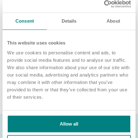
‘APPLY NOW’.
For an informal chat about joining us, call us on 01977 630830
or email pod6@exemplarhc.com.
Consent
Details
About
Please note, applicants must be authorised to work in the UK.
We’re unable to sponsor or take over sponsorship of an
This website uses cookies
employment visa at this time.
We use cookies to personalise content and ads, to
We will never ask for payment for job opportunities. Any
provide social media features and to analyse our traffic.
website or individual requesting money for a Certificate of
We also share information about your use of our site with
Sponsorship (CoS) while claiming to represent us is not
our social media, advertising and analytics partners who
associated with our organisation. If you’re asked for money in
may combine it with other information that you’ve
connection with a role, please contact
provided to them or that they’ve collected from your use
recruitment@exemplarhc.com.
of their services.
Allow all