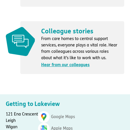
Colleague stories
From care homes to central support
services, everyone plays a vital role. Hear
from colleagues across various roles
about what it’s like to work with us.
Hear from our colleagues
Getting to Lakeview
121 Ena Crescent
Google Maps
Leigh
Wigan
Apple Maps