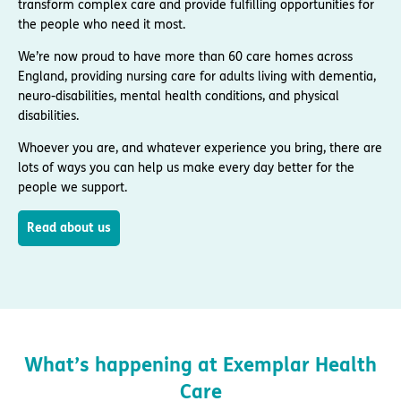
transform complex care and provide fulfilling opportunities for
the people who need it most.
We’re now proud to have more than 60 care homes across
England, providing nursing care for adults living with dementia,
neuro-disabilities, mental health conditions, and physical
disabilities.
Whoever you are, and whatever experience you bring, there are
lots of ways you can help us make every day better for the
people we support.
Read about us
What’s happening at Exemplar Health
Care