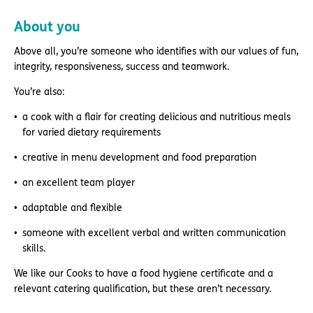
About you
Above all, you’re someone who identifies with our values of fun,
integrity, responsiveness, success and teamwork.
You’re also:
a cook with a flair for creating delicious and nutritious meals
for varied dietary requirements
creative in menu development and food preparation
an excellent team player
adaptable and flexible
someone with excellent verbal and written communication
skills.
We like our Cooks to have a food hygiene certificate and a
relevant catering qualification, but these aren’t necessary.