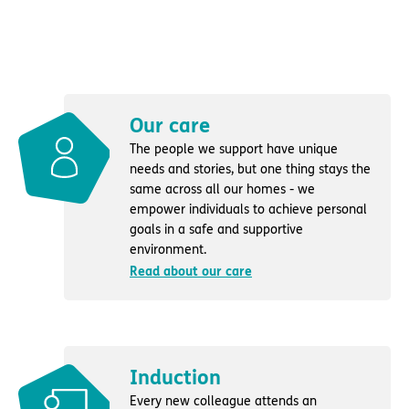
Our care
The people we support have unique
needs and stories, but one thing stays the
same across all our homes - we
empower individuals to achieve personal
goals in a safe and supportive
environment.
Read about our care
Induction
Every new colleague attends an