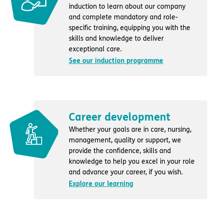
induction to learn about our company
and complete mandatory and role-
specific training, equipping you with the
skills and knowledge to deliver
exceptional care.
See our induction programme
Career development
Whether your goals are in care, nursing,
management, quality or support, we
provide the confidence, skills and
knowledge to help you excel in your role
and advance your career, if you wish.
Explore our learning