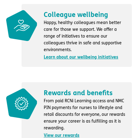
Colleague wellbeing
Happy, healthy colleagues mean better
care for those we support. We offer a
range of initiatives to ensure our
colleagues thrive in safe and supportive
environments.
Learn about our wellbeing initiatives
Rewards and benefits
From paid RCNi Learning access and NMC
PIN payments for nurses to lifestyle and
retail discounts for everyone, our rewards
ensure your career is as fulfilling as it is
rewarding.
View our rewards