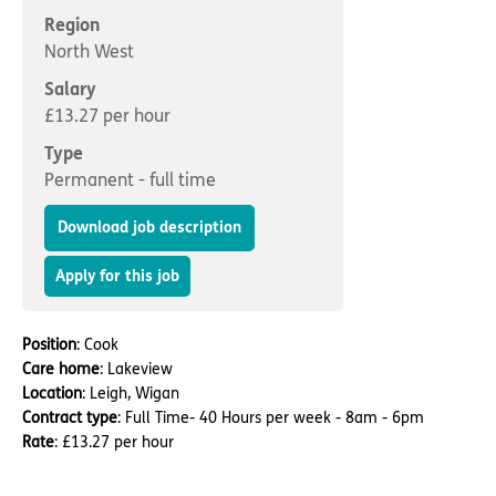
Important information
Multidisciplinary care
Region
Concerns and complaints
North West
Apply for a job
Enquire about care
Salary
£13.27 per hour
Find a care home
Type
Permanent - full time
Download job description
Apply for this job
Position
: Cook
Care home
: Lakeview
Location
: Leigh, Wigan
Contract type
: Full Time- 40 Hours per week - 8am - 6pm
Rate
: £13.27 per hour