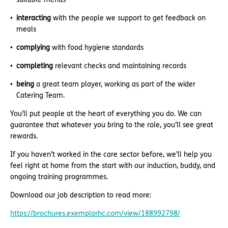
interacting
with the people we support to get feedback on
meals
complying
with food hygiene standards
completing
relevant checks and maintaining records
being
a great team player, working as part of the wider
Catering Team.
You’ll put people at the heart of everything you do. We can
guarantee that whatever you bring to the role, you’ll see great
rewards.
If you haven’t worked in the care sector before, we’ll help you
feel right at home from the start with our induction, buddy, and
ongoing training programmes.
Download our job description to read more:
https://brochures.exemplarhc.com/view/188992798/