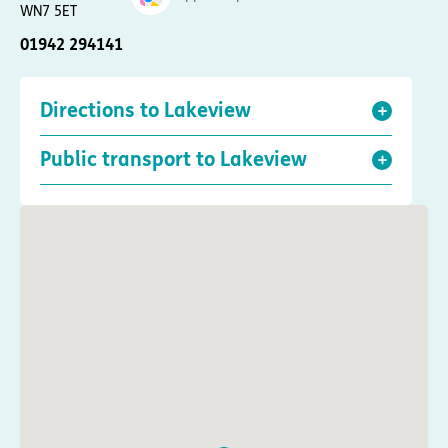
WN7 5ET
01942 294141
Directions to Lakeview
Public transport to Lakeview