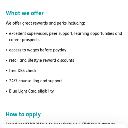
What we offer
We offer great rewards and perks including:
excellent supervision, peer support, learning opportunities and
career prospects
access to wages before payday
retail and lifestyle reward discounts
free DBS check
24/7 counselling and support
Blue Light Card eligibility.
How to apply
Sound good? We’d love to hear from you. Click the button to