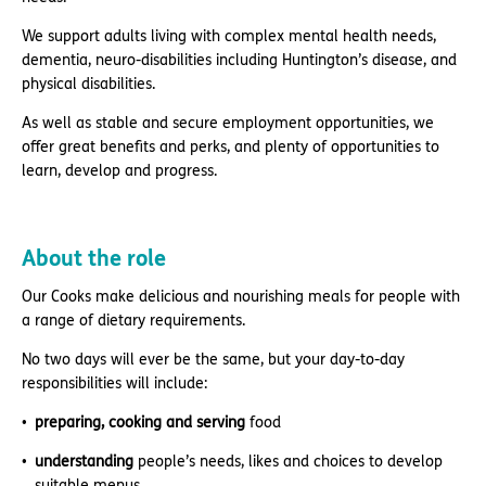
We support adults living with complex mental health needs,
dementia, neuro-disabilities including Huntington’s disease, and
physical disabilities.
As well as stable and secure employment opportunities, we
offer great benefits and perks, and plenty of opportunities to
learn, develop and progress.
About the role
Our Cooks make delicious and nourishing meals for people with
a range of dietary requirements.
No two days will ever be the same, but your day-to-day
responsibilities will include:
preparing, cooking and serving
food
understanding
people’s needs, likes and choices to develop
suitable menus