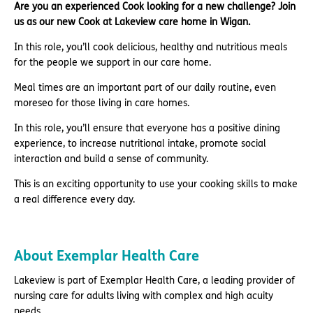
Are you an experienced Cook looking for a new challenge? Join
us as our new Cook at Lakeview care home in Wigan.
In this role, you’ll cook delicious, healthy and nutritious meals
for the people we support in our care home.
Meal times are an important part of our daily routine, even
moreseo for those living in care homes.
In this role, you’ll ensure that everyone has a positive dining
experience, to increase nutritional intake, promote social
interaction and build a sense of community.
This is an exciting opportunity to use your cooking skills to make
a real difference every day.
About Exemplar Health Care
Lakeview is part of Exemplar Health Care, a leading provider of
nursing care for adults living with complex and high acuity
needs.