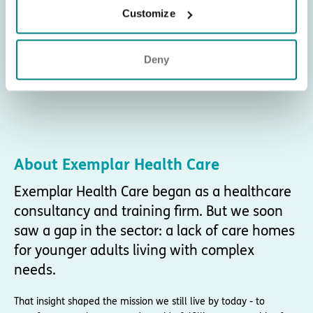
Customize
Deny
About Exemplar Health Care
Exemplar Health Care began as a healthcare
consultancy and training firm. But we soon
saw a gap in the sector: a lack of care homes
for younger adults living with complex
needs.
That insight shaped the mission we still live by today - to