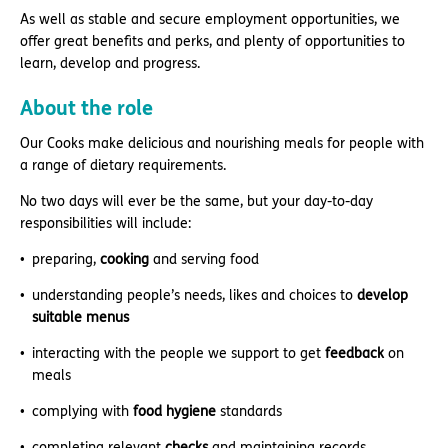
As well as stable and secure employment opportunities, we
offer great benefits and perks, and plenty of opportunities to
learn, develop and progress.
About the role
Our Cooks make delicious and nourishing meals for people with
a range of dietary requirements.
No two days will ever be the same, but your day-to-day
responsibilities will include:
preparing,
cooking
and serving food
understanding people’s needs, likes and choices to
develop
suitable menus
interacting with the people we support to get
feedback
on
meals
complying with
food hygiene
standards
completing relevant
checks
and maintaining records