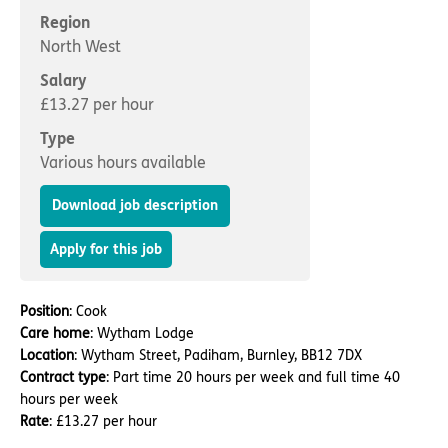
Important information
Multidisciplinary care
Region
Concerns and complaints
North West
Apply for a job
Enquire about care
Salary
£13.27 per hour
Find a care home
Type
Various hours available
Download job description
Apply for this job
Position
: Cook
Care home
: Wytham Lodge
Location
: Wytham Street, Padiham, Burnley, BB12 7DX
Contract type
: Part time 20 hours per week and full time 40
hours per week
Rate
: £13.27 per hour