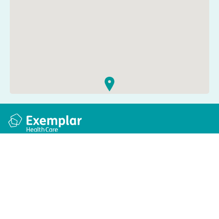
Quick links
Information
Apply for a job
Privacy and cookie policy
Find a care home
Terms and conditions
Enquire about care
Accessibility
About us
Modern slavery act
Group tax strategy