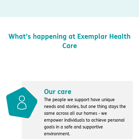
What’s happening at Exemplar Health
Care
Our care
The people we support have unique
needs and stories, but one thing stays the
same across all our homes - we
empower individuals to achieve personal
goals in a safe and supportive
environment.