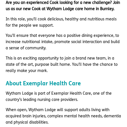
Are you an experienced Cook looking for a new challenge? Join
us as our new Cook at Wytham Lodge care home in Burnley.
In this role, you’ll cook delicious, healthy and nutritious meals
for the people we support.
You’ll ensure that everyone has a positive dining experience, to
increase nutritional intake, promote social interaction and build
a sense of community.
This is an exciting opportunity to join a brand new team, in a
state of the art, purpose built home. You’ll have the chance to
really make your mark.
About Exemplar Health Care
Wytham Lodge is part of Exemplar Health Care, one of the
country’s leading nursing care providers.
When open, Wytham Lodge will support adults living with
acquired brain injuries, complex mental health needs, dementia
and physical disabilities.