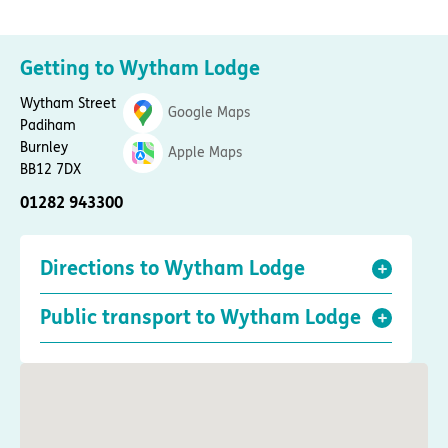
Getting to Wytham Lodge
Wytham Street
Google Maps
Padiham
Burnley
Apple Maps
BB12 7DX
01282 943300
Directions to Wytham Lodge
Public transport to Wytham Lodge