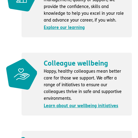
provide the confidence, skills and
knowledge to help you excel in your role
and advance your career, if you wish.
Explore our learning
Colleague wellbeing
Happy, healthy colleagues mean better
care for those we support. We offer a
range of initiatives to ensure our
colleagues thrive in safe and supportive
environments.
Learn about our wellbeing initiatives