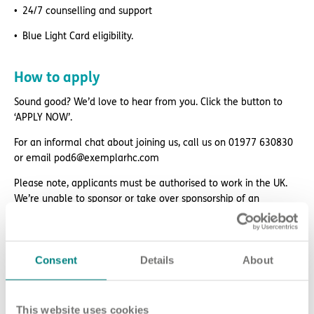
24/7 counselling and support
Blue Light Card eligibility.
How to apply
Sound good? We’d love to hear from you. Click the button to
‘APPLY NOW’.
For an informal chat about joining us, call us on 01977 630830
or email pod6@exemplarhc.com
Please note, applicants must be authorised to work in the UK.
We’re unable to sponsor or take over sponsorship of an
employment visa at this time.
We will never ask for payment for job opportunities. Any
website or individual requesting money for a Certificate of
Consent
Details
About
Sponsorship (CoS) while claiming to represent us is not
associated with our organisation. If you’re asked for money in
connection with a role, please contact
This website uses cookies