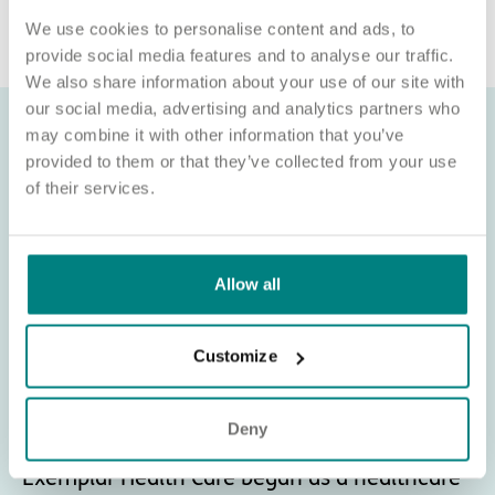
recruitment@exemplarhc.com.
We use cookies to personalise content and ads, to
provide social media features and to analyse our traffic.
We also share information about your use of our site with
our social media, advertising and analytics partners who
may combine it with other information that you’ve
provided to them or that they’ve collected from your use
of their services.
Allow all
Customize
Deny
About Exemplar Health Care
Exemplar Health Care began as a healthcare