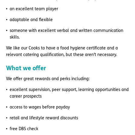
an excellent team player
adaptable and flexible
someone with excellent verbal and written communication
skills.
We like our Cooks to have a food hygiene certificate and a
relevant catering qualification, but these aren’t necessary.
What we offer
We offer great rewards and perks including:
excellent supervision, peer support, learning opportunities and
career prospects
access to wages before payday
retail and lifestyle reward discounts
free DBS check