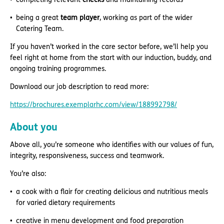
being a great
team player
, working as part of the wider
Catering Team.
If you haven’t worked in the care sector before, we’ll help you
feel right at home from the start with our induction, buddy, and
ongoing training programmes.
Download our job description to read more:
https://brochures.exemplarhc.com/view/188992798/
About you
Above all, you’re someone who identifies with our values of fun,
integrity, responsiveness, success and teamwork.
You’re also:
a cook with a flair for creating delicious and nutritious meals
for varied dietary requirements
creative in menu development and food preparation