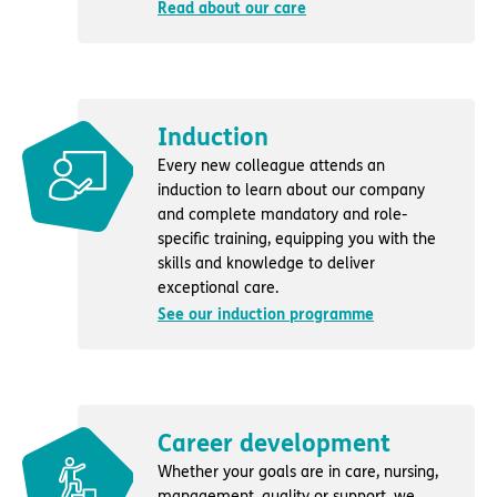
Read about our care
Induction
Every new colleague attends an
induction to learn about our company
and complete mandatory and role-
specific training, equipping you with the
skills and knowledge to deliver
exceptional care.
See our induction programme
Career development
Whether your goals are in care, nursing,
management, quality or support, we