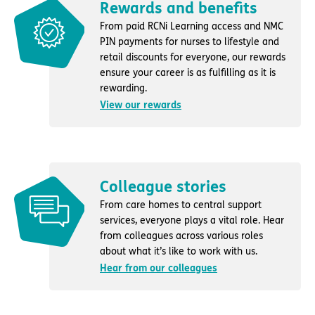
Rewards and benefits
From paid RCNi Learning access and NMC
PIN payments for nurses to lifestyle and
retail discounts for everyone, our rewards
ensure your career is as fulfilling as it is
rewarding.
View our rewards
Colleague stories
From care homes to central support
services, everyone plays a vital role. Hear
from colleagues across various roles
about what it’s like to work with us.
Hear from our colleagues