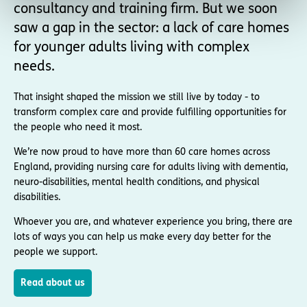
consultancy and training firm. But we soon
saw a gap in the sector: a lack of care homes
for younger adults living with complex
needs.
That insight shaped the mission we still live by today - to
transform complex care and provide fulfilling opportunities for
the people who need it most.
We’re now proud to have more than 60 care homes across
England, providing nursing care for adults living with dementia,
neuro-disabilities, mental health conditions, and physical
disabilities.
Whoever you are, and whatever experience you bring, there are
lots of ways you can help us make every day better for the
people we support.
Read about us