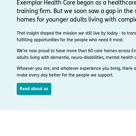
Exemplar Health Care began as a healthcar
training firm. But we soon saw a gap in the s
homes for younger adults living with compl
That insight shaped the mission we still live by today - to t
fulfilling opportunities for the people who need it most.
We’re now proud to have more than 60 care homes across Engl
adults living with dementia, neuro-disabilities, mental health co
Whoever you are, and whatever experience you bring, there a
make every day better for the people we support.
Read about us