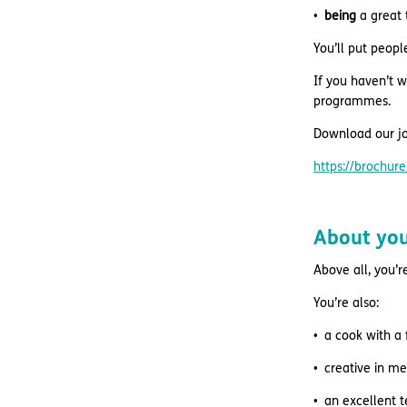
being
a great 
You’ll put peopl
If you haven’t w
programmes.
Download our jo
https://brochu
About yo
Above all, you’r
You’re also:
a cook with a 
creative in m
an excellent 