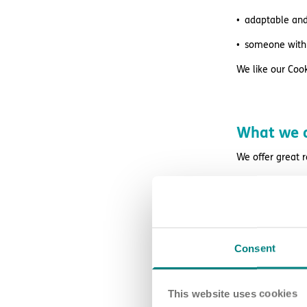
adaptable and 
someone with 
We like our Cook
What we o
We offer great 
excellent supe
access to wag
retail and lif
Consent
free DBS chec
24/7 counsell
This website uses cookies
Blue Light Card 