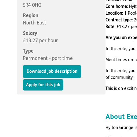
SR4 0HG
Care home
: Hy
Location
: 1 Poo
Region
Contract type
: 
North East
Rate
: £13.27 pe
Salary
Are you an expe
£13.27 per hour
In this role, yo
Type
Permanent - part time
Meal times are a
In this role, yo
Download job description
of community.
Apply for this job
This is an excit
About Ex
Hylton Grange is