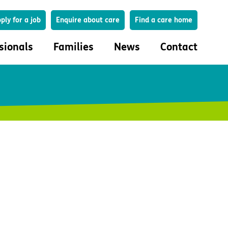
Search
ply for a job
Enquire about care
Find a care home
sionals
Families
News
Contact
onals
Families
eferral
How to choose a care home
lar Care Profile
Life in our homes
 governance and quality
Important information
uction and engagement
Concerns and complaints
ciplinary care