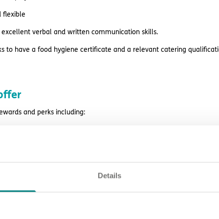
flexible
excellent verbal and written communication skills.
s to have a food hygiene certificate and a relevant catering qualificati
ffer
rewards and perks including:
rvision, peer support, learning opportunities and career prospects
es before payday
estyle reward discounts
Details
k
ing and support
eligibility.