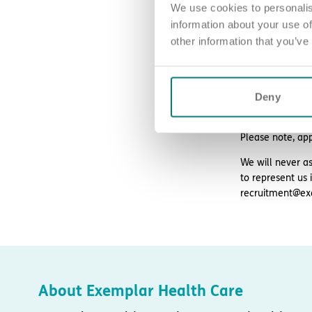
We use cookies to personalis
information about your use of
other information that you’ve
How to ap
Sound good? We’
Deny
For an informal
Please note, ap
We will never as
to represent us 
recruitment@ex
About Exemplar Health Care