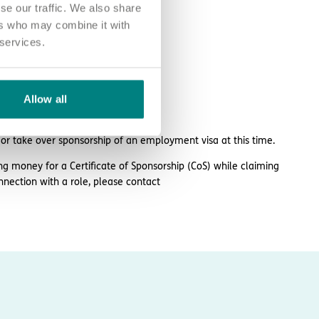
se our traffic. We also share
ers who may combine it with
 services.
Allow all
plarhc.com
 or take over sponsorship of an employment visa at this time.
ng money for a Certificate of Sponsorship (CoS) while claiming
nnection with a role, please contact