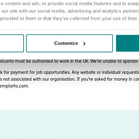
e content and ads, to provide social media features and to analy
 our site with our social media, advertising and analytics partn
 provided to them or that they’ve collected from your use of their
ply
d love to hear from you. Click the button to ‘APPLY NOW’.
Customize
 chat about joining us, call us on 01977 630830 or email pod2@exem
plicants must be authorised to work in the UK. We’re unable to sponsor
k for payment for job opportunities. Any website or individual requesti
is not associated with our organisation. If you’re asked for money in co
emplarhc.com.