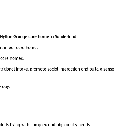
 Hylton Grange care home in Sunderland.
ort in our care home.
n care homes.
utritional intake, promote social interaction and build a sense
y day.
adults living with complex and high acuity needs.