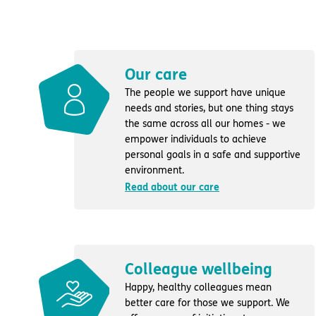
Our care
The people we support have unique
needs and stories, but one thing stays
the same across all our homes - we
empower individuals to achieve
personal goals in a safe and supportive
environment.
Read about our care
Colleague wellbeing
Happy, healthy colleagues mean
better care for those we support. We