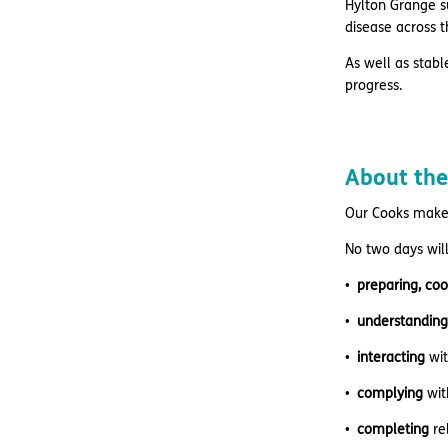
Hylton Grange su
disease across t
As well as stabl
progress.
About the
Our Cooks make 
No two days will
preparing, coo
understanding
interacting
wi
complying
wit
completing
re