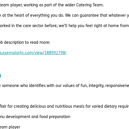
team player, working as part of the wider Catering Team.
e at the heart of everything you do. We can guarantee that whatever yo
orked in the care sector before, we’ll help you feel right at home from
b description to read more:
res.exemplarhc.com/view/188992798/
u
e someone who identifies with our values of fun, integrity, responsive
flair for creating delicious and nutritious meals for varied dietary requ
enu development and food preparation
team player