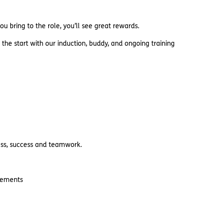
u bring to the role, you’ll see great rewards.
 the start with our induction, buddy, and ongoing training
ness, success and teamwork.
irements