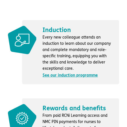
Induction
Every new colleague attends an
induction to learn about our company
and complete mandatory and role-
specific training, equipping you with
the skills and knowledge to deliver
exceptional care.
See our induction programme
Rewards and benefits
From paid RCNi Learning access and
NMC PIN payments for nurses to