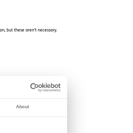
on, but these aren’t necessary.
About