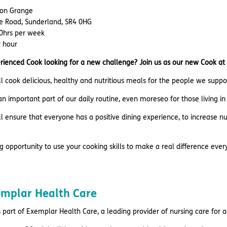
lton Grange
le Road, Sunderland, SR4 0HG
20hrs per week
r hour
rienced Cook looking for a new challenge? Join us as our new Cook at
u’ll cook delicious, healthy and nutritious meals for the people we supp
n important part of our daily routine, even moreseo for those living i
u’ll ensure that everyone has a positive dining experience, to increase n
ing opportunity to use your cooking skills to make a real difference ever
emplar Health Care
 part of Exemplar Health Care, a leading provider of nursing care for 