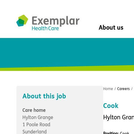
About us
About us
Mission, vision, 
Leadership Tea
History
The Exemplar B
Social value
Home
/
Careers
/
Digital transfor
About this job
Dementia design
Cook
University of Stir
Care home
Student nurse 
Hylton Gra
Hylton Grange
VIVALDI Social 
1 Poole Road
Sunderland
Position
: Cook