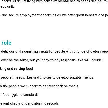
pports 30 adults living with complex mental health needs and neuro-di
hree units.
e and secure employment opportunities, we offer great benefits and pe
 role
delicious and nourishing meals for people with a range of dietary re
 ever be the same, but your day-to-day responsibilities will include:
king and serving
food
people’s needs, likes and choices to develop suitable menus
th the people we support to get feedback on meals
h food hygiene standards
levant checks and maintaining records