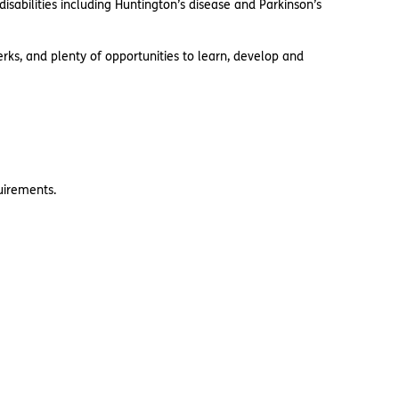
sabilities including Huntington’s disease and Parkinson’s
rks, and plenty of opportunities to learn, develop and
quirements.