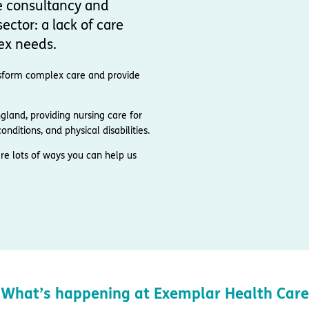
e consultancy and
ector: a lack of care
ex needs.
ransform complex care and provide
and, providing nursing care for
nditions, and physical disabilities.
re lots of ways you can help us
What’s happening at Exemplar Health Care