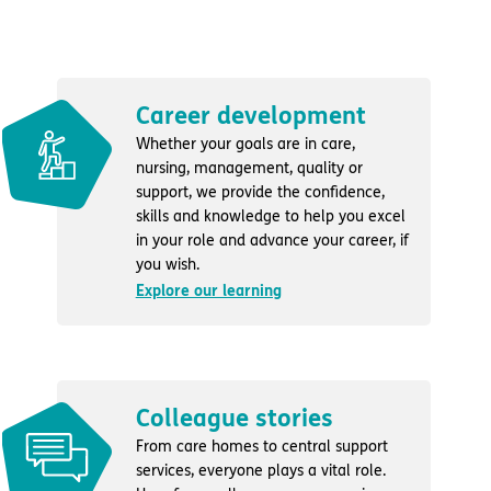
Career development
Whether your goals are in care,
nursing, management, quality or
support, we provide the confidence,
skills and knowledge to help you excel
in your role and advance your career, if
you wish.
Explore our learning
Colleague stories
From care homes to central support
services, everyone plays a vital role.