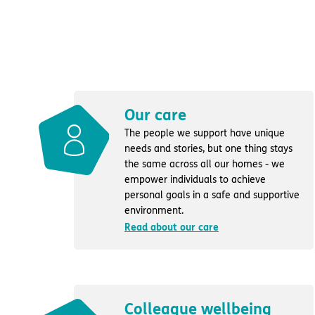
Our care
The people we support have unique
needs and stories, but one thing stays
the same across all our homes - we
empower individuals to achieve
personal goals in a safe and supportive
environment.
Read about our care
Colleague wellbeing