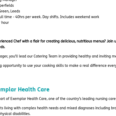
perfields
 Green, Leeds
Full time - 40hrs per week. Day shifts. Includes weekend work
r hour
ienced Chef with a flair for creating delicious, nutritious menus? Joi
ds.
ger, you’ll lead our Catering Team in providing healthy and inviting 
ing opportunity to use your cooking skills to make a real difference ever
emplar Health Care
part of Exemplar Health Care, one of the country’s leading nursing care
ts living with complex health needs and mixed diagnoses including brai
hysical disabilities.