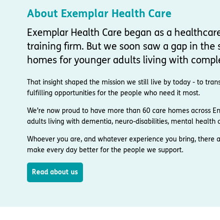
About Exemplar Health Care
Exemplar Health Care began as a healthcar
training firm. But we soon saw a gap in the s
homes for younger adults living with compl
That insight shaped the mission we still live by today - to t
fulfilling opportunities for the people who need it most.
We’re now proud to have more than 60 care homes across Engl
adults living with dementia, neuro-disabilities, mental health co
Whoever you are, and whatever experience you bring, there a
make every day better for the people we support.
Read about us