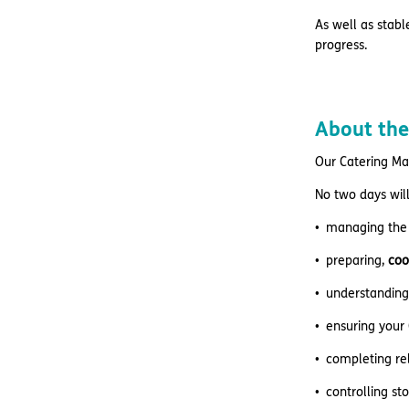
As well as stabl
progress.
About the
Our Catering Ma
No two days will
managing the
preparing,
coo
understanding 
ensuring your
completing re
controlling st