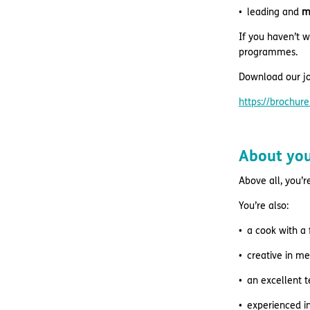
leading and
m
If you haven’t w
programmes.
Download our jo
https://brochu
About yo
Above all, you’r
You’re also:
a cook with a 
creative in m
an excellent 
experienced i