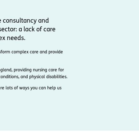
e consultancy and
ector: a lack of care
ex needs.
ransform complex care and provide
and, providing nursing care for
nditions, and physical disabilities.
re lots of ways you can help us