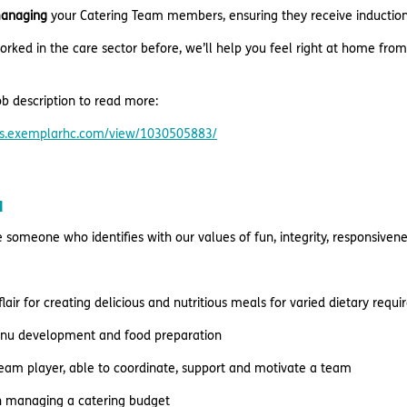
anaging
your Catering Team members, ensuring they receive induction,
orked in the care sector before, we’ll help you feel right at home from
b description to read more:
res.exemplarhc.com/view/1030505883/
u
e someone who identifies with our values of fun, integrity, responsive
flair for creating delicious and nutritious meals for varied dietary req
enu development and food preparation
team player, able to coordinate, support and motivate a team
n managing a catering budget