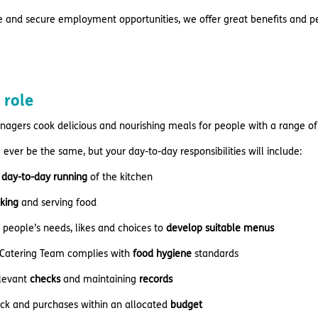
e and secure employment opportunities, we offer great benefits and pe
 role
nagers cook delicious and nourishing meals for people with a range of
 ever be the same, but your day-to-day responsibilities will include:
day-to-day running
of the kitchen
king
and serving food
people’s needs, likes and choices to
develop suitable menus
 Catering Team complies with
food hygiene
standards
levant
checks
and maintaining
records
ock and purchases within an allocated
budget