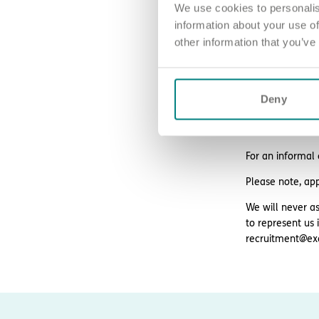
We use cookies to personalis
24/7 counsell
information about your use of
Blue Light Card 
other information that you’ve
Deny
How to ap
Sound good? We’
For an informal
Please note, ap
We will never as
to represent us 
recruitment@ex