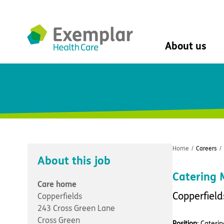
About us
About us
Mission, vision, 
Leadership Tea
History
The Exemplar B
Social value
Home
/
Careers
/
Digital transfor
About this job
Dementia design
Catering
University of Stir
Care home
Student nurse 
Copperfield
Copperfields
VIVALDI Social 
243 Cross Green Lane
Cross Green
Position
: Cateri