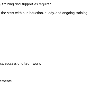
 training and support as required.
 the start with our induction, buddy, and ongoing training
ness, success and teamwork.
uirements