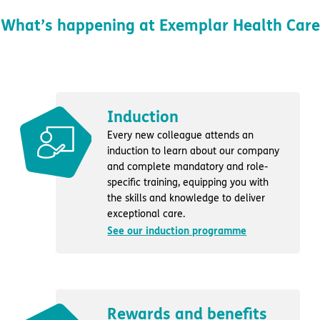
What’s happening at Exemplar Health Care
Induction
Every new colleague attends an
induction to learn about our company
and complete mandatory and role-
specific training, equipping you with
the skills and knowledge to deliver
exceptional care.
See our induction programme
Rewards and benefits