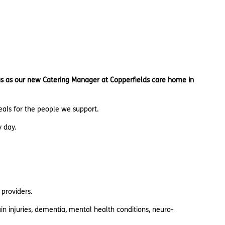
n us as our new Catering Manager at Copperfields care home in
meals for the people we support.
y day.
 providers.
n injuries, dementia, mental health conditions, neuro-