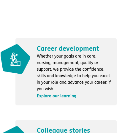
Career development
Whether your goals are in care,
nursing, management, quality or
support, we provide the confidence,
skills and knowledge to help you excel
in your role and advance your career, if
you wish.
Explore our learning
Colleague stories