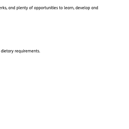
rks, and plenty of opportunities to learn, develop and
 dietary requirements.