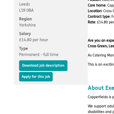
Leeds
Care home
: Cop
LS9 0BA
Location
: Cross
Contract type
: 
Region
Rate
: £14.80 pe
Yorkshire
Salary
£14.80 per hour
Are you an exper
Cross Green, Lee
Type
Permanent - full time
As Catering Mana
This is an excit
Download job description
Apply for this job
About Ex
Copperfields is 
We support adul
disabilities and p