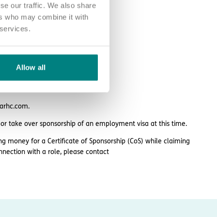
se our traffic. We also share
ers who may combine it with
 services.
Allow all
larhc.com.
 or take over sponsorship of an employment visa at this time.
ng money for a Certificate of Sponsorship (CoS) while claiming
nnection with a role, please contact