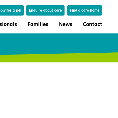
Search
ply for a job
Enquire about care
Find a care home
sionals
Families
News
Contact
onals
Families
eferral
How to choose a care home
lar Care Profile
Life in our homes
 governance and quality
Important information
uction and engagement
Concerns and complaints
ciplinary care