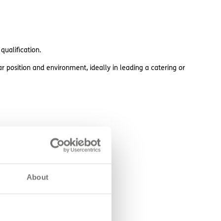
ualification.
r position and environment, ideally in leading a catering or
About