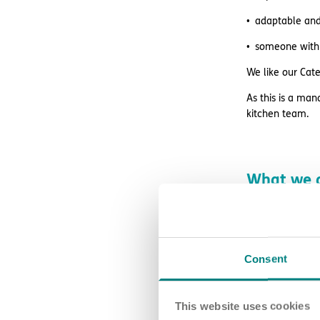
adaptable and 
someone with 
We like our Cate
As this is a man
kitchen team.
What we o
We offer great 
excellent supe
access to wag
Consent
retail and lif
This website uses cookies
free DBS chec