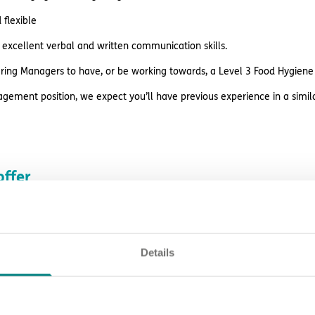
flexible
excellent verbal and written communication skills.
ring Managers to have, or be working towards, a Level 3 Food Hygiene q
agement position, we expect you’ll have previous experience in a simila
ffer
rewards and perks including:
rvision, peer support, learning opportunities and career prospects
Details
es before payday
estyle reward discounts
k