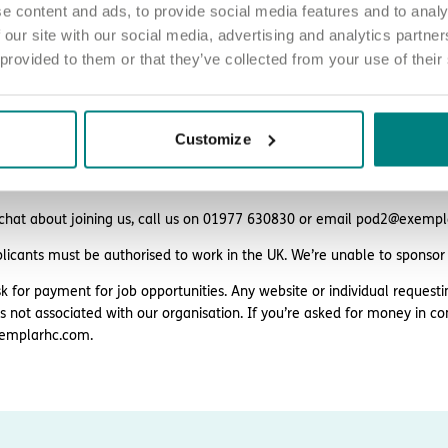
e content and ads, to provide social media features and to analy
ing and support
 our site with our social media, advertising and analytics partn
eligibility.
 provided to them or that they’ve collected from your use of their
Customize
ply
d love to hear from you. Click the button to ‘APPLY NOW’.
 chat about joining us, call us on 01977 630830 or email pod2@exemp
plicants must be authorised to work in the UK. We’re unable to sponsor
k for payment for job opportunities. Any website or individual requesti
is not associated with our organisation. If you’re asked for money in co
emplarhc.com.