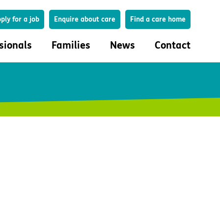
Search
ply for a job
Enquire about care
Find a care home
sionals
Families
News
Contact
onals
Families
eferral
How to choose a care home
lar Care Profile
Life in our homes
 governance and quality
Important information
uction and engagement
Concerns and complaints
ciplinary care