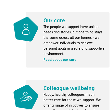
Our care
The people we support have unique
needs and stories, but one thing stays
the same across all our homes - we
empower individuals to achieve
personal goals in a safe and supportive
environment.
Read about our care
Colleague wellbeing
Happy, healthy colleagues mean
better care for those we support. We
offer a range of initiatives to ensure