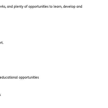
rks, and plenty of opportunities to learn, develop and
rt.
 educational opportunities
s