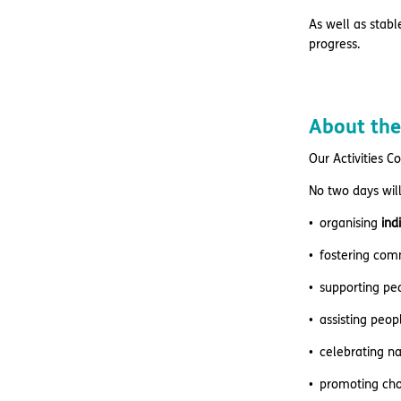
As well as stabl
progress.
About the
Our Activities C
No two days will
organising
ind
fostering com
supporting peo
assisting peo
celebrating n
promoting cho