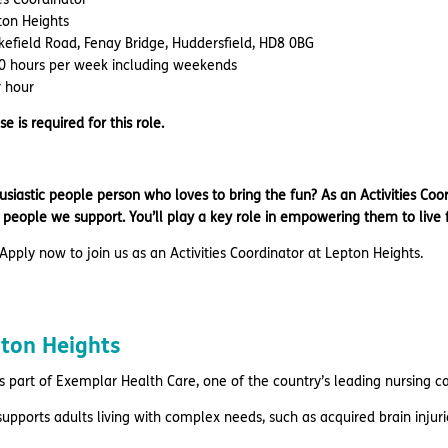
ton Heights
kefield Road, Fenay Bridge, Huddersfield, HD8 0BG
0 hours per week including weekends
r hour
se is required for this role.
siastic people person who loves to bring the fun? As an Activities Coo
he people we support. You’ll play a key role in empowering them to live f
Apply now to join us as an Activities Coordinator at Lepton Heights.
pton Heights
s part of Exemplar Health Care, one of the country’s leading nursing c
supports adults living with complex needs, such as acquired brain inju