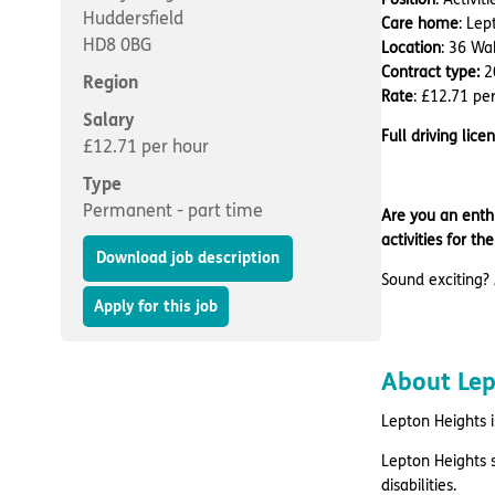
Huddersfield
Care home
: Lep
HD8 0BG
Location
: 36 Wa
Contract type:
2
Region
Rate
: £12.71 pe
Salary
Full driving licen
£12.71 per hour
Type
Permanent - part time
Are you an enthu
activities for t
Download job description
Sound exciting? 
Apply for this job
About Le
Lepton Heights i
Lepton Heights 
disabilities.