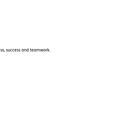
ness, success and teamwork.