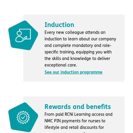
Induction
Every new colleague attends an
induction to learn about our company
and complete mandatory and role-
specific training, equipping you with
the skills and knowledge to deliver
exceptional care.
See our induction programme
Rewards and benefits
From paid RCNi Learning access and
NMC PIN payments for nurses to
lifestyle and retail discounts for