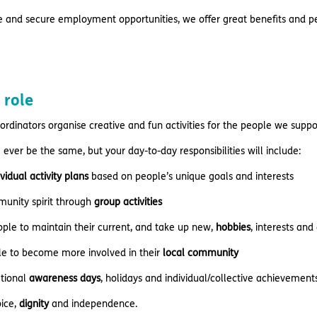
e and secure employment opportunities, we offer great benefits and pe
 role
oordinators organise creative and fun activities for the people we suppo
 ever be the same, but your day-to-day responsibilities will include:
ividual activity plans
based on people’s unique goals and interests
munity spirit through
group activities
ple to maintain their current, and take up new,
hobbies
, interests and
ple to become more involved in their
local community
ational
awareness days
, holidays and individual/collective achievement
ice,
dignity
and independence.