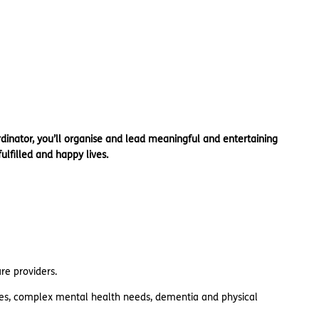
rdinator, you’ll organise and lead meaningful and entertaining
ulfilled and happy lives.
are providers.
ries, complex mental health needs, dementia and physical