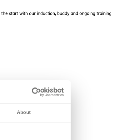
 the start with our induction, buddy and ongoing training
About