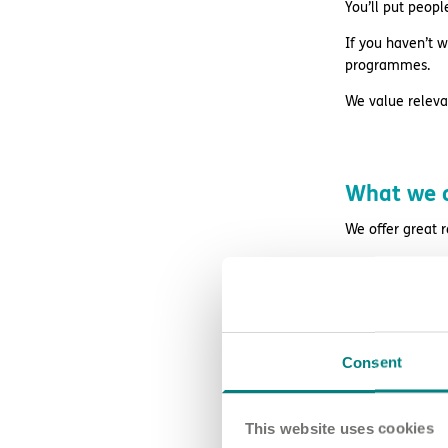
You’ll put peopl
If you haven’t w
programmes.
We value relevan
What we o
We offer great 
regular superv
access to wa
retail and life
Consent
free DBS chec
24/7 counsell
This website uses cookies
Blue Light Card 