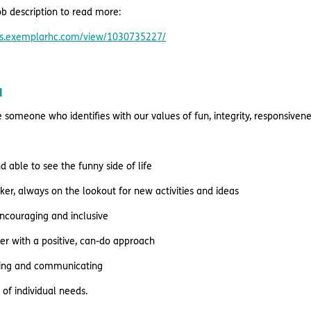
b description to read more:
res.exemplarhc.com/view/1030735227/
u
e someone who identifies with our values of fun, integrity, responsive
nd able to see the funny side of life
nker, always on the lookout for new activities and ideas
encouraging and inclusive
er with a positive, can-do approach
ening and communicating
of individual needs.