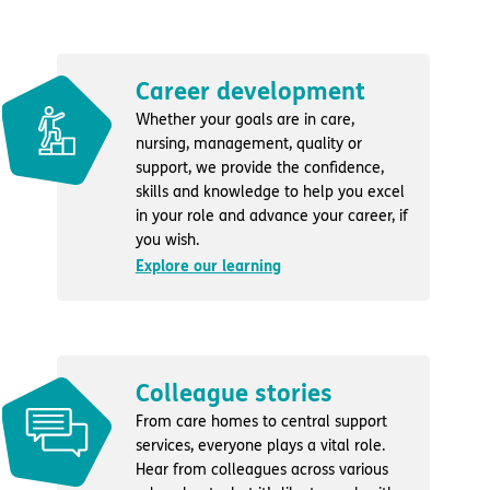
Career development
Whether your goals are in care,
nursing, management, quality or
support, we provide the confidence,
skills and knowledge to help you excel
in your role and advance your career, if
you wish.
Explore our learning
Colleague stories
From care homes to central support
services, everyone plays a vital role.
Hear from colleagues across various