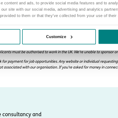
e content and ads, to provide social media features and to analy
 our site with our social media, advertising and analytics partn
 provided to them or that they’ve collected from your use of their
ply
d love to hear from you. Click the button to ‘APPLY NOW’.
Customize
 chat about joining us, call us on 01977 630830 or email pod5@exemp
licants must be authorised to work in the UK. We’re unable to sponsor or
k for payment for job opportunities. Any website or individual requesting
not associated with our organisation. If you’re asked for money in connec
e consultancy and