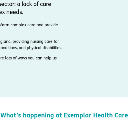
ector: a lack of care
ex needs.
ransform complex care and provide
and, providing nursing care for
nditions, and physical disabilities.
re lots of ways you can help us
What’s happening at Exemplar Health Care