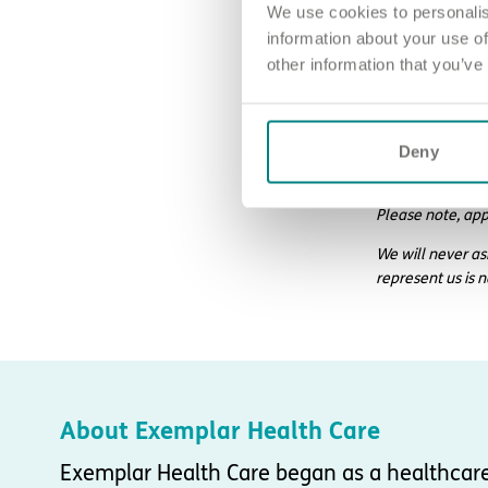
We use cookies to personalis
information about your use of
other information that you’ve
How to ap
Sound good? We’
Deny
For an informal
Please note, app
We will never as
represent us is 
About Exemplar Health Care
Exemplar Health Care began as a healthcar