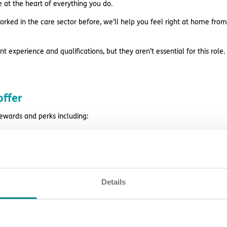
e at the heart of everything you do.
orked in the care sector before, we’ll help you feel right at home from
t experience and qualifications, but they aren’t essential for this role.
ffer
rewards and perks including:
ision, peer support, learning opportunities and career prospects
ges before payday with Wagestream
style discounts
Details
k
ing and support
eligibility.