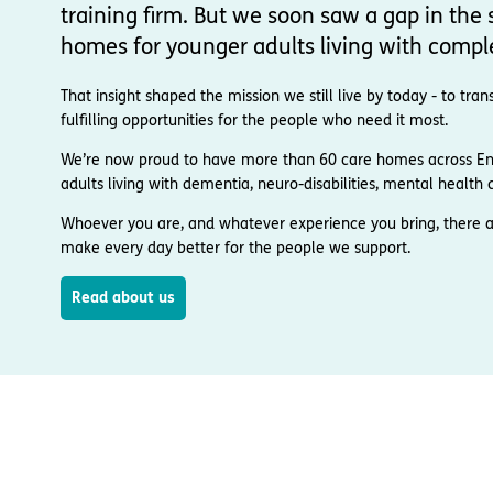
training firm. But we soon saw a gap in the s
homes for younger adults living with compl
That insight shaped the mission we still live by today - to t
fulfilling opportunities for the people who need it most.
We’re now proud to have more than 60 care homes across Engl
adults living with dementia, neuro-disabilities, mental health co
Whoever you are, and whatever experience you bring, there a
make every day better for the people we support.
Read about us