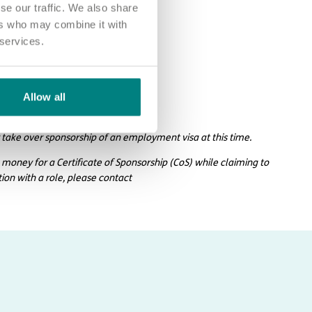
se our traffic. We also share
ers who may combine it with
 services.
Allow all
larhc.com.
 take over sponsorship of an employment visa at this time.
 money for a Certificate of Sponsorship (CoS) while claiming to
tion with a role, please contact