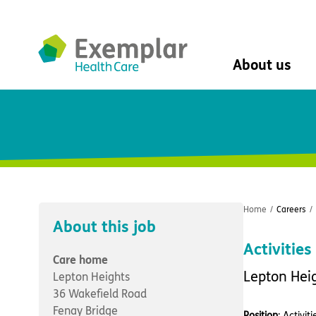
About us
About us
Mission, vision, 
Leadership Tea
History
The Exemplar B
Social value
Home
/
Careers
/
Digital transfor
About this job
Dementia design
Activitie
University of Stir
Care home
Student nurse 
Lepton Hei
Lepton Heights
VIVALDI Social 
36 Wakefield Road
Fenay Bridge
Position
: Activi