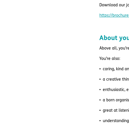
Download our jo
https://brochu
About yo
Above all, you’r
You’re also:
caring, kind a
a creative thi
enthusiastic, 
a born organis
great at list
understanding 