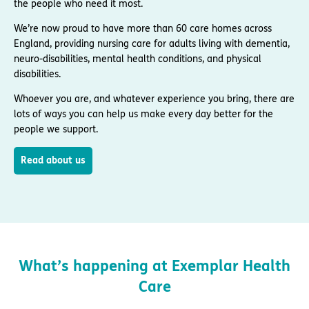
the people who need it most.
We’re now proud to have more than 60 care homes across
England, providing nursing care for adults living with dementia,
neuro-disabilities, mental health conditions, and physical
disabilities.
Whoever you are, and whatever experience you bring, there are
lots of ways you can help us make every day better for the
people we support.
Read about us
What’s happening at Exemplar Health
Care