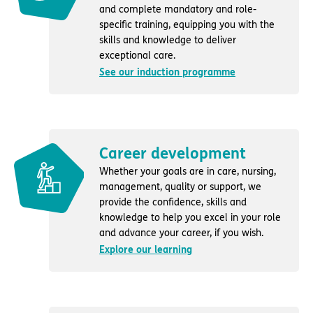
and complete mandatory and role-
specific training, equipping you with the
skills and knowledge to deliver
exceptional care.
See our induction programme
Career development
Whether your goals are in care, nursing,
management, quality or support, we
provide the confidence, skills and
knowledge to help you excel in your role
and advance your career, if you wish.
Explore our learning