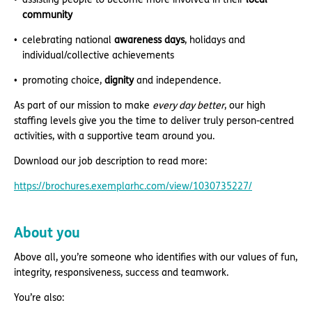
community
celebrating national
awareness days
, holidays and
individual/collective achievements
promoting choice,
dignity
and independence.
As part of our mission to make
every day better
, our high
staffing levels give you the time to deliver truly person-centred
activities, with a supportive team around you.
Download our job description to read more:
https://brochures.exemplarhc.com/view/1030735227/
About you
Above all, you’re someone who identifies with our values of fun,
integrity, responsiveness, success and teamwork.
You’re also: