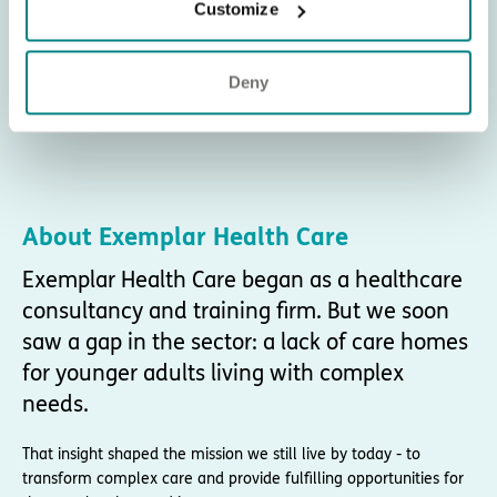
Customize
Deny
About Exemplar Health Care
Exemplar Health Care began as a healthcare
consultancy and training firm. But we soon
saw a gap in the sector: a lack of care homes
for younger adults living with complex
needs.
That insight shaped the mission we still live by today - to
transform complex care and provide fulfilling opportunities for