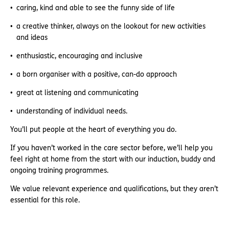
caring, kind and able to see the funny side of life
a creative thinker, always on the lookout for new activities
and ideas
enthusiastic, encouraging and inclusive
a born organiser with a positive, can-do approach
great at listening and communicating
understanding of individual needs.
You’ll put people at the heart of everything you do.
If you haven’t worked in the care sector before, we’ll help you
feel right at home from the start with our induction, buddy and
ongoing training programmes.
We value relevant experience and qualifications, but they aren’t
essential for this role.