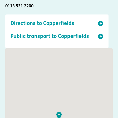
0113 531 2200
Directions to Copperfields
Public transport to Copperfields