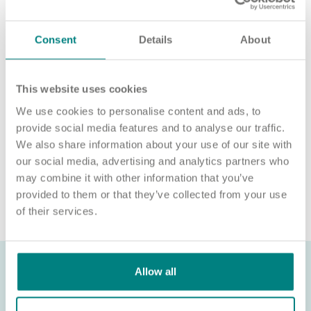
For an informal chat about joining us, call us on 01977 630830
or email pod5@exemplarhc.com.
Consent
Details
About
Please note, applicants must be authorised to work in the UK.
We’re unable to sponsor or take over sponsorship of an
employment visa at this time.
This website uses cookies
We use cookies to personalise content and ads, to
We will never ask for payment for job opportunities. Any
website or individual requesting money for a Certificate of
provide social media features and to analyse our traffic.
Sponsorship (CoS) while claiming to represent us is not
We also share information about your use of our site with
associated with our organisation. If you’re asked for money in
our social media, advertising and analytics partners who
connection with a role, please contact
may combine it with other information that you’ve
recruitment@exemplarhc.com.
provided to them or that they’ve collected from your use
of their services.
Allow all