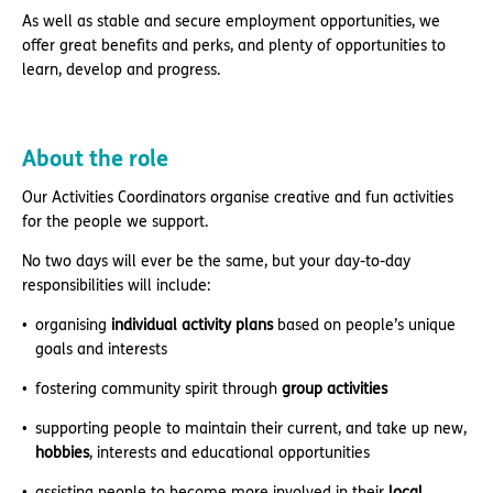
As well as stable and secure employment opportunities, we
offer great benefits and perks, and plenty of opportunities to
learn, develop and progress.
About the role
Our Activities Coordinators organise creative and fun activities
for the people we support.
No two days will ever be the same, but your day-to-day
responsibilities will include:
organising
individual activity plans
based on people’s unique
goals and interests
fostering community spirit through
group activities
supporting people to maintain their current, and take up new,
hobbies
, interests and educational opportunities
assisting people to become more involved in their
local