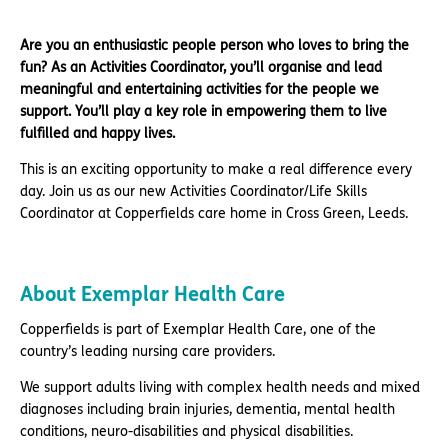
Are you an enthusiastic people person who loves to bring the
fun? As an Activities Coordinator, you’ll organise and lead
meaningful and entertaining activities for the people we
support. You’ll play a key role in empowering them to live
fulfilled and happy lives.
This is an exciting opportunity to make a real difference every
day. Join us as our new Activities Coordinator/Life Skills
Coordinator at Copperfields care home in Cross Green, Leeds.
About Exemplar Health Care
Copperfields is part of Exemplar Health Care, one of the
country’s leading nursing care providers.
We support adults living with complex health needs and mixed
diagnoses including brain injuries, dementia, mental health
conditions, neuro-disabilities and physical disabilities.