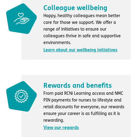
Colleague wellbeing
Happy, healthy colleagues mean better
care for those we support. We offer a
range of initiatives to ensure our
colleagues thrive in safe and supportive
environments.
Learn about our wellbeing initiatives
Rewards and benefits
From paid RCNi Learning access and NMC
PIN payments for nurses to lifestyle and
retail discounts for everyone, our rewards
ensure your career is as fulfilling as it is
rewarding.
View our rewards