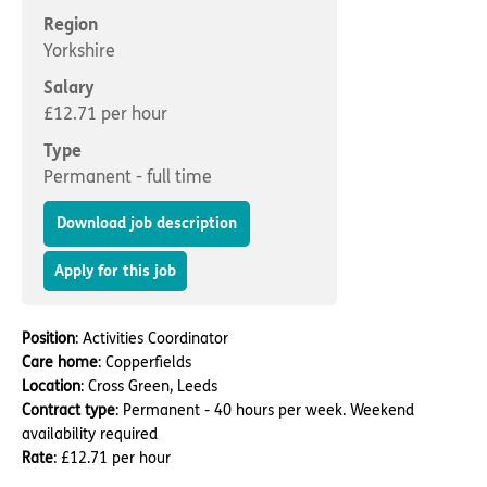
Important information
Multidisciplinary care
Region
Concerns and complaints
Yorkshire
Apply for a job
Enquire about care
Salary
£12.71 per hour
Find a care home
Type
Permanent - full time
Download job description
Apply for this job
Position
: Activities Coordinator
Care home
: Copperfields
Location
: Cross Green, Leeds
Contract type
: Permanent - 40 hours per week. Weekend
availability required
Rate
: £12.71 per hour