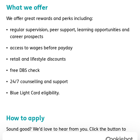
What we offer
We offer great rewards and perks including:
regular supervision, peer support, learning opportunities and
career prospects
access to wages before payday
retail and lifestyle discounts
free DBS check
24/7 counselling and support
Blue Light Card eligibility.
How to apply
Sound good? We’d love to hear from you. Click the button to
‘APPLY NOW’.