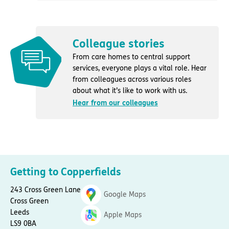
Colleague stories
From care homes to central support
services, everyone plays a vital role. Hear
from colleagues across various roles
about what it’s like to work with us.
Hear from our colleagues
Getting to Copperfields
243 Cross Green Lane
Google Maps
Cross Green
Leeds
Apple Maps
LS9 0BA