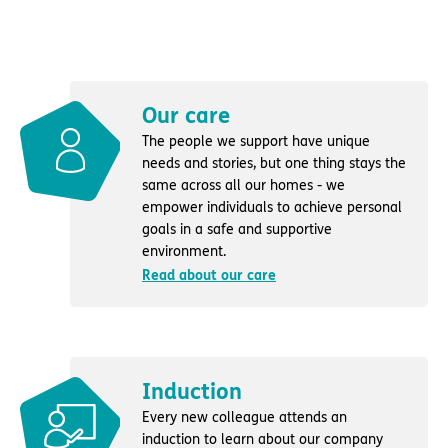
Our care
The people we support have unique
needs and stories, but one thing stays the
same across all our homes - we
empower individuals to achieve personal
goals in a safe and supportive
environment.
Read about our care
Induction
Every new colleague attends an
induction to learn about our company