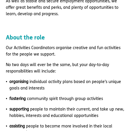
As well as stable and secure employment opportunities, we
offer great benefits and perks, and plenty of opportunities to
learn, develop and progress.
About the role
Our Activities Coordinators organise creative and fun activities
for the people we support.
No two days will ever be the same, but your day-to-day
responsibilities will include:
organising
individual activity plans based on people’s unique
goals and interests
fostering
community spirit through group activities
supporting
people to maintain their current, and take up new,
hobbies, interests and educational opportunities
assisting
people to become more involved in their local