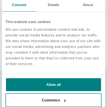
Consent
Details
About
Please note, applicants must be authorised to work in the UK.
We’re unable to sponsor or take over sponsorship of an
employment visa at this time.
This website uses cookies
We will never ask for payment for job opportunities. Any
We use cookies to personalise content and ads, to
website or individual requesting money for a Certificate of
provide social media features and to analyse our traffic.
Sponsorship (CoS) while claiming to represent us is not
We also share information about your use of our site with
associated with our organisation. If you’re asked for money in
our social media, advertising and analytics partners who
connection with a role, please contact
may combine it with other information that you’ve
recruitment@exemplarhc.com.
provided to them or that they’ve collected from your use
of their services.
Allow all
Customize