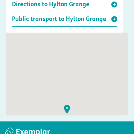
Directions to Hylton Grange
Public transport to Hylton Grange