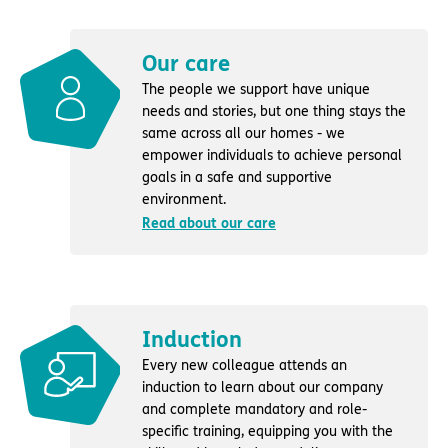
Our care
The people we support have unique
needs and stories, but one thing stays the
same across all our homes - we
empower individuals to achieve personal
goals in a safe and supportive
environment.
Read about our care
Induction
Every new colleague attends an
induction to learn about our company
and complete mandatory and role-
specific training, equipping you with the