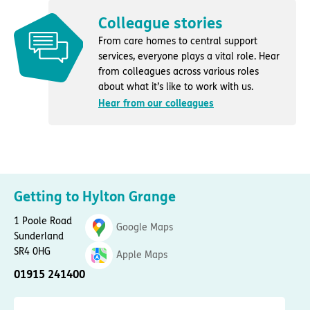
Colleague stories
From care homes to central support
services, everyone plays a vital role. Hear
from colleagues across various roles
about what it’s like to work with us.
Hear from our colleagues
Getting to Hylton Grange
1 Poole Road
Google Maps
Sunderland
SR4 0HG
Apple Maps
01915 241400