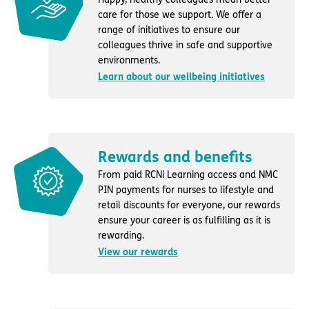
care for those we support. We offer a
range of initiatives to ensure our
colleagues thrive in safe and supportive
environments.
Learn about our wellbeing initiatives
Rewards and benefits
From paid RCNi Learning access and NMC
PIN payments for nurses to lifestyle and
retail discounts for everyone, our rewards
ensure your career is as fulfilling as it is
rewarding.
View our rewards