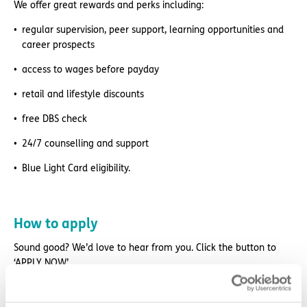
We offer great rewards and perks including:
regular supervision, peer support, learning opportunities and
career prospects
access to wages before payday
retail and lifestyle discounts
free DBS check
24/7 counselling and support
Blue Light Card eligibility.
How to apply
Sound good? We’d love to hear from you. Click the button to
‘APPLY NOW’.
For an informal chat about joining us, call us on 01977 630830
or email pod2@exemplarhc.com.