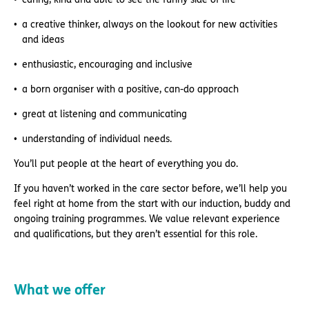
a creative thinker, always on the lookout for new activities
and ideas
enthusiastic, encouraging and inclusive
a born organiser with a positive, can-do approach
great at listening and communicating
understanding of individual needs.
You’ll put people at the heart of everything you do.
If you haven’t worked in the care sector before, we’ll help you
feel right at home from the start with our induction, buddy and
ongoing training programmes. We value relevant experience
and qualifications, but they aren’t essential for this role.
What we offer