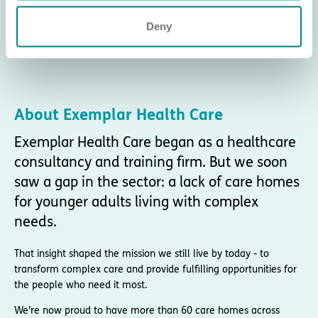
Deny
About Exemplar Health Care
Exemplar Health Care began as a healthcare
consultancy and training firm. But we soon
saw a gap in the sector: a lack of care homes
for younger adults living with complex
needs.
That insight shaped the mission we still live by today - to
transform complex care and provide fulfilling opportunities for
the people who need it most.
We’re now proud to have more than 60 care homes across