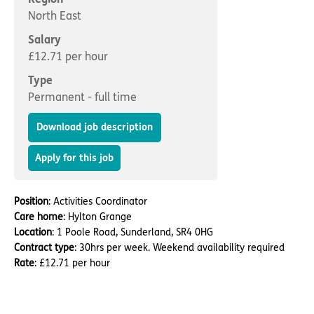
Important information
Multidisciplinary care
North East
Concerns and complaints
Salary
Apply for a job
Enquire about care
£12.71 per hour
Type
Find a care home
Permanent - full time
Download job description
Apply for this job
Position
: Activities Coordinator
Care home
: Hylton Grange
Location
: 1 Poole Road, Sunderland, SR4 0HG
Contract type
: 30hrs per week. Weekend availability required
Rate
: £12.71 per hour