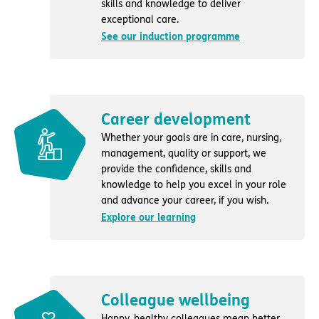
skills and knowledge to deliver
exceptional care.
See our induction programme
Career development
Whether your goals are in care, nursing,
management, quality or support, we
provide the confidence, skills and
knowledge to help you excel in your role
and advance your career, if you wish.
Explore our learning
Colleague wellbeing
Happy, healthy colleagues mean better