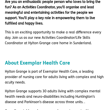
Are you an enthusiastic people person who loves to bring the
fun? As an Activities Coordinator, you’ll organise and lead
meaningful and entertaining activities for the people we
support. You’ll play a key role in empowering them to live
fulfilled and happy lives.
This is an exciting opportunity to make a real difference every
day. Join us as our new Activities Coordinator/Life Skills
Coordinator at Hylton Grange care home in Sunderland.
About Exemplar Health Care
Hylton Grange is part of Exemplar Health Care, a leading
provider of nursing care for adults living with complex and high
acuity needs.
Hylton Grange supports 30 adults living with complex mental
health needs and neuro-disabilities including Huntington’s
disease and Parkinson’s disease across three units. .