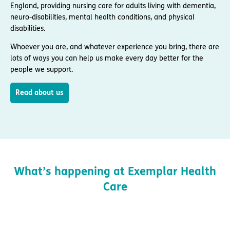
England, providing nursing care for adults living with dementia,
neuro-disabilities, mental health conditions, and physical
disabilities.
Whoever you are, and whatever experience you bring, there are
lots of ways you can help us make every day better for the
people we support.
Read about us
What’s happening at Exemplar Health
Care