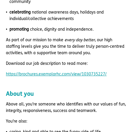
community
celebrating
national awareness days, holidays and
individual/collective achievements
promoting
choice, dignity and independence.
As part of our mission to make
every day better
, our high
staffing levels give you the time to deliver truly person-centred
activities, with a supportive team around you.
Download our job description to read more:
https://brochures.exemplarhc.com/view/1030735227/
About you
Above all, you’re someone who identifies with our values of fun,
integrity, responsiveness, success and teamwork.
You’re also:
caring, kind and able to see the funny side of life