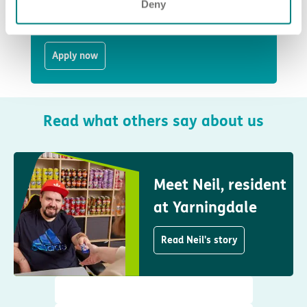
Health Care Assistant
Deny
Sutton in Ashfield
Apply now
Read what others say about us
Meet Neil, resident
at Yarningdale
Read Neil's story