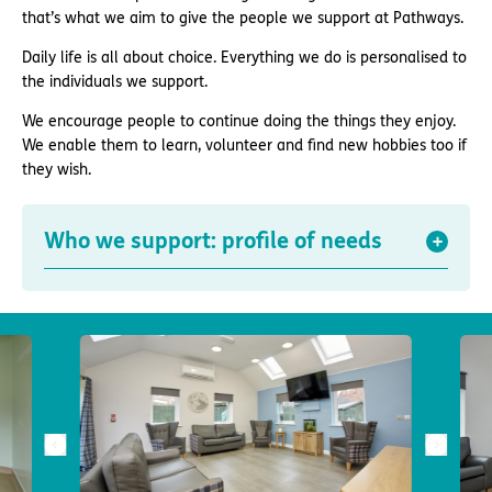
that’s what we aim to give the people we support at Pathways.
Daily life is all about choice. Everything we do is personalised to
the individuals we support.
We encourage people to continue doing the things they enjoy.
We enable them to learn, volunteer and find new hobbies too if
they wish.
Who we support: profile of needs