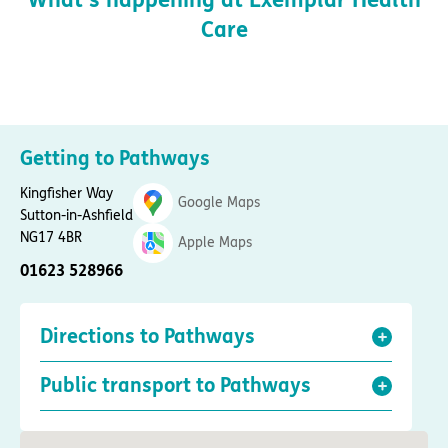
Care
Getting to Pathways
Kingfisher Way
Google Maps
Sutton-in-Ashfield
NG17 4BR
Apple Maps
01623 528966
Directions to Pathways
Public transport to Pathways