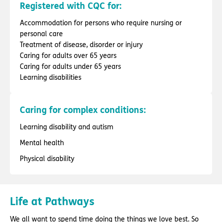
Registered with CQC for:
Accommodation for persons who require nursing or
personal care
Treatment of disease, disorder or injury
Caring for adults over 65 years
Caring for adults under 65 years
Learning disabilities
Caring for complex conditions:
Learning disability and autism
Mental health
Physical disability
Life at Pathways
We all want to spend time doing the things we love best. So