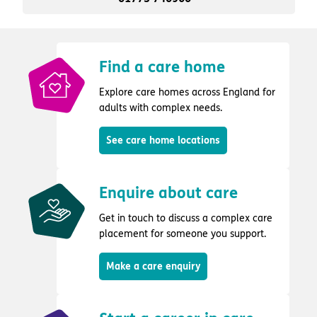
Find a care home
Explore care homes across England for
adults with complex needs.
See care home locations
Enquire about care
Get in touch to discuss a complex care
placement for someone you support.
Make a care enquiry