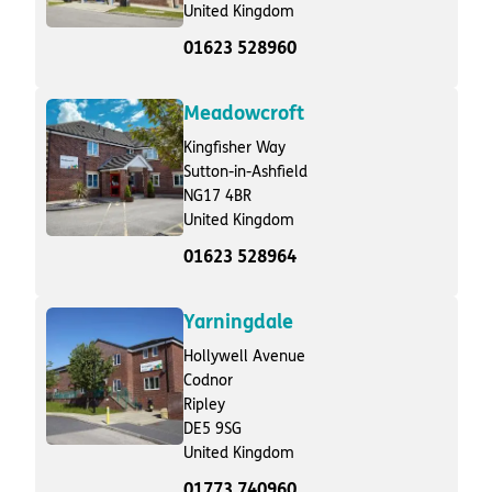
United Kingdom
01623 528960
Meadowcroft
Kingfisher Way
Sutton-in-Ashfield
NG17 4BR
United Kingdom
01623 528964
Yarningdale
Hollywell Avenue
Codnor
Ripley
DE5 9SG
United Kingdom
01773 740960