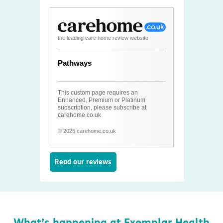
the leading care home review website
Pathways
This custom page requires an
Enhanced, Premium or Platinum
subscription, please subscribe at
carehome.co.uk
© 2026 carehome.co.uk
Read our reviews
What’s happening at Exemplar Health