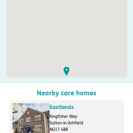
Nearby care homes
Eastlands
Kingfisher Way
Sutton-in-Ashfield
NG17 4BR