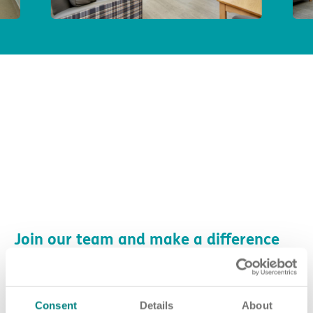
Join our team and make a difference
at Pathways
No matter who you are or what experience you have, there are
many ways you can make a difference at Pathways.
Consent
Details
About