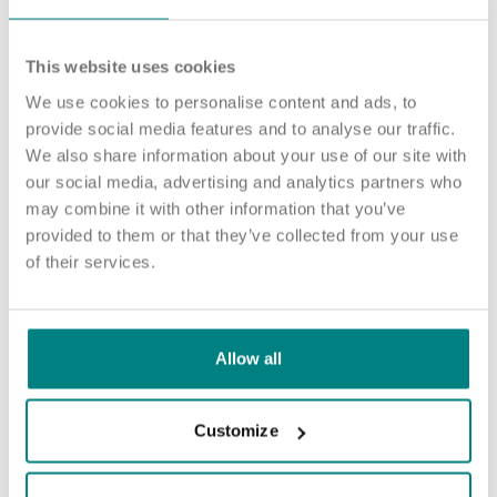
The people who live in our home need care from a variety of
colleagues.
This website uses cookies
Our roles include Activities Coordinators, Health Care Assistants,
We use cookies to personalise content and ads, to
and Registered Nurses, and every member of our team has a
provide social media features and to analyse our traffic.
vital part to play.
We also share information about your use of our site with
We’re proud to be a National Living Wage employer, offering
our social media, advertising and analytics partners who
stable employment in an inclusive, values-led environment.
may combine it with other information that you’ve
provided to them or that they’ve collected from your use
See jobs at Pathways
of their services.
Senior Health Care Assistant
Allow all
Sutton in Ashfield
Apply now
Customize