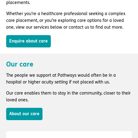
placements.
Whether you’re a healthcare professional seeking a complex
care placement, or you’re exploring care options for a loved
one, view our services below or contact us to find out more.
Enquire about care
Our care
The people we support at Pathways would often be in a
hospital or higher acuity setting if not placed with us.
Our care enables them to stay in the community, closer to their
loved ones.
About our care