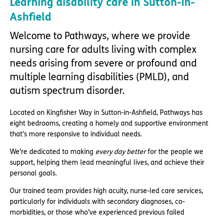
Learning disability care in Sutton-in-
Ashfield
Welcome to Pathways, where we provide
nursing care for adults living with complex
needs arising from severe or profound and
multiple learning disabilities (PMLD), and
autism spectrum disorder.
Located on Kingfisher Way in Sutton-in-Ashfield, Pathways has
eight bedrooms, creating a homely and supportive environment
that’s more responsive to individual needs.
We’re dedicated to making
every day better
for the people we
support, helping them lead meaningful lives, and achieve their
personal goals.
Our trained team provides high acuity, nurse-led care services,
particularly for individuals with secondary diagnoses, co-
morbidities, or those who’ve experienced previous failed