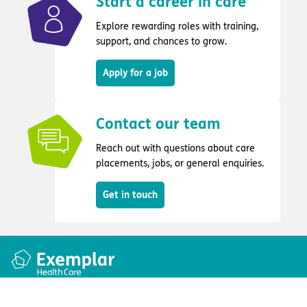
Start a career in care
Explore rewarding roles with training,
support, and chances to grow.
Apply for a job
Contact our team
Reach out with questions about care
placements, jobs, or general enquiries.
Get in touch
Quick links
Information