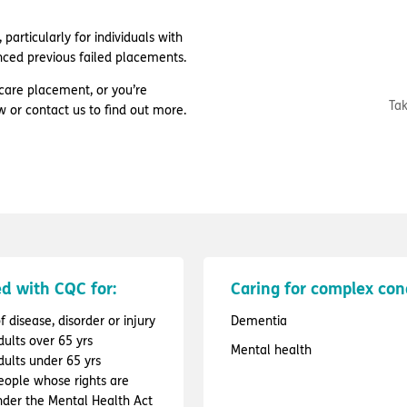
particularly for individuals with
nced previous failed placements.
care placement, or you’re
Tak
w or contact us to find out more.
d with CQC for:
Caring for complex con
 disease, disorder or injury
Dementia
dults over 65 yrs
Mental health
dults under 65 yrs
people whose rights are
under the Mental Health Act