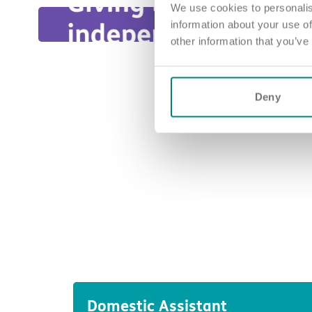
We use cookies to personalis
information about your use of
other information that you’ve
Deny
Domestic Assistant