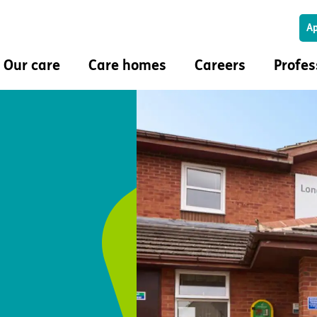
Ap
Our care
Care homes
Careers
Profes
Our care
Care homes
Careers
Professi
and values
Service user stories
Find a care home
Find a job
Make a r
m
Brain injury and stroke
New care homes
Our roles
My Exemp
Dementia
Land wanted
Learning and career
Clinical
uzz magazine
Huntington’s disease
development
Co-prod
Learning disability
Rewards and benefits
Multidis
mation journey
Mental health
Colleague wellbeing
 with the
Respiratory care
ling
In-house physio and
placements
occupational therapy
Care study
Positive behaviour support (PBS)
Activities and wellbeing