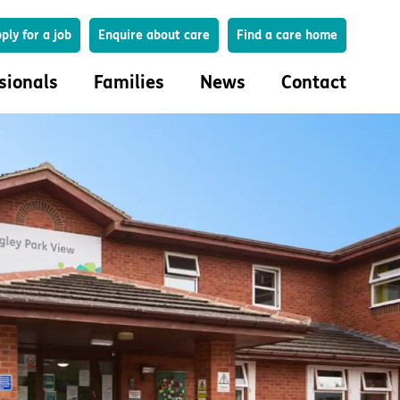
Search
ply for a job
Enquire about care
Find a care home
sionals
Families
News
Contact
onals
Families
eferral
How to choose a care home
lar Care Profile
Life in our homes
 governance and quality
Important information
uction and engagement
Concerns and complaints
ciplinary care