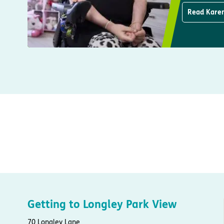
Read Karen
Getting to Longley Park View
70 Longley Lane