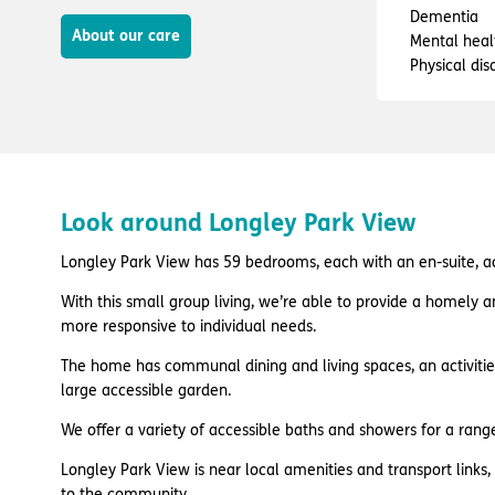
Dementia
About our care
Mental heal
Physical disa
Look around Longley Park View
Longley Park View has 59 bedrooms, each with an en-suite, acr
With this small group living, we’re able to provide a homely 
more responsive to individual needs.
The home has communal dining and living spaces, an activiti
large accessible garden.
We offer a variety of accessible baths and showers for a rang
Longley Park View is near local amenities and transport links
to the community.