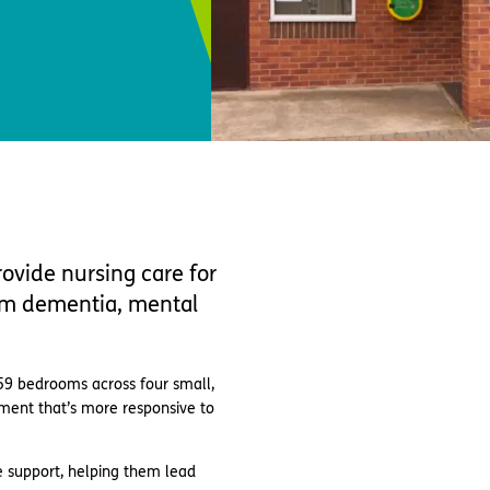
ovide nursing care for
rom dementia, mental
59 bedrooms across four small,
nment that’s more responsive to
 support, helping them lead