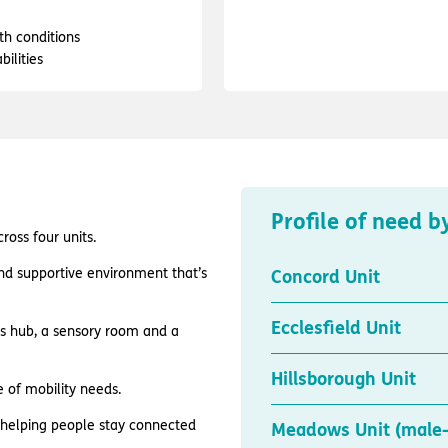
th conditions
bilities
Profile of need b
oss four units.
and supportive environment that’s
Concord Unit
Ecclesfield Unit
es hub, a sensory room and a
Hillsborough Unit
e of mobility needs.
, helping people stay connected
Meadows Unit (male-