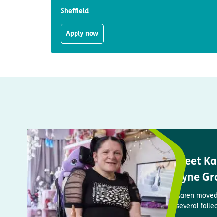
Sheffield
Apply now
Meet Kar
Tyne Gr
Karen moved 
several faile