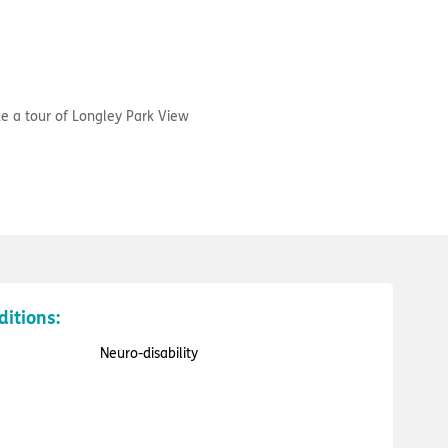
e a tour of Longley Park View
ditions:
Neuro-disability