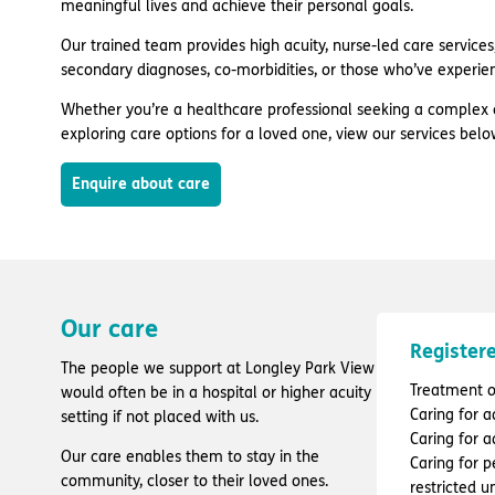
meaningful lives and achieve their personal goals.
Our trained team provides high acuity, nurse-led care services, 
secondary diagnoses, co-morbidities, or those who’ve experie
Whether you’re a healthcare professional seeking a complex 
exploring care options for a loved one, view our services belo
Enquire about care
Our care
Registere
The people we support at Longley Park View
Treatment of
would often be in a hospital or higher acuity
Caring for a
setting if not placed with us.
Caring for a
Our care enables them to stay in the
Caring for 
community, closer to their loved ones.
restricted 