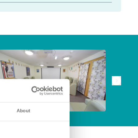
About