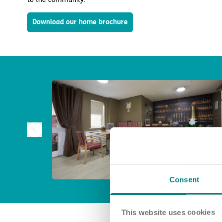
Download our home brochure
Consent
This website uses cookies