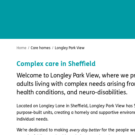
Home
/
Care homes
/
Longley Park View
Complex care in Sheffield
Welcome to Longley Park View, where we pr
adults living with complex needs arising f
health conditions, and neuro-disabilities.
Located on Longley Lane in Sheffield, Longley Park View has 
purpose-built units, creating a homely and supportive enviro
individual needs.
We’re dedicated to making
every day better
for the people we