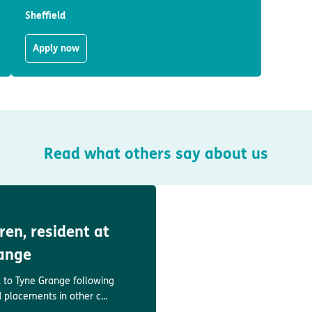
Sheffield
Apply now
Read what others say about us
en, resident at
ange
to Tyne Grange following
d placements in other c...