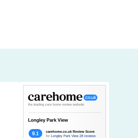
the leading care home review website
Longley Park View
carehome.co.uk Review Score
9.1
for
Longley Park View
28 reviews