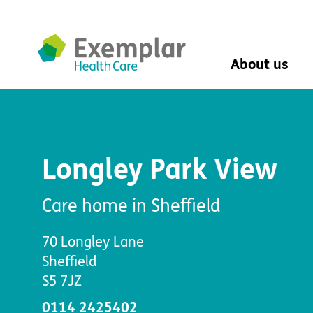
About us
About us
Mission, vision, 
Leadership Tea
Longley Park View
History
The Exemplar B
Social value
Care home in Sheffield
Digital transfor
Dementia design
70 Longley Lane
University of Stir
Sheffield
Student nurse 
S5 7JZ
VIVALDI Social 
0114 2425402