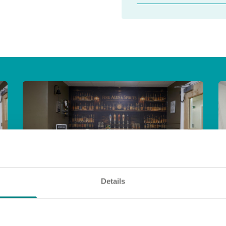
Details