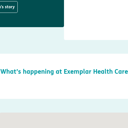
's story
What’s happening at Exemplar Health Care