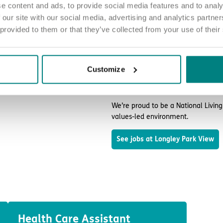
e content and ads, to provide social media features and to analy
Join our team and ma
 our site with our social media, advertising and analytics partn
 provided to them or that they’ve collected from your use of their
No matter who you are or what ex
difference at Longley Park View.
The people who live in our home ne
Customize
Our roles range from Registered Nu
and every member of our team has a
We’re proud to be a National Livin
values-led environment.
See jobs at Longley Park View
Health Care Assistant