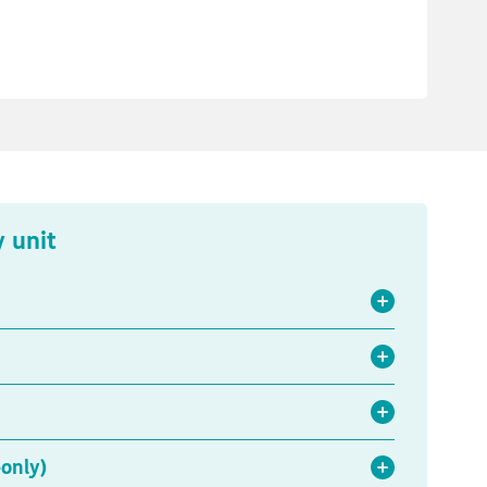
y unit
only)