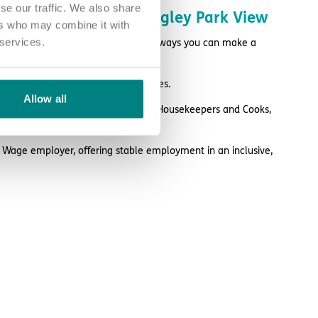
se our traffic. We also share
ke a difference at Longley Park View
ers who may combine it with
 services.
perience you have, there are many ways you can make a
ed care from a variety of colleagues.
Allow all
rses and Health Care Assistants to Housekeepers and Cooks,
 vital part to play.
g Wage employer, offering stable employment in an inclusive,