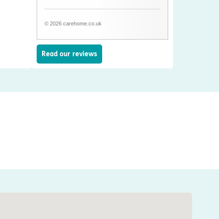
© 2026 carehome.co.uk
Read our reviews