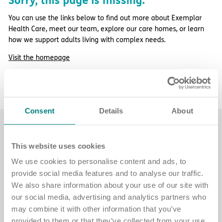
Sorry, this page is missing.
Important information
Multidisciplinary care
Concerns and complaints
You can use the links below to find out more about Exemplar
Health Care, meet our team, explore our care homes, or learn
Apply for a job
Enquire about care
how we support adults living with complex needs.
Visit the homepage
Find a care home
More about Exemplar Health Care
Contact our team
Consent
Details
About
Find a care home
This website uses cookies
Explore care homes across England for
We use cookies to personalise content and ads, to
adults with complex needs.
provide social media features and to analyse our traffic.
We also share information about your use of our site with
See care home locations
our social media, advertising and analytics partners who
may combine it with other information that you’ve
provided to them or that they’ve collected from your use