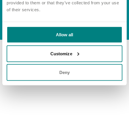
Important information
Multidisciplinary care
provided to them or that they’ve collected from your use
Group tax strategy
Concerns and complaints
of their services.
Apply for a job
Enquire about care
© Exemplar Health Care
2026
Website by
Fluid
Allow all
Find a care home
Customize
Deny