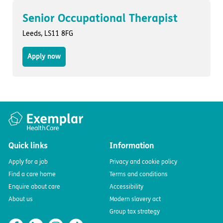
Senior Occupational Therapist
Leeds, LS11 8FG
Apply now
Quick links
Information
Apply for a job
Privacy and cookie policy
Find a care home
Terms and conditions
Enquire about care
Accessibility
About us
Modern slavery act
Group tax strategy