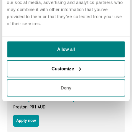
our social media, advertising and analytics partners who
Occupational Therapist
may combine it with other information that you’ve
provided to them or that they’ve collected from your use
Burnley, BB12 7DX
of their services.
Apply now
Allow all
Occupational Therapist
Preston, PR1 4UD
Customize
Apply now
Deny
Occupational Therapist
Preston, PR1 4UD
Apply now