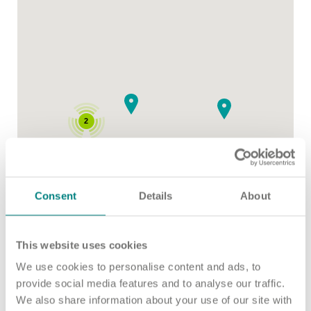
Important information
Multidisciplinary care
Concerns and complaints
Apply for a job
Enquire about care
Find a care home
2
Consent
Details
About
This website uses cookies
We use cookies to personalise content and ads, to
provide social media features and to analyse our traffic.
We also share information about your use of our site with