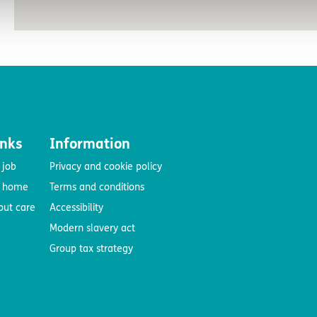
inks
Information
 job
Privacy and cookie policy
e home
Terms and conditions
out care
Accessibility
Modern slavery act
Group tax strategy