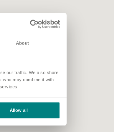
About
se our traffic. We also share
ers who may combine it with
 services.
Allow all