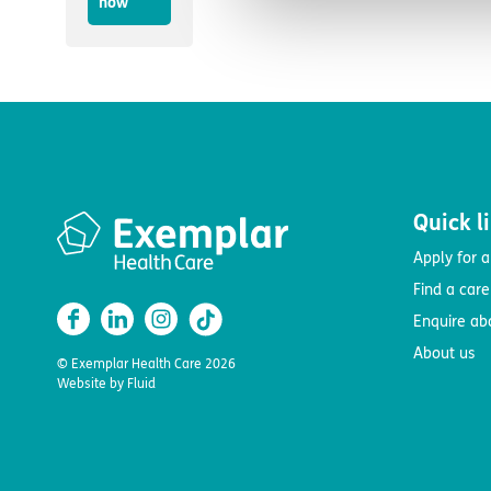
now
Quick l
Apply for a
Find a car
Enquire ab
About us
© Exemplar Health Care
2026
Website by
Fluid