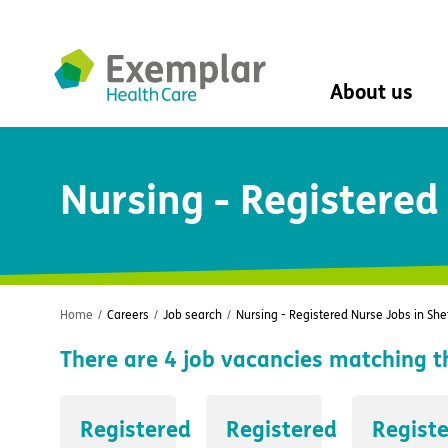
About us
About us
Nursing - Registered 
Mission, vision, 
Leadership Tea
History
The Exemplar B
Social value
Digital transfor
Home
/
Careers
/
Job search
/
Nursing - Registered Nurse Jobs in Shef
Dementia design
There are
4
job vacancies matching t
University of Stir
Student nurse 
VIVALDI Social 
Registered
Registered
Regist