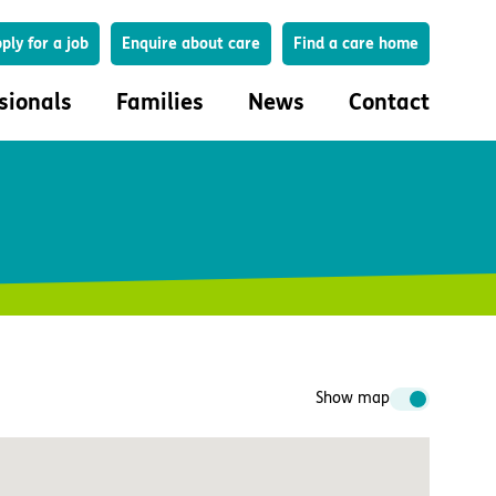
Search
ply for a job
Enquire about care
Find a care home
sionals
Families
News
Contact
onals
Families
eferral
How to choose a care home
lar Care Profile
Life in our homes
 governance and quality
Important information
uction and engagement
Concerns and complaints
ciplinary care
Show map