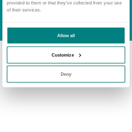
Important information
Multidisciplinary care
provided to them or that they’ve collected from your use
Group tax strategy
Concerns and complaints
of their services.
Apply for a job
Enquire about care
© Exemplar Health Care
2026
Website by
Fluid
Allow all
Find a care home
Customize
Deny