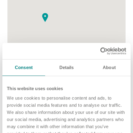
Important information
Multidisciplinary care
Concerns and complaints
Apply for a job
Enquire about care
Find a care home
Consent
Details
About
This website uses cookies
We use cookies to personalise content and ads, to
provide social media features and to analyse our traffic.
We also share information about your use of our site with
our social media, advertising and analytics partners who
may combine it with other information that you’ve