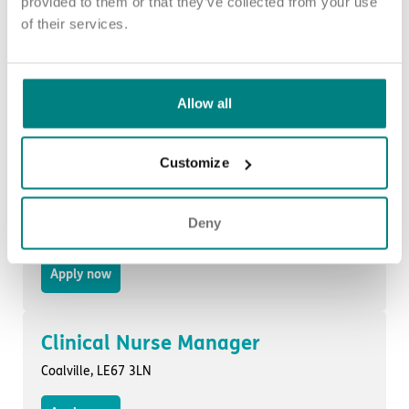
provided to them or that they’ve collected from your use
of their services.
Nurse Deputy Manager
Rochdale, OL11 2QX
Allow all
Apply now
Customize
Clinical Nurse Manager
Deny
Cannock, WS11 1BT
Apply now
Clinical Nurse Manager
Coalville, LE67 3LN