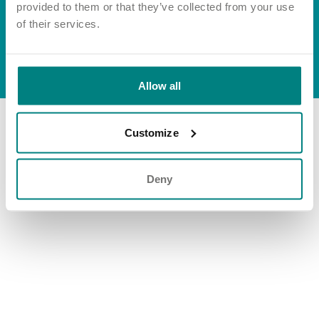
Important information
Multidisciplinary care
provided to them or that they’ve collected from your use
Group tax strategy
Concerns and complaints
of their services.
Apply for a job
Enquire about care
© Exemplar Health Care
2026
Website by
Fluid
Allow all
Find a care home
Customize
Deny