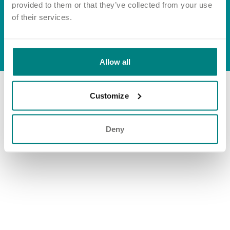
Important information
Multidisciplinary care
provided to them or that they’ve collected from your use
Group tax strategy
Concerns and complaints
of their services.
Apply for a job
Enquire about care
© Exemplar Health Care
2026
Website by
Fluid
Allow all
Find a care home
Customize
Deny