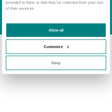
Important information
Multidisciplinary care
provided to them or that they’ve collected from your use
Group tax strategy
Concerns and complaints
of their services.
Apply for a job
Enquire about care
© Exemplar Health Care
2026
Website by
Fluid
Allow all
Find a care home
Customize
Deny